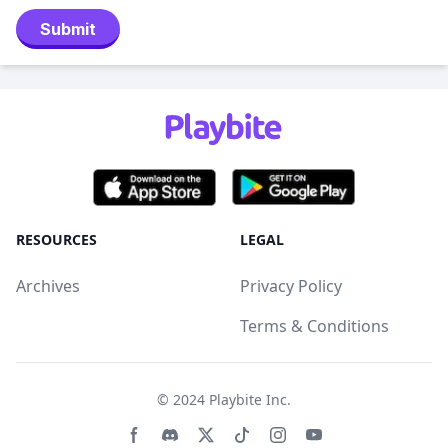
Submit
RESOURCES
LEGAL
Archives
Privacy Policy
Terms & Conditions
© 2024
Playbite Inc
.