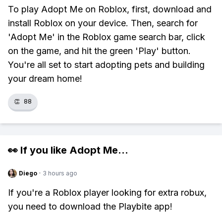
To play Adopt Me on Roblox, first, download and
install Roblox on your device. Then, search for
'Adopt Me' in the Roblox game search bar, click
on the game, and hit the green 'Play' button.
You're all set to start adopting pets and building
your dream home!
👏
88
👀 If you like
Adopt Me
...
Diego
·
3 hours ago
If you're a Roblox player looking for extra robux,
you need to download the Playbite app!