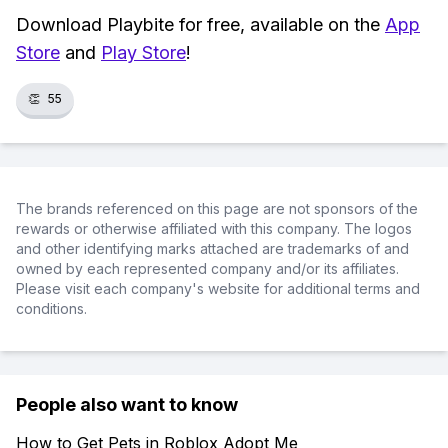
Download Playbite for free, available on the
App
Store
and
Play Store
!
👏
55
The brands referenced on this page are not sponsors of the
rewards or otherwise affiliated with this company. The logos
and other identifying marks attached are trademarks of and
owned by each represented company and/or its affiliates.
Please visit each company's website for additional terms and
conditions.
People also want to know
How to Get Pets in Roblox Adopt Me