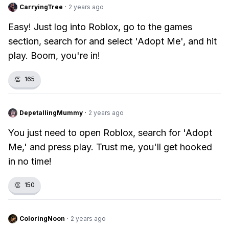
CarryingTree
·
2 years ago
Easy! Just log into Roblox, go to the games
section, search for and select 'Adopt Me', and hit
play. Boom, you're in!
👏
165
DepetallingMummy
·
2 years ago
You just need to open Roblox, search for 'Adopt
Me,' and press play. Trust me, you'll get hooked
in no time!
👏
150
ColoringNoon
·
2 years ago