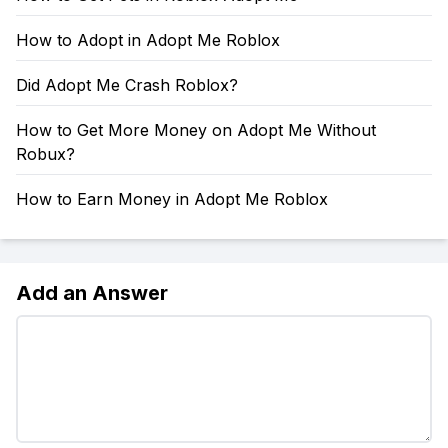
How to Adopt in Adopt Me Roblox
Did Adopt Me Crash Roblox?
How to Get More Money on Adopt Me Without
Robux?
How to Earn Money in Adopt Me Roblox
Add an Answer