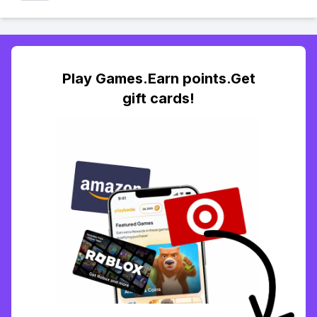
Play Games.Earn points.Get
gift cards!