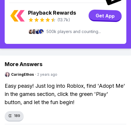
Playback Rewards
Get App
(13.7k)
500k players and counting...
More Answers
CaringEthos
·
2 years ago
Easy peasy! Just log into Roblox, find 'Adopt Me'
in the games section, click the green 'Play'
button, and let the fun begin!
👏
189