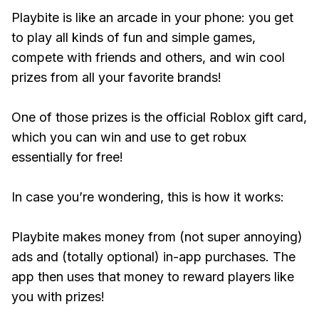
Playbite is like an arcade in your phone: you get
to play all kinds of fun and simple games,
compete with friends and others, and win cool
prizes from all your favorite brands!
One of those prizes is the official Roblox gift card,
which you can win and use to get robux
essentially for free!
In case you’re wondering, this is how it works:
Playbite makes money from (not super annoying)
ads and (totally optional) in-app purchases. The
app then uses that money to reward players like
you with prizes!