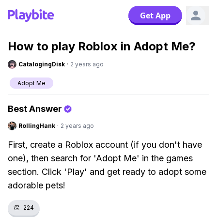
Get App
How to play Roblox in Adopt Me?
CatalogingDisk
·
2 years ago
Adopt Me
Best Answer
RollingHank
·
2 years ago
First, create a Roblox account (if you don't have
one), then search for 'Adopt Me' in the games
section. Click 'Play' and get ready to adopt some
adorable pets!
👏
224