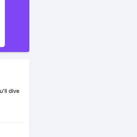
'll dive