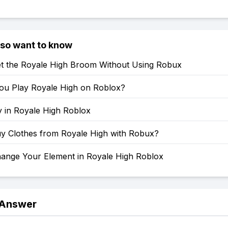
lso want to know
t the Royale High Broom Without Using Robux
u Play Royale High on Roblox?
y in Royale High Roblox
y Clothes from Royale High with Robux?
ange Your Element in Royale High Roblox
 Answer