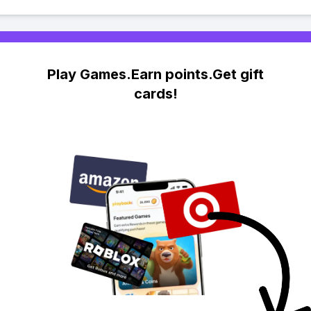
Play Games.Earn points.Get gift
cards!