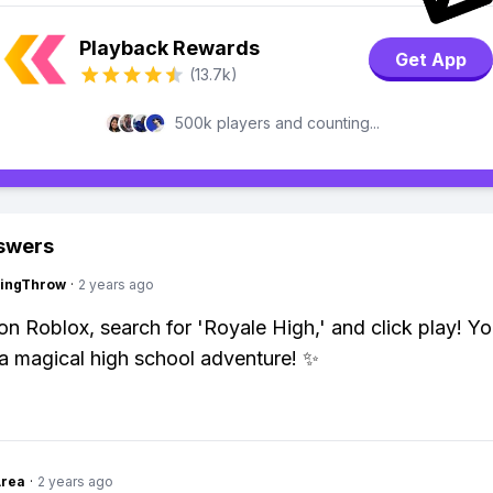
Playback Rewards
Get App
(13.7k)
500k players and counting...
swers
eingThrow
·
2 years ago
on Roblox, search for 'Royale High,' and click play! You
o a magical high school adventure! ✨
Area
·
2 years ago