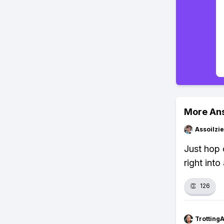
More An
Assoilzi
Just hop 
right int
👏
126
Trotting