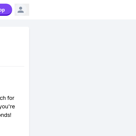
pp
ch for
you're
onds!