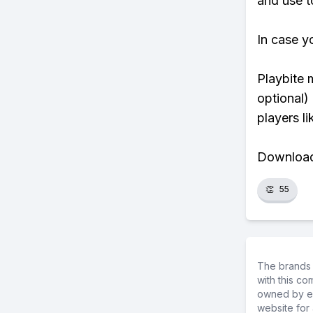
and use to
In case y
Playbite 
optional)
players li
Download 
👏
55
The brands 
with this c
owned by ea
website for 