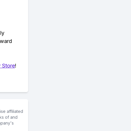
ly
eward
 Store
!
e affiliated
ks of and
mpany's