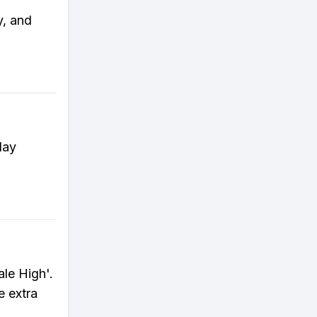
y, and
lay
le High'.
e extra