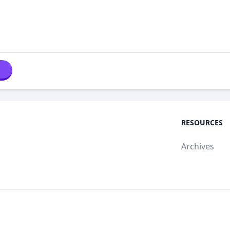
RESOURCES
Archives