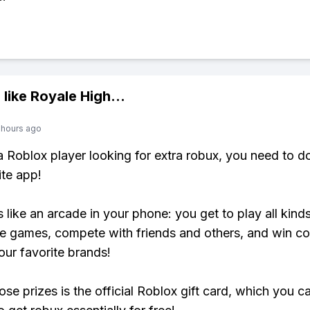
 like
Royale High
...
 hours ago
 a Roblox player looking for extra robux, you need to 
ite app!
s like an arcade in your phone: you get to play all kind
e games, compete with friends and others, and win co
our favorite brands!
ose prizes is the official Roblox gift card, which you c