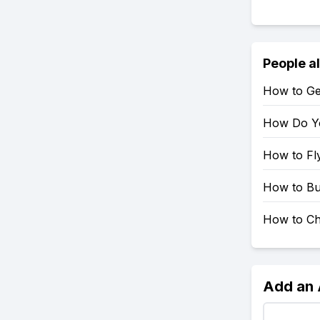
People a
How to Ge
How Do Yo
How to Fl
How to Bu
How to Ch
Add an