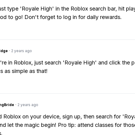
just type 'Royale High' in the Roblox search bar, hit pla
od to go! Don't forget to log in for daily rewards.
idge
·
2 years ago
re in Roblox, just search 'Royale High' and click the p
's as simple as that!
ngBride
·
2 years ago
Roblox on your device, sign up, then search for 'Roya
nd let the magic begin! Pro tip: attend classes for thos
.