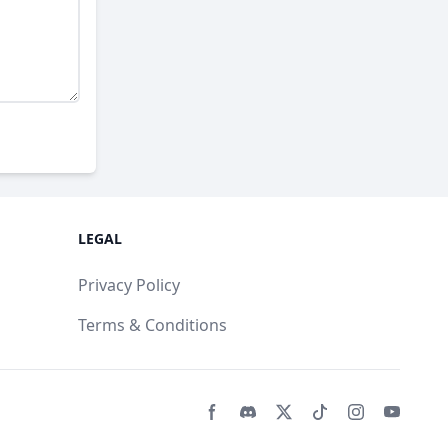
LEGAL
Privacy Policy
Terms & Conditions
Facebook page
Discord community
Twitter page
Tiktko page
Instagram 
Youtub