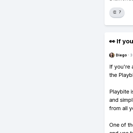
👏
7
👀 If you
Diego
·
3
If you're
the Playb
Playbite i
and simpl
from all y
One of th