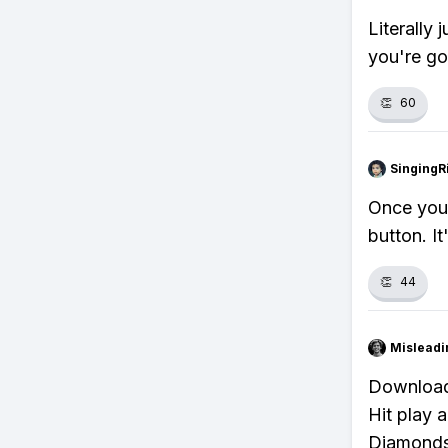
Literally 
you're go
👏
60
SingingR
Once you'
button. It
👏
44
Misleadi
Download 
Hit play a
Diamonds