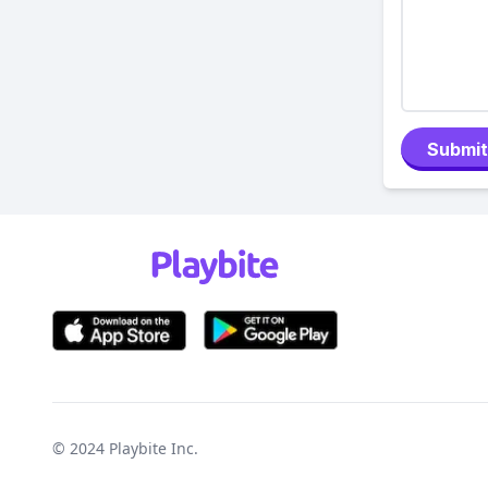
Submit
© 2024
Playbite Inc
.