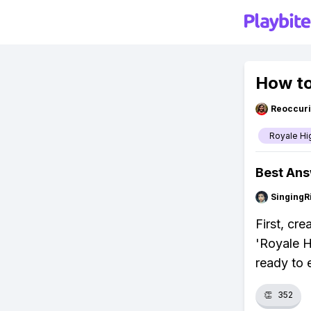
How to
Reoccur
Royale Hi
Best An
SingingR
First, cr
'Royale H
ready to 
👏
352