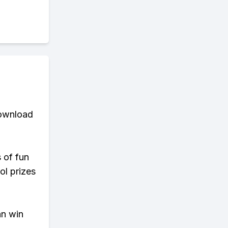
download
s of fun
ol prizes
an win