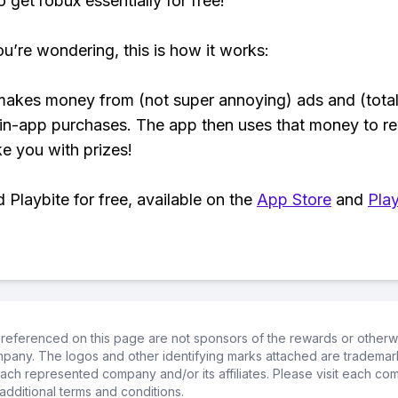
 get robux essentially for free!
ou’re wondering, this is how it works:
makes money from (not super annoying) ads and (total
 in-app purchases. The app then uses that money to r
ke you with prizes!
Playbite for free, available on the
App Store
and
Play
referenced on this page are not sponsors of the rewards or otherwis
ompany. The logos and other identifying marks attached are trademar
ch represented company and/or its affiliates. Please visit each co
additional terms and conditions.