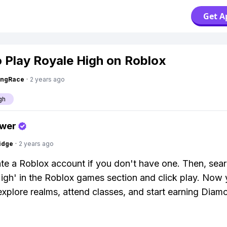
Get A
 Play Royale High on Roblox
ingRace
·
2 years ago
gh
swer
idge
·
2 years ago
eate a Roblox account if you don't have one. Then, sear
igh' in the Roblox games section and click play. Now 
explore realms, attend classes, and start earning Diam