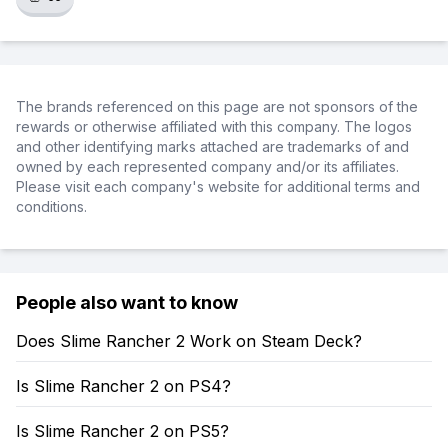
The brands referenced on this page are not sponsors of the
rewards or otherwise affiliated with this company. The logos
and other identifying marks attached are trademarks of and
owned by each represented company and/or its affiliates.
Please visit each company's website for additional terms and
conditions.
People also want to know
Does Slime Rancher 2 Work on Steam Deck?
Is Slime Rancher 2 on PS4?
Is Slime Rancher 2 on PS5?