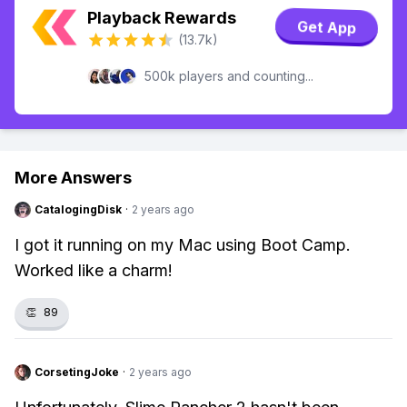
Playback Rewards
Get App
(13.7k)
500k players and counting...
More Answers
CatalogingDisk
·
2 years ago
I got it running on my Mac using Boot Camp.
Worked like a charm!
👏
89
CorsetingJoke
·
2 years ago