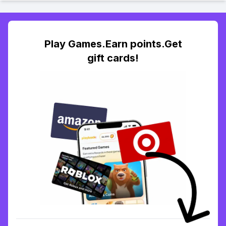
Play Games.Earn points.Get
gift cards!