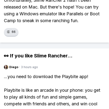
Unfortunately, Slime Rancher 2 hasn't been
released on Mac. But there's hope! You can try
using a Windows emulator like Parallels or Boot
Camp to sneak in some ranching fun.
👏
66
👀 If you like
Slime Rancher
...
Diego
·
3 hours ago
...you need to download the Playbite app!
Playbite is like an arcade in your phone: you get
to play all kinds of fun and simple games,
compete with friends and others, and win cool