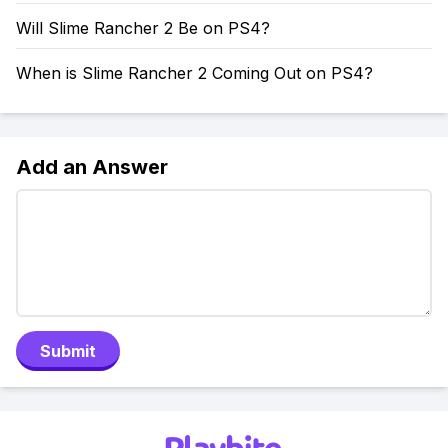
Will Slime Rancher 2 Be on PS4?
When is Slime Rancher 2 Coming Out on PS4?
Add an Answer
Submit