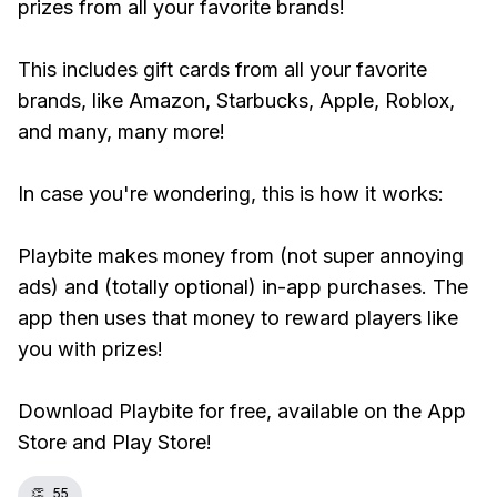
prizes from all your favorite brands!
This includes gift cards from all your favorite
brands, like Amazon, Starbucks, Apple, Roblox,
and many, many more!
In case you're wondering, this is how it works:
Playbite makes money from (not super annoying
ads) and (totally optional) in-app purchases. The
app then uses that money to reward players like
you with prizes!
Download Playbite for free, available on the App
Store and Play Store!
👏
55