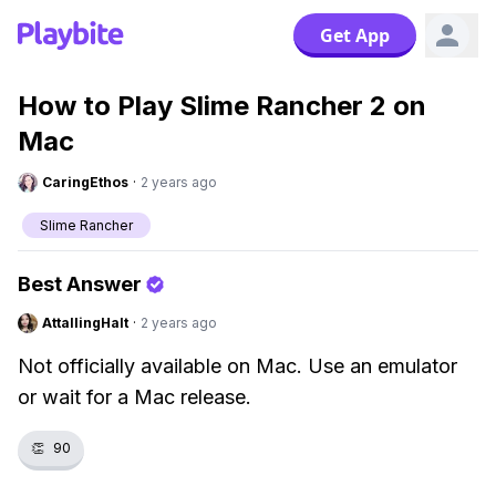
Get App
How to Play Slime Rancher 2 on
Mac
CaringEthos
·
2 years ago
Slime Rancher
Best Answer
AttallingHalt
·
2 years ago
Not officially available on Mac. Use an emulator
or wait for a Mac release.
👏
90