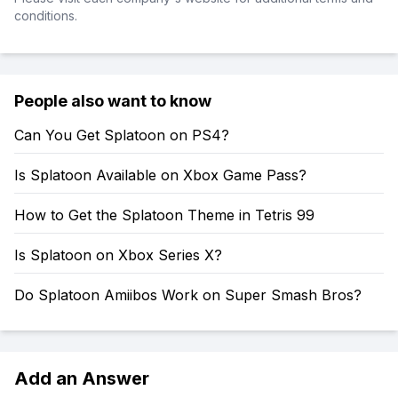
conditions.
People also want to know
Can You Get Splatoon on PS4?
Is Splatoon Available on Xbox Game Pass?
How to Get the Splatoon Theme in Tetris 99
Is Splatoon on Xbox Series X?
Do Splatoon Amiibos Work on Super Smash Bros?
Add an Answer