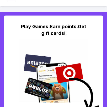
Play Games.Earn points.Get
gift cards!