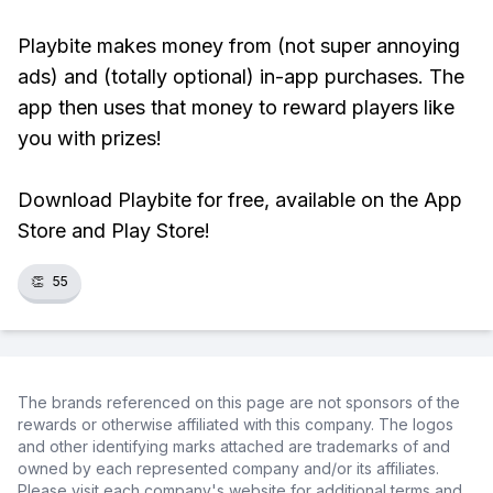
Playbite makes money from (not super annoying
ads) and (totally optional) in-app purchases. The
app then uses that money to reward players like
you with prizes!
Download Playbite for free, available on the App
Store and Play Store!
👏
55
The brands referenced on this page are not sponsors of the
rewards or otherwise affiliated with this company. The logos
and other identifying marks attached are trademarks of and
owned by each represented company and/or its affiliates.
Please visit each company's website for additional terms and