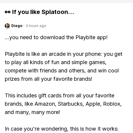
👀 If you like
Splatoon
...
Diego
·
3 hours ago
...you need to download the Playbite app!
Playbite is like an arcade in your phone: you get
to play all kinds of fun and simple games,
compete with friends and others, and win cool
prizes from all your favorite brands!
This includes gift cards from all your favorite
brands, like Amazon, Starbucks, Apple, Roblox,
and many, many more!
In case you're wondering, this is how it works: