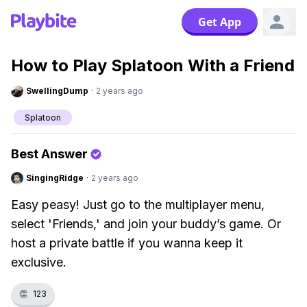
Get App
How to Play Splatoon With a Friend
SwellingDump
·
2 years ago
Splatoon
Best Answer
SingingRidge
·
2 years ago
Easy peasy! Just go to the multiplayer menu,
select 'Friends,' and join your buddy’s game. Or
host a private battle if you wanna keep it
exclusive.
👏
123