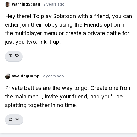
WarningSquad
·
2 years ago
Hey there! To play Splatoon with a friend, you can
either join their lobby using the Friends option in
the multiplayer menu or create a private battle for
just you two. Ink it up!
👏
52
SwellingDump
·
2 years ago
Private battles are the way to go! Create one from
the main menu, invite your friend, and you’ll be
splatting together in no time.
👏
34