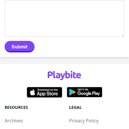
Submit
RESOURCES
LEGAL
Archives
Privacy Policy