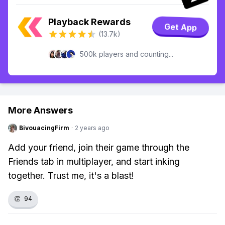
Playback Rewards
Get App
(13.7k)
500k players and counting...
More Answers
BivouacingFirm
·
2 years ago
Add your friend, join their game through the
Friends tab in multiplayer, and start inking
together. Trust me, it's a blast!
👏
94