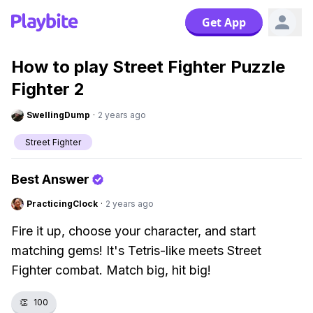
Get App
How to play Street Fighter Puzzle
Fighter 2
SwellingDump
·
2 years ago
Street Fighter
Best Answer
PracticingClock
·
2 years ago
Fire it up, choose your character, and start
matching gems! It's Tetris-like meets Street
Fighter combat. Match big, hit big!
👏
100