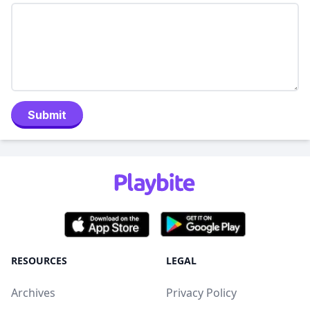
Submit
RESOURCES
LEGAL
Archives
Privacy Policy