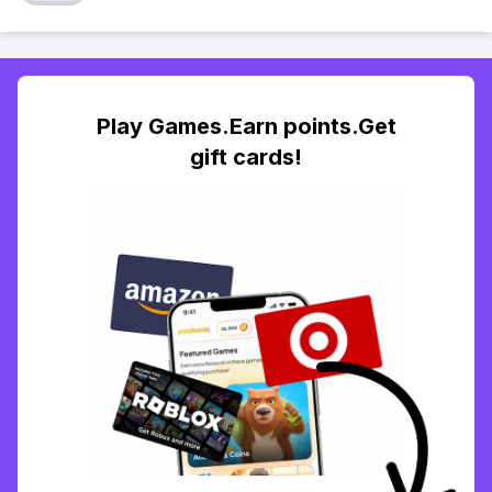
Play Games.Earn points.Get
gift cards!