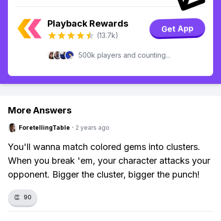
Playback Rewards
Get App
(13.7k)
500k players and counting...
More Answers
ForetellingTable
·
2 years ago
You'll wanna match colored gems into clusters.
When you break 'em, your character attacks your
opponent. Bigger the cluster, bigger the punch!
👏
90