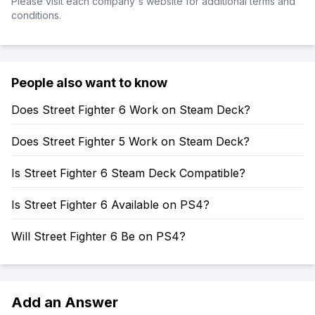
Please visit each company's website for additional terms and
conditions.
People also want to know
Does Street Fighter 6 Work on Steam Deck?
Does Street Fighter 5 Work on Steam Deck?
Is Street Fighter 6 Steam Deck Compatible?
Is Street Fighter 6 Available on PS4?
Will Street Fighter 6 Be on PS4?
Add an Answer