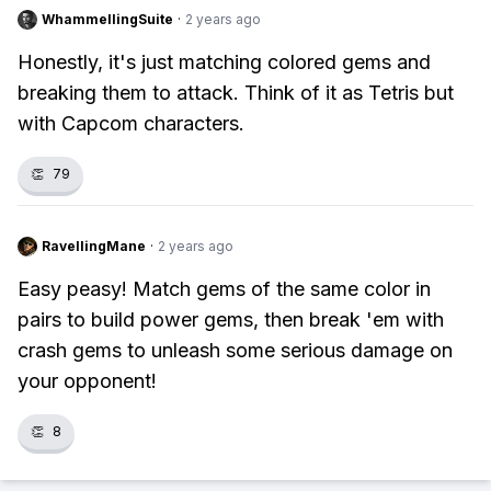
WhammellingSuite
·
2 years ago
Honestly, it's just matching colored gems and
breaking them to attack. Think of it as Tetris but
with Capcom characters.
👏
79
RavellingMane
·
2 years ago
Easy peasy! Match gems of the same color in
pairs to build power gems, then break 'em with
crash gems to unleash some serious damage on
your opponent!
👏
8