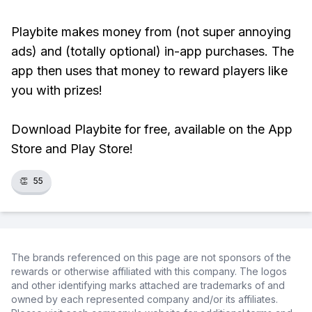
Playbite makes money from (not super annoying
ads) and (totally optional) in-app purchases. The
app then uses that money to reward players like
you with prizes!
Download Playbite for free, available on the App
Store and Play Store!
👏
55
The brands referenced on this page are not sponsors of the
rewards or otherwise affiliated with this company. The logos
and other identifying marks attached are trademarks of and
owned by each represented company and/or its affiliates.