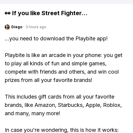
👀 If you like
Street Fighter
...
Diego
·
3 hours ago
...you need to download the Playbite app!
Playbite is like an arcade in your phone: you get
to play all kinds of fun and simple games,
compete with friends and others, and win cool
prizes from all your favorite brands!
This includes gift cards from all your favorite
brands, like Amazon, Starbucks, Apple, Roblox,
and many, many more!
In case you're wondering, this is how it works: