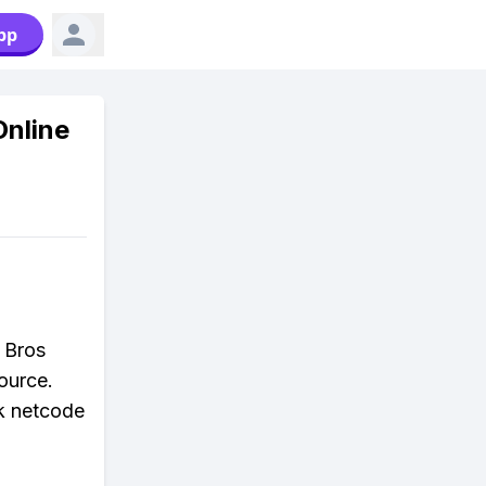
pp
Online
h Bros
ource.
ck netcode