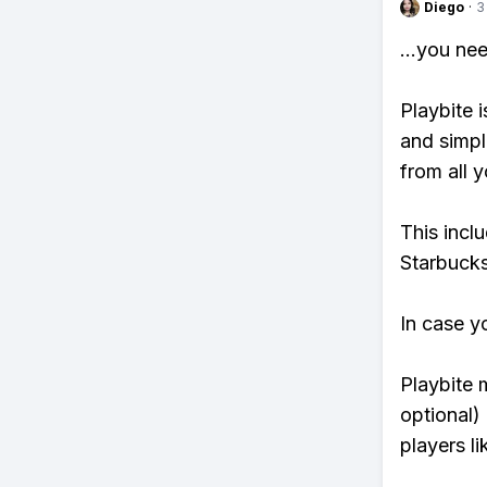
Diego
·
3
...you ne
Playbite i
and simpl
from all y
This incl
Starbucks
In case y
Playbite 
optional)
players li