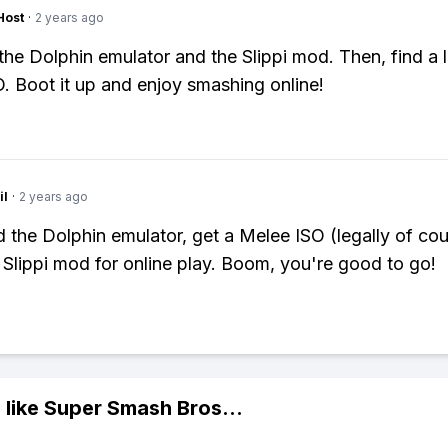
Host
·
2 years ago
t the Dolphin emulator and the Slippi mod. Then, find a 
. Boot it up and enjoy smashing online!
il
·
2 years ago
the Dolphin emulator, get a Melee ISO (legally of cou
he Slippi mod for online play. Boom, you're good to go!
 like
Super Smash Bros
...