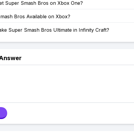
et Super Smash Bros on Xbox One?
Smash Bros Available on Xbox?
e Super Smash Bros Ultimate in Infinity Craft?
 Answer