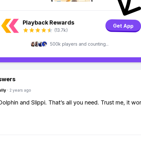
Playback Rewards
Get App
(13.7k)
500k players and counting...
swers
lly
·
2 years ago
olphin and Slippi. That’s all you need. Trust me, it wor