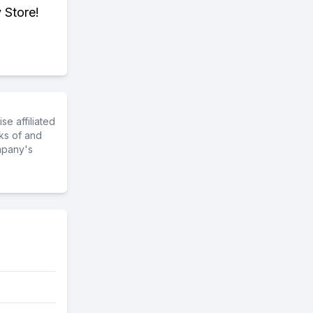
 Store!
e affiliated
ks of and
mpany's