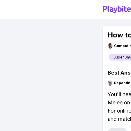
How to
Computi
Super Sm
Best An
Repeatin
You'll ne
Melee on 
For onlin
and matc