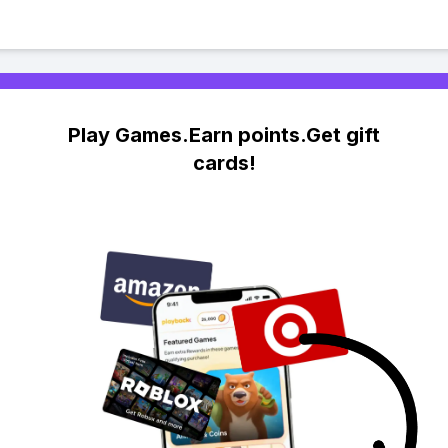
Play Games.Earn points.Get gift
cards!