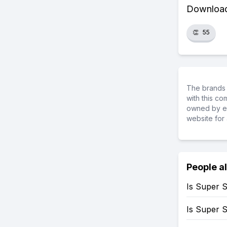
Download 
👏
55
The brands 
with this c
owned by ea
website for 
People a
Is Super 
Is Super 