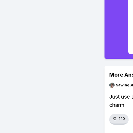
More An
SawingBu
Just use D
charm!
👏
140