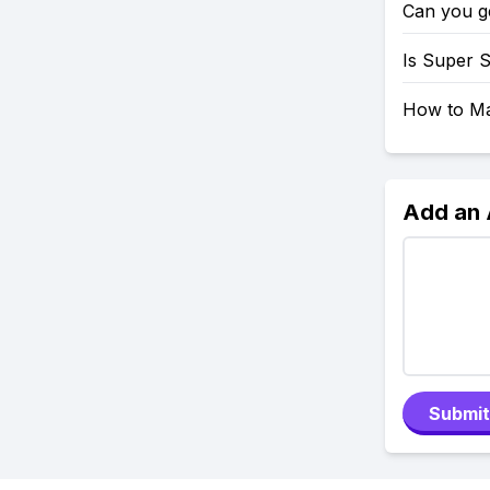
Can you g
Is Super 
How to Mak
Add an
Submit