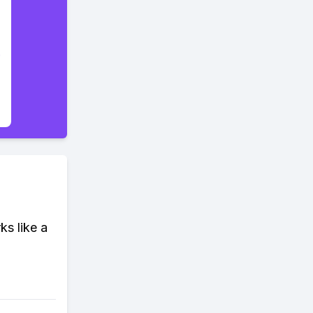
ks like a