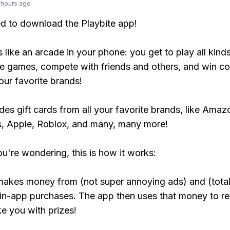
 hours ago
ed to download the Playbite app!
s like an arcade in your phone: you get to play all kind
e games, compete with friends and others, and win co
our favorite brands!
udes gift cards from all your favorite brands, like Amaz
, Apple, Roblox, and many, many more!
ou're wondering, this is how it works:
makes money from (not super annoying ads) and (total
 in-app purchases. The app then uses that money to r
ke you with prizes!