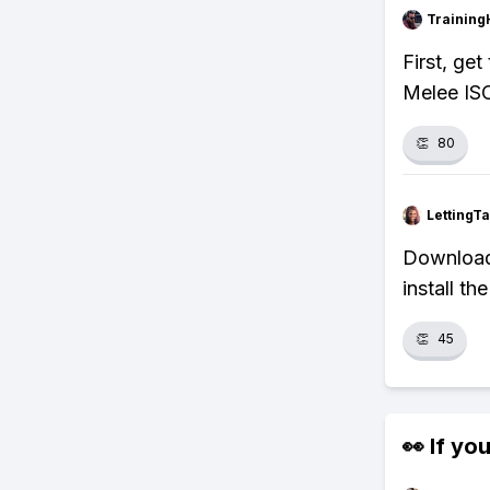
Training
First, ge
Melee ISO
👏
80
LettingTa
Download 
install t
👏
45
👀 If you