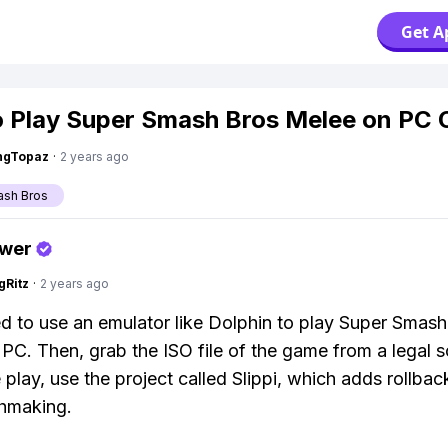
Get A
 Play Super Smash Bros Melee on PC 
ngTopaz
·
2 years ago
ash Bros
swer
gRitz
·
2 years ago
ed to use an emulator like Dolphin to play Super Smas
PC. Then, grab the ISO file of the game from a legal s
e play, use the project called Slippi, which adds rollba
hmaking.