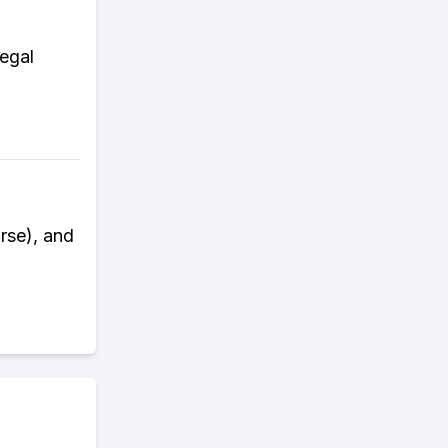
legal
rse), and