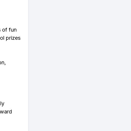
s of fun
ol prizes
on,
ly
eward