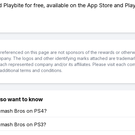
Playbite for free, available on the App Store and Play
referenced on this page are not sponsors of the rewards or otherwis
ompany. The logos and other identifying marks attached are trademar
ch represented company and/or its affiliates. Please visit each co
additional terms and conditions.
lso want to know
Smash Bros on PS4?
Smash Bros on PS3?