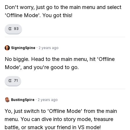
Don't worry, just go to the main menu and select
'Offline Mode'. You got this!
👏
93
SigningSpine
·
2 years ago
No biggie. Head to the main menu, hit 'Offline
Mode', and you're good to go.
👏
71
BustingSpire
·
2 years ago
Yo, just switch to 'Offline Mode' from the main
menu. You can dive into story mode, treasure
battle, or smack your friend in VS mode!