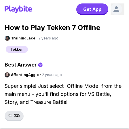
Get App
How to Play Tekken 7 Offline
TrainingLace
·
2 years ago
Tekken
Best Answer
AffordingAggie
·
2 years ago
Super simple! Just select 'Offline Mode' from the
main menu - you'll find options for VS Battle,
Story, and Treasure Battle!
👏
325