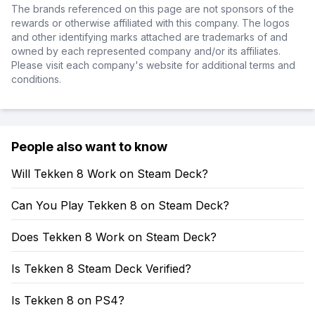
The brands referenced on this page are not sponsors of the
rewards or otherwise affiliated with this company. The logos
and other identifying marks attached are trademarks of and
owned by each represented company and/or its affiliates.
Please visit each company's website for additional terms and
conditions.
People also want to know
Will Tekken 8 Work on Steam Deck?
Can You Play Tekken 8 on Steam Deck?
Does Tekken 8 Work on Steam Deck?
Is Tekken 8 Steam Deck Verified?
Is Tekken 8 on PS4?