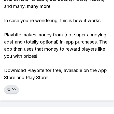
and many, many more!
In case you're wondering, this is how it works:
Playbite makes money from (not super annoying
ads) and (totally optional) in-app purchases. The
app then uses that money to reward players like
you with prizes!
Download Playbite for free, available on the App
Store and Play Store!
👏
55