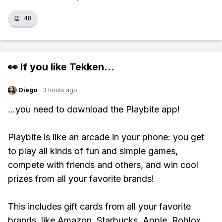
👏
48
👀 If you like
Tekken
...
Diego
·
3 hours ago
...you need to download the Playbite app!
Playbite is like an arcade in your phone: you get
to play all kinds of fun and simple games,
compete with friends and others, and win cool
prizes from all your favorite brands!
This includes gift cards from all your favorite
brands, like Amazon, Starbucks, Apple, Roblox,