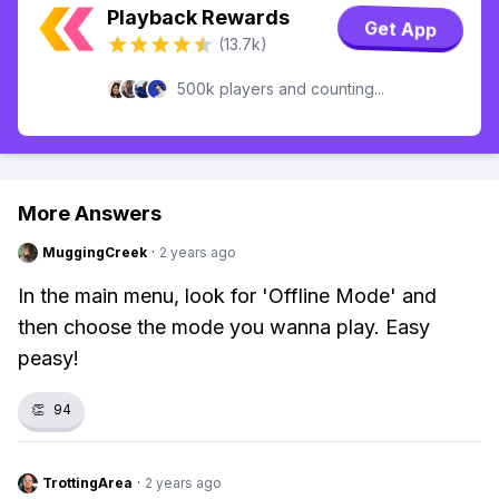
Playback Rewards
Get App
(13.7k)
500k players and counting...
More Answers
MuggingCreek
·
2 years ago
In the main menu, look for 'Offline Mode' and
then choose the mode you wanna play. Easy
peasy!
👏
94
TrottingArea
·
2 years ago