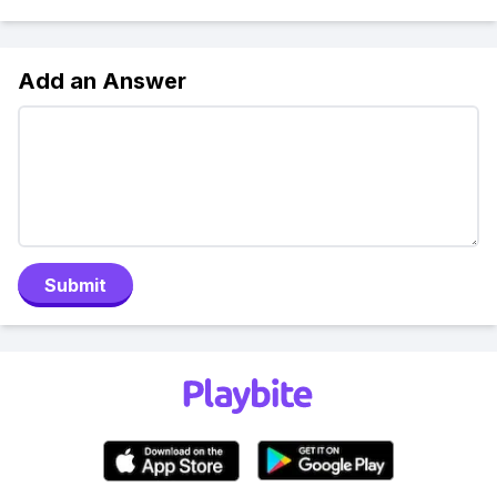
Add an Answer
Submit