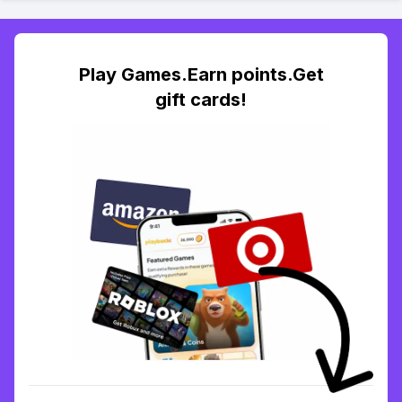
Play Games.Earn points.Get
gift cards!