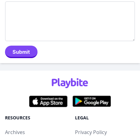
Submit
RESOURCES
LEGAL
Archives
Privacy Policy