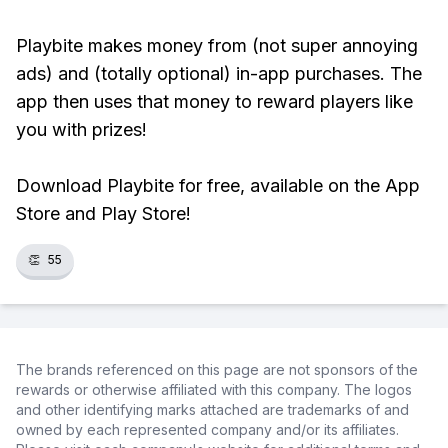
Playbite makes money from (not super annoying
ads) and (totally optional) in-app purchases. The
app then uses that money to reward players like
you with prizes!
Download Playbite for free, available on the App
Store and Play Store!
👏
55
The brands referenced on this page are not sponsors of the
rewards or otherwise affiliated with this company. The logos
and other identifying marks attached are trademarks of and
owned by each represented company and/or its affiliates.