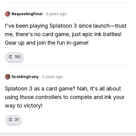
RequestingFinal
·
2 years ago
I've been playing Splatoon 3 since launch—trust
me, there's no card game, just epic ink battles!
Gear up and join the fun in-game!
👏
192
ScoldingIrony
·
2 years ago
Splatoon 3 as a card game? Nah, it's all about
using those controllers to compete and ink your
way to victory!
👏
31