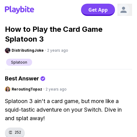
Get App
How to Play the Card Game
Splatoon 3
DistributingJoke
·
2 years ago
Splatoon
Best Answer
ReroutingTopaz
·
2 years ago
Splatoon 3 ain't a card game, but more like a
squid-tastic adventure on your Switch. Dive in
and splat away!
👏
252