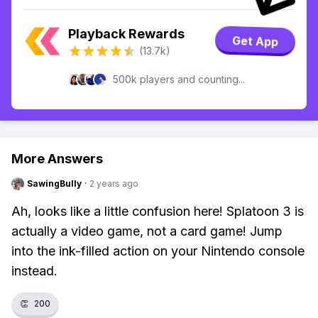
Playback Rewards
Get App
(13.7k)
500k players and counting...
More Answers
SawingBully
·
2 years ago
Ah, looks like a little confusion here! Splatoon 3 is
actually a video game, not a card game! Jump
into the ink-filled action on your Nintendo console
instead.
👏
200