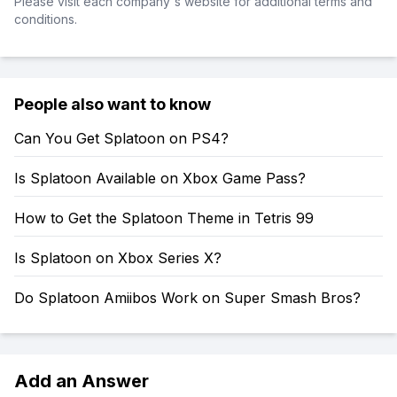
Please visit each company's website for additional terms and
conditions.
People also want to know
Can You Get Splatoon on PS4?
Is Splatoon Available on Xbox Game Pass?
How to Get the Splatoon Theme in Tetris 99
Is Splatoon on Xbox Series X?
Do Splatoon Amiibos Work on Super Smash Bros?
Add an Answer