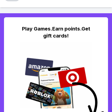
Play Games.Earn points.Get
gift cards!