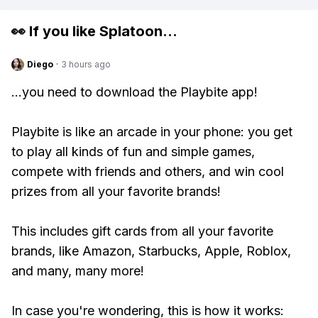
👀 If you like
Splatoon
...
Diego
·
3 hours ago
...you need to download the Playbite app!
Playbite is like an arcade in your phone: you get
to play all kinds of fun and simple games,
compete with friends and others, and win cool
prizes from all your favorite brands!
This includes gift cards from all your favorite
brands, like Amazon, Starbucks, Apple, Roblox,
and many, many more!
In case you're wondering, this is how it works: