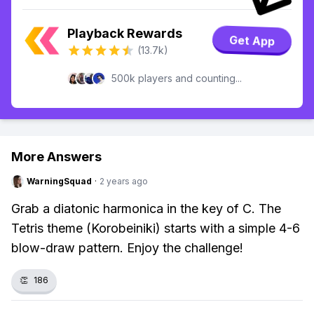
Playback Rewards
Get App
(13.7k)
500k players and counting...
More Answers
WarningSquad
·
2 years ago
Grab a diatonic harmonica in the key of C. The
Tetris theme (Korobeiniki) starts with a simple 4-6
blow-draw pattern. Enjoy the challenge!
👏
186