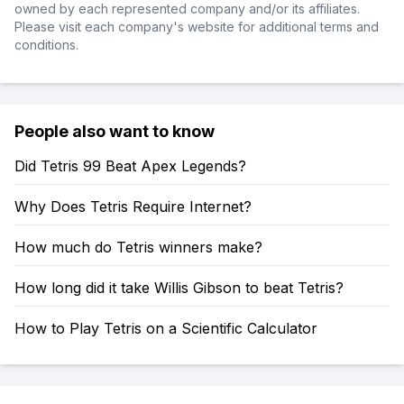
owned by each represented company and/or its affiliates.
Please visit each company's website for additional terms and
conditions.
People also want to know
Did Tetris 99 Beat Apex Legends?
Why Does Tetris Require Internet?
How much do Tetris winners make?
How long did it take Willis Gibson to beat Tetris?
How to Play Tetris on a Scientific Calculator