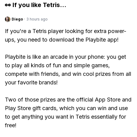
👀 If you like
Tetris
...
Diego
·
3 hours ago
If you're a Tetris player looking for extra power-
ups, you need to download the Playbite app!
Playbite is like an arcade in your phone: you get
to play all kinds of fun and simple games,
compete with friends, and win cool prizes from all
your favorite brands!
Two of those prizes are the official App Store and
Play Store gift cards, which you can win and use
to get anything you want in Tetris essentially for
free!