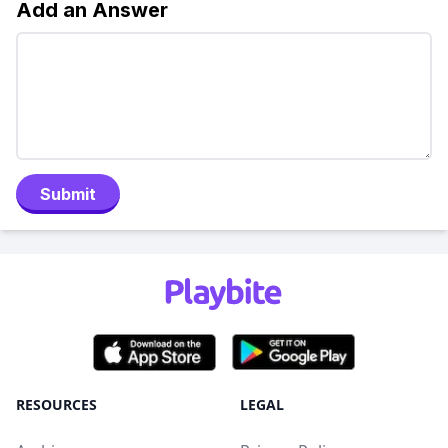
Add an Answer
Submit
RESOURCES
LEGAL