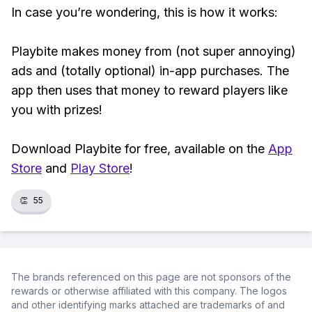
In case you’re wondering, this is how it works:
Playbite makes money from (not super annoying)
ads and (totally optional) in-app purchases. The
app then uses that money to reward players like
you with prizes!
Download Playbite for free, available on the
App
Store
and
Play Store
!
👏
55
The brands referenced on this page are not sponsors of the
rewards or otherwise affiliated with this company. The logos
and other identifying marks attached are trademarks of and