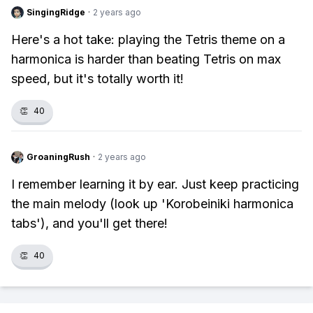
SingingRidge
·
2 years ago
Here's a hot take: playing the Tetris theme on a
harmonica is harder than beating Tetris on max
speed, but it's totally worth it!
👏
40
GroaningRush
·
2 years ago
I remember learning it by ear. Just keep practicing
the main melody (look up 'Korobeiniki harmonica
tabs'), and you'll get there!
👏
40