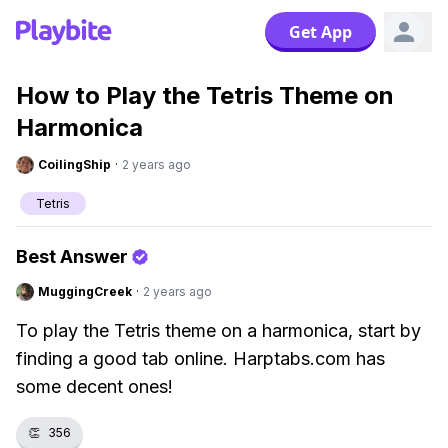
Get App
How to Play the Tetris Theme on
Harmonica
CoilingShip
·
2 years ago
Tetris
Best Answer
MuggingCreek
·
2 years ago
To play the Tetris theme on a harmonica, start by
finding a good tab online. Harptabs.com has
some decent ones!
👏
356