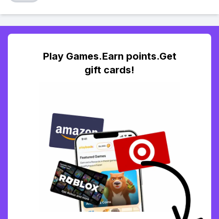
Play Games.Earn points.Get
gift cards!