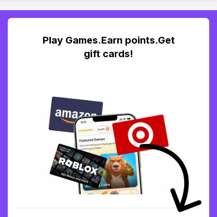
Play Games.Earn points.Get
gift cards!