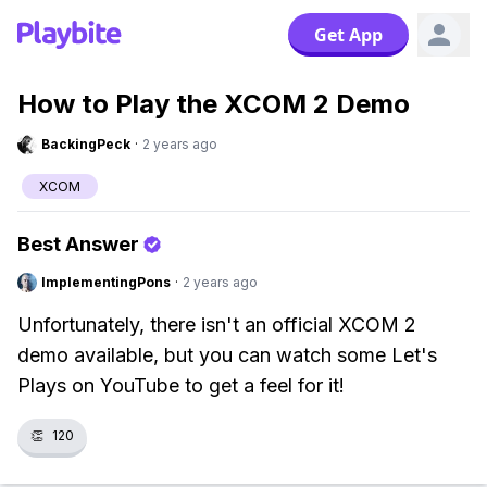
Get App
How to Play the XCOM 2 Demo
BackingPeck
·
2 years ago
XCOM
Best Answer
ImplementingPons
·
2 years ago
Unfortunately, there isn't an official XCOM 2
demo available, but you can watch some Let's
Plays on YouTube to get a feel for it!
👏
120