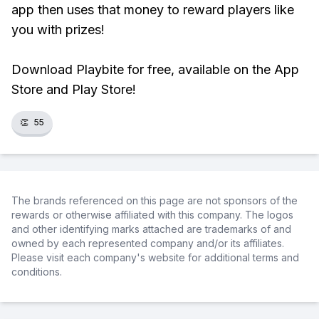
app then uses that money to reward players like
you with prizes!
Download Playbite for free, available on the App
Store and Play Store!
👏
55
The brands referenced on this page are not sponsors of the
rewards or otherwise affiliated with this company. The logos
and other identifying marks attached are trademarks of and
owned by each represented company and/or its affiliates.
Please visit each company's website for additional terms and
conditions.