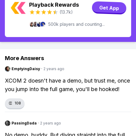
Playback Rewards
Get App
(13.7k)
500k players and counting...
More Answers
EmptyingDaisy
·
2 years ago
XCOM 2 doesn't have a demo, but trust me, once
you jump into the full game, you'll be hooked!
👏
108
PassingDada
·
2 years ago
No demo, buddy. But diving straight into the full