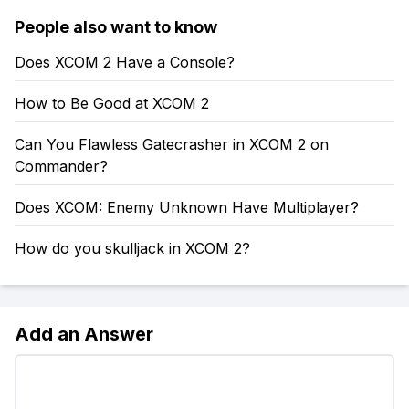
People also want to know
Does XCOM 2 Have a Console?
How to Be Good at XCOM 2
Can You Flawless Gatecrasher in XCOM 2 on
Commander?
Does XCOM: Enemy Unknown Have Multiplayer?
How do you skulljack in XCOM 2?
Add an Answer