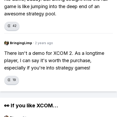
game is like jumping into the deep end of an
awesome strategy pool.
👏
42
BringingLimp
·
2 years ago
There isn't a demo for XCOM 2. As a longtime
player, I can say it's worth the purchase,
especially if you're into strategy games!
👏
19
👀 If you like
XCOM
...