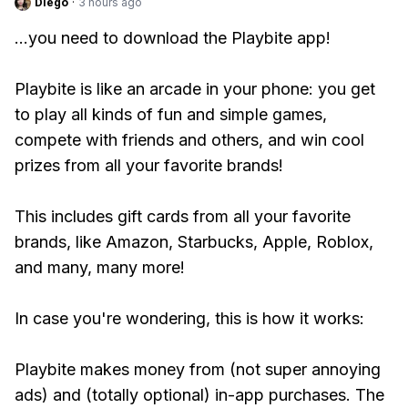
Diego
·
3 hours ago
...you need to download the Playbite app!
Playbite is like an arcade in your phone: you get
to play all kinds of fun and simple games,
compete with friends and others, and win cool
prizes from all your favorite brands!
This includes gift cards from all your favorite
brands, like Amazon, Starbucks, Apple, Roblox,
and many, many more!
In case you're wondering, this is how it works:
Playbite makes money from (not super annoying
ads) and (totally optional) in-app purchases. The