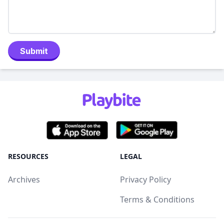
Submit
RESOURCES
LEGAL
Archives
Privacy Policy
Terms & Conditions