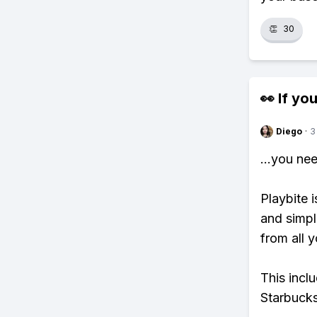
👏
30
👀 If you
Diego
·
3
...you ne
Playbite i
and simpl
from all y
This incl
Starbucks