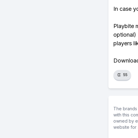
In case y
Playbite 
optional)
players li
Download 
👏
55
The brands 
with this c
owned by ea
website for 