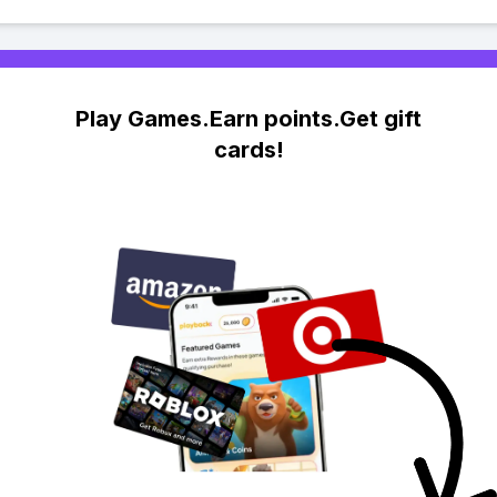
Play Games.Earn points.Get gift
cards!