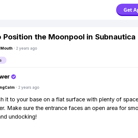
Get A
 Position the Moonpool in Subnautica
ngMouth
·
2 years ago
a
swer
ingCalm
·
2 years ago
ch it to your base on a flat surface with plenty of spac
r. Make sure the entrance faces an open area for sm
and undocking!