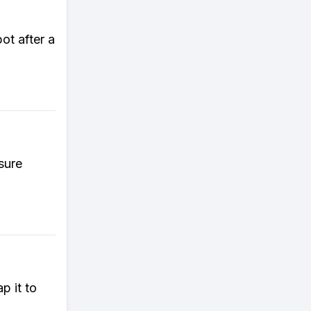
pot after a
sure
p it to