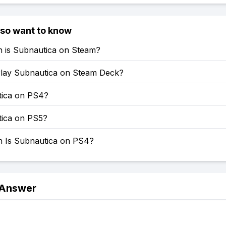
lso want to know
is Subnautica on Steam?
lay Subnautica on Steam Deck?
tica on PS4?
tica on PS5?
Is Subnautica on PS4?
 Answer