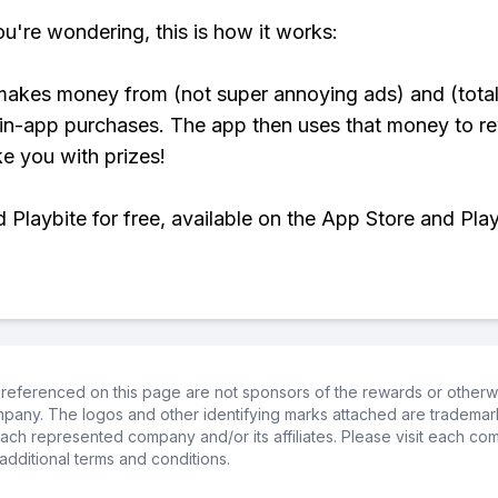
ou're wondering, this is how it works:
makes money from (not super annoying ads) and (total
 in-app purchases. The app then uses that money to r
ke you with prizes!
Playbite for free, available on the App Store and Play
referenced on this page are not sponsors of the rewards or otherwis
ompany. The logos and other identifying marks attached are trademar
ch represented company and/or its affiliates. Please visit each co
additional terms and conditions.