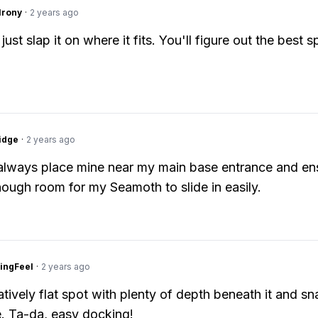
Irony
·
2 years ago
just slap it on where it fits. You'll figure out the best s
idge
·
2 years ago
I always place mine near my main base entrance and en
nough room for my Seamoth to slide in easily.
ingFeel
·
2 years ago
atively flat spot with plenty of depth beneath it and sna
. Ta-da, easy docking!