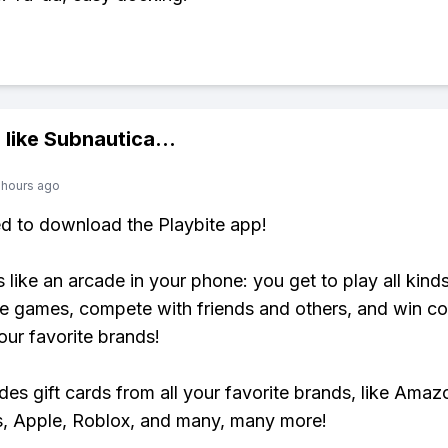
 like
Subnautica
...
 hours ago
ed to download the Playbite app!
s like an arcade in your phone: you get to play all kind
e games, compete with friends and others, and win co
our favorite brands!
udes gift cards from all your favorite brands, like Amaz
, Apple, Roblox, and many, many more!