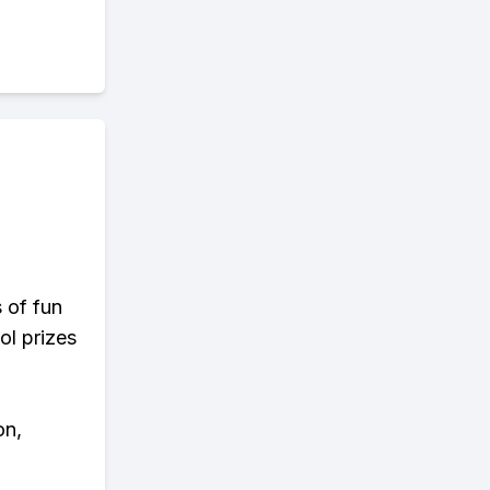
s of fun
ol prizes
on,