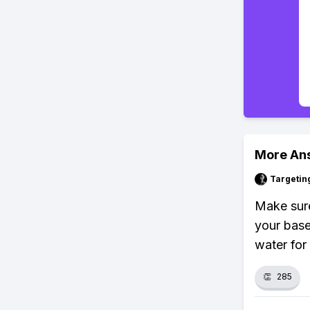
More An
Targetin
Make sure
your base
water for
👏
285