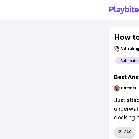
How to
Vitrioli
Subnautic
Best An
Hatchell
Just atta
underwate
docking 
👏
360