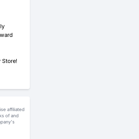
ly
eward
 Store!
e affiliated
ks of and
mpany's