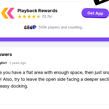
Playback Rewards
Get App
(13.7k)
500k players and counting...
swers
gDirt
·
2 years ago
 you have a flat area with enough space, then just sna
! Also, try to leave the open side facing a deeper sect
 easy docking.