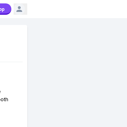
pp
e
ooth