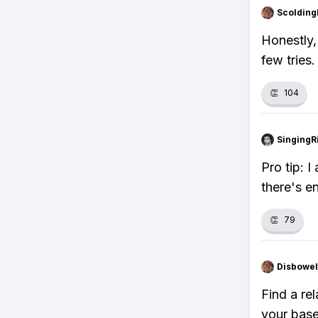
Scolding
Honestly, 
few tries.
👏
104
SingingR
Pro tip: 
there's e
👏
79
Disbowel
Find a rel
your base