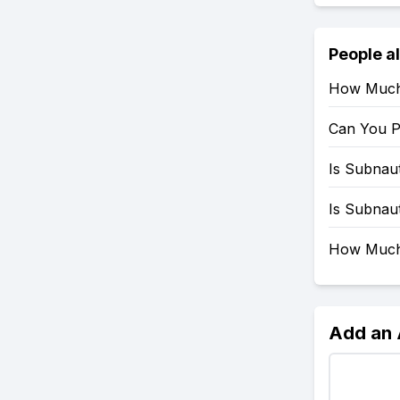
People a
How Much 
Can You P
Is Subnau
Is Subnau
How Much 
Add an