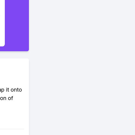
p it onto
ion of