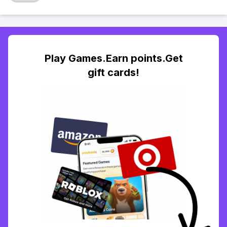
Play Games.Earn points.Get
gift cards!