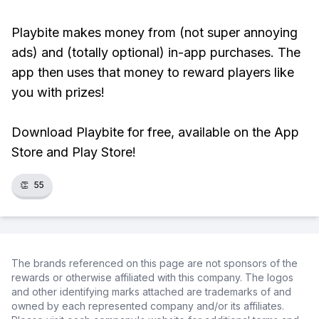
Playbite makes money from (not super annoying
ads) and (totally optional) in-app purchases. The
app then uses that money to reward players like
you with prizes!
Download Playbite for free, available on the App
Store and Play Store!
👏
55
The brands referenced on this page are not sponsors of the
rewards or otherwise affiliated with this company. The logos
and other identifying marks attached are trademarks of and
owned by each represented company and/or its affiliates.