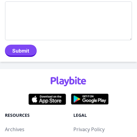
Submit
RESOURCES
LEGAL
Archives
Privacy Policy