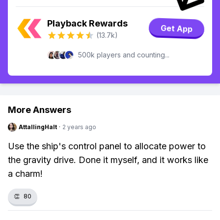
Playback Rewards
Get App
(13.7k)
500k players and counting...
More Answers
AttallingHalt
·
2 years ago
Use the ship's control panel to allocate power to
the gravity drive. Done it myself, and it works like
a charm!
👏
80