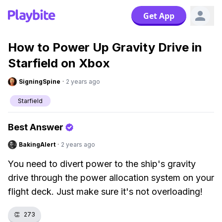
Get App
How to Power Up Gravity Drive in
Starfield on Xbox
SigningSpine
·
2 years ago
Starfield
Best Answer
BakingAlert
·
2 years ago
You need to divert power to the ship's gravity
drive through the power allocation system on your
flight deck. Just make sure it's not overloading!
👏
273