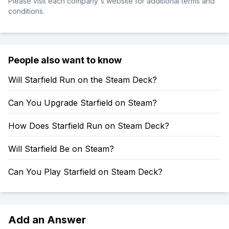
Please visit each company's website for additional terms and
conditions.
People also want to know
Will Starfield Run on the Steam Deck?
Can You Upgrade Starfield on Steam?
How Does Starfield Run on Steam Deck?
Will Starfield Be on Steam?
Can You Play Starfield on Steam Deck?
Add an Answer