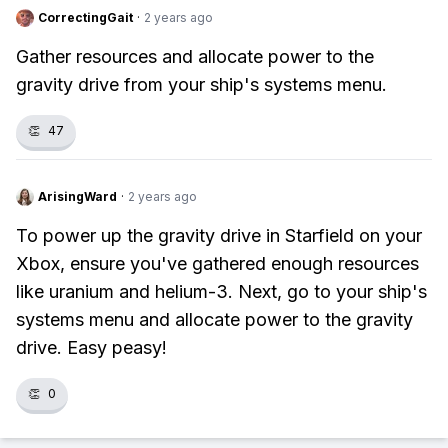
CorrectingGait
·
2 years ago
Gather resources and allocate power to the
gravity drive from your ship's systems menu.
👏
47
ArisingWard
·
2 years ago
To power up the gravity drive in Starfield on your
Xbox, ensure you've gathered enough resources
like uranium and helium-3. Next, go to your ship's
systems menu and allocate power to the gravity
drive. Easy peasy!
👏
0