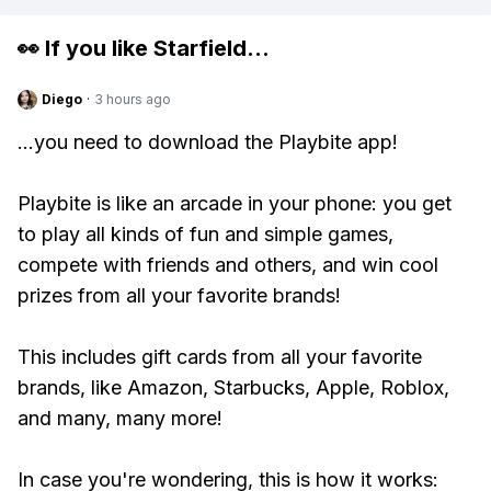
👀 If you like
Starfield
...
Diego
·
3 hours ago
...you need to download the Playbite app!
Playbite is like an arcade in your phone: you get
to play all kinds of fun and simple games,
compete with friends and others, and win cool
prizes from all your favorite brands!
This includes gift cards from all your favorite
brands, like Amazon, Starbucks, Apple, Roblox,
and many, many more!
In case you're wondering, this is how it works: