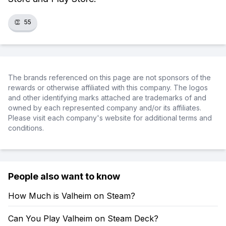
👏
55
The brands referenced on this page are not sponsors of the
rewards or otherwise affiliated with this company. The logos
and other identifying marks attached are trademarks of and
owned by each represented company and/or its affiliates.
Please visit each company's website for additional terms and
conditions.
People also want to know
How Much is Valheim on Steam?
Can You Play Valheim on Steam Deck?