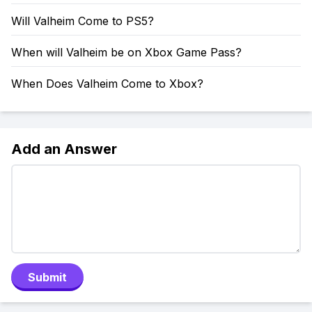
Will Valheim Come to PS5?
When will Valheim be on Xbox Game Pass?
When Does Valheim Come to Xbox?
Add an Answer
Submit