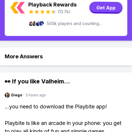
Playback Rewards
Get App
(13.7k)
500k players and counting...
More Answers
👀 If you like
Valheim
...
Diego
·
3 hours ago
...you need to download the Playbite app!
Playbite is like an arcade in your phone: you get
to play all kinds of fun and simple games,