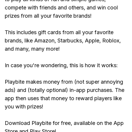
compete with friends and others, and win cool
prizes from all your favorite brands!
This includes gift cards from all your favorite
brands, like Amazon, Starbucks, Apple, Roblox,
and many, many more!
In case you're wondering, this is how it works:
Playbite makes money from (not super annoying
ads) and (totally optional) in-app purchases. The
app then uses that money to reward players like
you with prizes!
Download Playbite for free, available on the App
Store and Play Store!