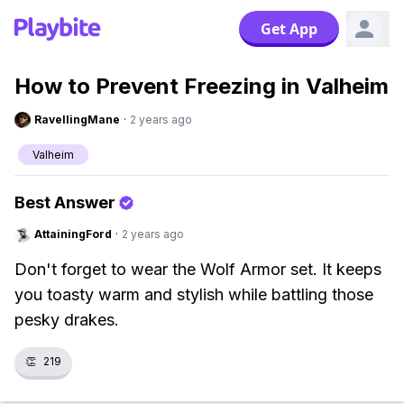
Get App
How to Prevent Freezing in Valheim
RavellingMane
·
2 years ago
Valheim
Best Answer
AttainingFord
·
2 years ago
Don't forget to wear the Wolf Armor set. It keeps
you toasty warm and stylish while battling those
pesky drakes.
👏
219