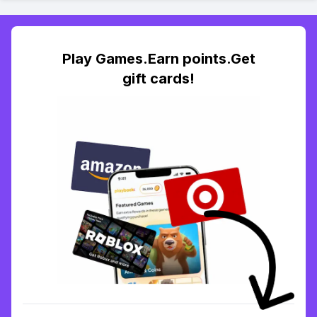
Play Games.Earn points.Get
gift cards!