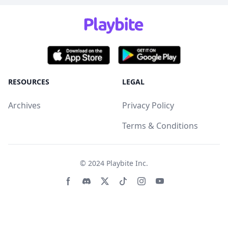
RESOURCES
LEGAL
Archives
Privacy Policy
Terms & Conditions
© 2024
Playbite Inc
.
Facebook page
Discord community
Twitter page
Tiktko page
Instagram page
Youtube page