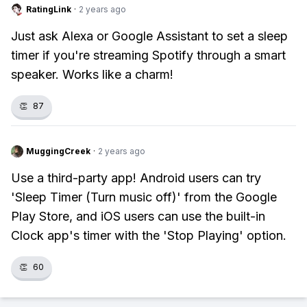
RatingLink
·
2 years ago
Just ask Alexa or Google Assistant to set a sleep
timer if you're streaming Spotify through a smart
speaker. Works like a charm!
👏
87
MuggingCreek
·
2 years ago
Use a third-party app! Android users can try
'Sleep Timer (Turn music off)' from the Google
Play Store, and iOS users can use the built-in
Clock app's timer with the 'Stop Playing' option.
👏
60