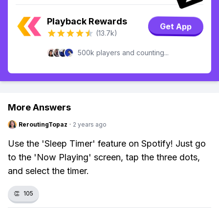
Playback Rewards
Get App
(13.7k)
500k players and counting...
More Answers
ReroutingTopaz
·
2 years ago
Use the 'Sleep Timer' feature on Spotify! Just go
to the 'Now Playing' screen, tap the three dots,
and select the timer.
👏
105