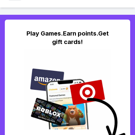
Play Games.Earn points.Get
gift cards!