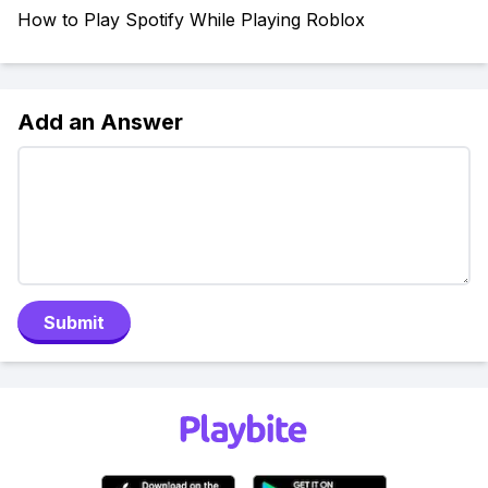
How to Play Spotify While Playing Roblox
Add an Answer
Submit