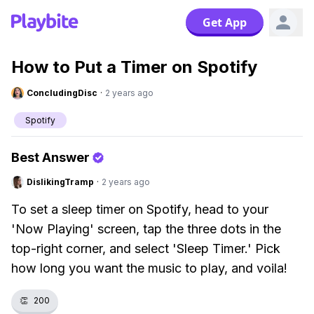
Get App
How to Put a Timer on Spotify
ConcludingDisc
·
2 years ago
Spotify
Best Answer
DislikingTramp
·
2 years ago
To set a sleep timer on Spotify, head to your
'Now Playing' screen, tap the three dots in the
top-right corner, and select 'Sleep Timer.' Pick
how long you want the music to play, and voila!
👏
200