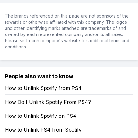
The brands referenced on this page are not sponsors of the
rewards or otherwise affiliated with this company. The logos
and other identifying marks attached are trademarks of and
owned by each represented company and/or its affiliates.
Please visit each company's website for additional terms and
conditions.
People also want to know
How to Unlink Spotify from PS4
How Do I Unlink Spotify From PS4?
How to Unlink Spotify on PS4
How to Unlink PS4 from Spotify