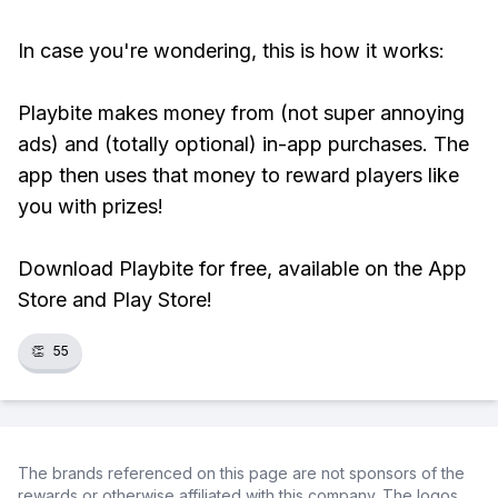
In case you're wondering, this is how it works:
Playbite makes money from (not super annoying
ads) and (totally optional) in-app purchases. The
app then uses that money to reward players like
you with prizes!
Download Playbite for free, available on the App
Store and Play Store!
👏
55
The brands referenced on this page are not sponsors of the
rewards or otherwise affiliated with this company. The logos