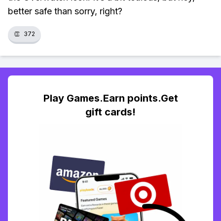
better safe than sorry, right?
👏
372
Play Games.Earn points.Get
gift cards!