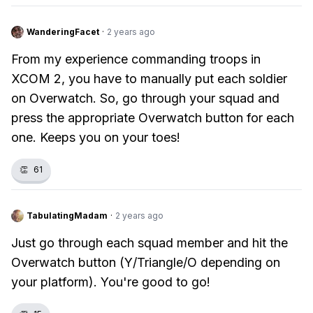
WanderingFacet
·
2 years ago
From my experience commanding troops in
XCOM 2, you have to manually put each soldier
on Overwatch. So, go through your squad and
press the appropriate Overwatch button for each
one. Keeps you on your toes!
👏
61
TabulatingMadam
·
2 years ago
Just go through each squad member and hit the
Overwatch button (Y/Triangle/O depending on
your platform). You're good to go!