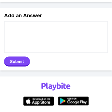
Add an Answer
Submit