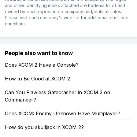
and other identifying marks attached are trademarks of and
owned by each represented company and/or its affiliates.
Please visit each company's website for additional terms and
conditions.
People also want to know
Does XCOM 2 Have a Console?
How to Be Good at XCOM 2
Can You Flawless Gatecrasher in XCOM 2 on
Commander?
Does XCOM: Enemy Unknown Have Multiplayer?
How do you skulljack in XCOM 2?