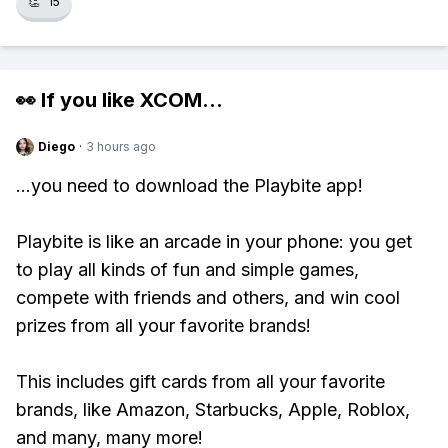
👏
15
👀 If you like
XCOM
...
Diego
·
3 hours ago
...you need to download the Playbite app!
Playbite is like an arcade in your phone: you get
to play all kinds of fun and simple games,
compete with friends and others, and win cool
prizes from all your favorite brands!
This includes gift cards from all your favorite
brands, like Amazon, Starbucks, Apple, Roblox,
and many, many more!