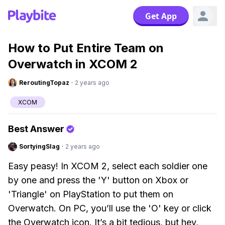
Get App
How to Put Entire Team on
Overwatch in XCOM 2
ReroutingTopaz
·
2 years ago
XCOM
Best Answer
SortyingSlag
·
2 years ago
Easy peasy! In XCOM 2, select each soldier one
by one and press the 'Y' button on Xbox or
'Triangle' on PlayStation to put them on
Overwatch. On PC, you’ll use the 'O' key or click
the Overwatch icon. It’s a bit tedious, but hey,