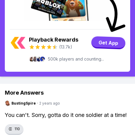
Playback Rewards
Get App
(13.7k)
500k players and counting...
More Answers
BustingSpire
·
2 years ago
You can't. Sorry, gotta do it one soldier at a time!
👏
110