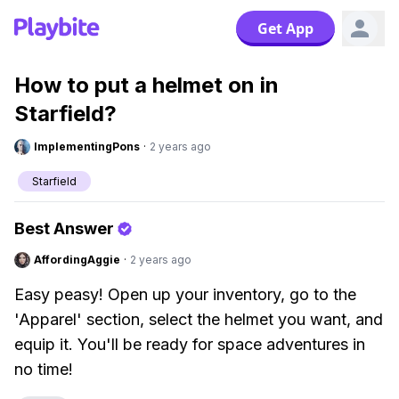
Get App
How to put a helmet on in
Starfield?
ImplementingPons
·
2 years ago
Starfield
Best Answer
AffordingAggie
·
2 years ago
Easy peasy! Open up your inventory, go to the
'Apparel' section, select the helmet you want, and
equip it. You'll be ready for space adventures in
no time!