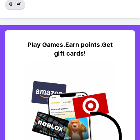
👏
140
Play Games.Earn points.Get
gift cards!