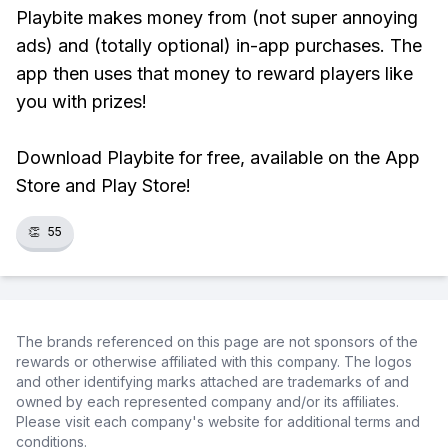
Playbite makes money from (not super annoying
ads) and (totally optional) in-app purchases. The
app then uses that money to reward players like
you with prizes!
Download Playbite for free, available on the App
Store and Play Store!
👏
55
The brands referenced on this page are not sponsors of the
rewards or otherwise affiliated with this company. The logos
and other identifying marks attached are trademarks of and
owned by each represented company and/or its affiliates.
Please visit each company's website for additional terms and
conditions.