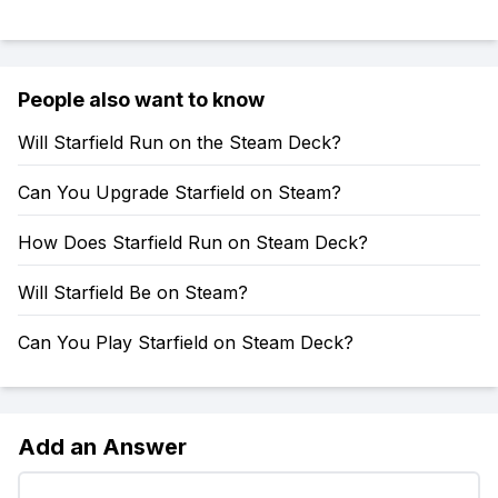
People also want to know
Will Starfield Run on the Steam Deck?
Can You Upgrade Starfield on Steam?
How Does Starfield Run on Steam Deck?
Will Starfield Be on Steam?
Can You Play Starfield on Steam Deck?
Add an Answer