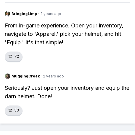
BringingLimp
·
2 years ago
From in-game experience: Open your inventory,
navigate to 'Apparel,' pick your helmet, and hit
'Equip.' It's that simple!
👏
72
MuggingCreek
·
2 years ago
Seriously? Just open your inventory and equip the
darn helmet. Done!
👏
53