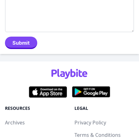
Submit
RESOURCES
LEGAL
Archives
Privacy Policy
Terms & Conditions