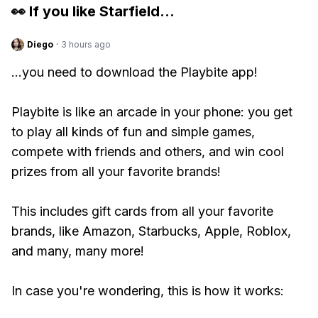
👀 If you like
Starfield
...
Diego
·
3 hours ago
...you need to download the Playbite app!
Playbite is like an arcade in your phone: you get
to play all kinds of fun and simple games,
compete with friends and others, and win cool
prizes from all your favorite brands!
This includes gift cards from all your favorite
brands, like Amazon, Starbucks, Apple, Roblox,
and many, many more!
In case you're wondering, this is how it works: