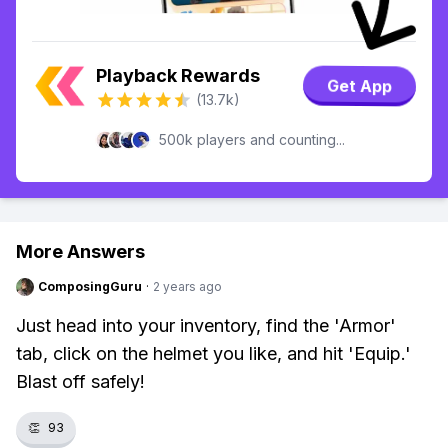
Playback Rewards
Get App
(13.7k)
500k players and counting...
More Answers
ComposingGuru
·
2 years ago
Just head into your inventory, find the 'Armor'
tab, click on the helmet you like, and hit 'Equip.'
Blast off safely!
👏
93