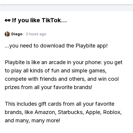
👀 If you like
TikTok
...
Diego
·
3 hours ago
...you need to download the Playbite app!
Playbite is like an arcade in your phone: you get
to play all kinds of fun and simple games,
compete with friends and others, and win cool
prizes from all your favorite brands!
This includes gift cards from all your favorite
brands, like Amazon, Starbucks, Apple, Roblox,
and many, many more!