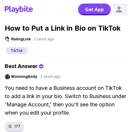
Get App
How to Put a Link in Bio on TikTok
RatingLink
·
2 years ago
TikTok
Best Answer
ManningAndy
·
2 years ago
You need to have a Business account on TikTok
to add a link in your bio. Switch to Business under
'Manage Account,' then you'll see the option
when you edit your profile.
👏
177