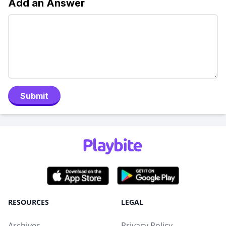
Add an Answer
Submit
RESOURCES
LEGAL
Archives
Privacy Policy