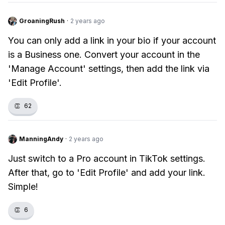
GroaningRush
·
2 years ago
You can only add a link in your bio if your account
is a Business one. Convert your account in the
'Manage Account' settings, then add the link via
'Edit Profile'.
👏
62
ManningAndy
·
2 years ago
Just switch to a Pro account in TikTok settings.
After that, go to 'Edit Profile' and add your link.
Simple!
👏
6