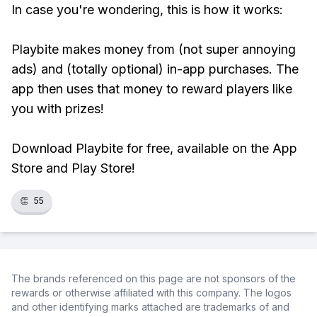
In case you're wondering, this is how it works:
Playbite makes money from (not super annoying
ads) and (totally optional) in-app purchases. The
app then uses that money to reward players like
you with prizes!
Download Playbite for free, available on the App
Store and Play Store!
👏
55
The brands referenced on this page are not sponsors of the
rewards or otherwise affiliated with this company. The logos
and other identifying marks attached are trademarks of and