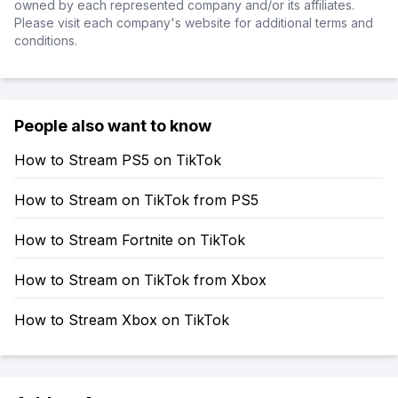
owned by each represented company and/or its affiliates.
Please visit each company's website for additional terms and
conditions.
People also want to know
How to Stream PS5 on TikTok
How to Stream on TikTok from PS5
How to Stream Fortnite on TikTok
How to Stream on TikTok from Xbox
How to Stream Xbox on TikTok