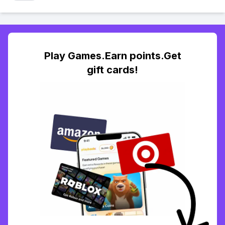
Play Games.Earn points.Get
gift cards!