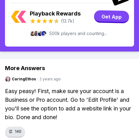
Playback Rewards
Get App
(13.7k)
500k players and counting...
More Answers
CaringEthos
·
2 years ago
Easy peasy! First, make sure your account is a
Business or Pro account. Go to 'Edit Profile' and
you'll see the option to add a website link in your
bio. Done and done!
👏
140