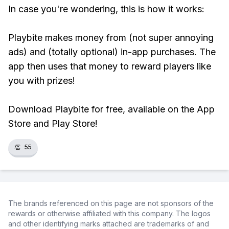
In case you're wondering, this is how it works:
Playbite makes money from (not super annoying
ads) and (totally optional) in-app purchases. The
app then uses that money to reward players like
you with prizes!
Download Playbite for free, available on the App
Store and Play Store!
👏
55
The brands referenced on this page are not sponsors of the
rewards or otherwise affiliated with this company. The logos
and other identifying marks attached are trademarks of and