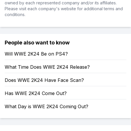
owned by each represented company and/or its affiliates.
Please visit each company's website for additional terms and
conditions.
People also want to know
Will WWE 2K24 Be on PS4?
What Time Does WWE 2K24 Release?
Does WWE 2K24 Have Face Scan?
Has WWE 2K24 Come Out?
What Day is WWE 2K24 Coming Out?