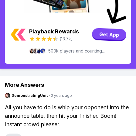
Playback Rewards
Get App
(13.7k)
500k players and counting...
More Answers
DemonstratingUnit
·
2 years ago
All you have to do is whip your opponent into the
announce table, then hit your finisher. Boom!
Instant crowd pleaser.