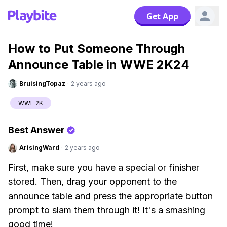
Get App
How to Put Someone Through
Announce Table in WWE 2K24
BruisingTopaz
·
2 years ago
WWE 2K
Best Answer
ArisingWard
·
2 years ago
First, make sure you have a special or finisher
stored. Then, drag your opponent to the
announce table and press the appropriate button
prompt to slam them through it! It's a smashing
good time!