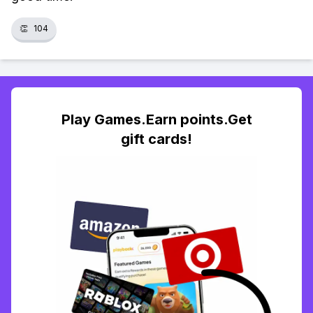
👏
104
Play Games.Earn points.Get
gift cards!