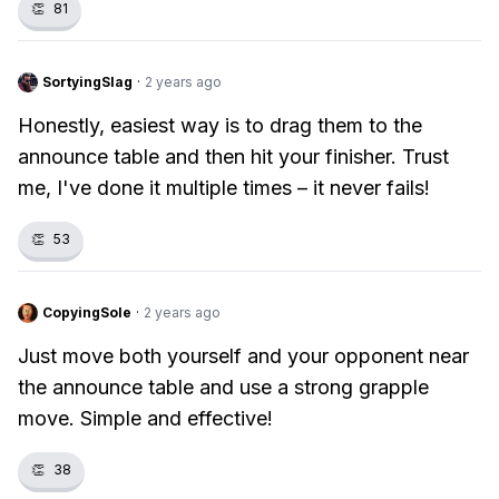
👏
81
SortyingSlag
·
2 years ago
Honestly, easiest way is to drag them to the
announce table and then hit your finisher. Trust
me, I've done it multiple times – it never fails!
👏
53
CopyingSole
·
2 years ago
Just move both yourself and your opponent near
the announce table and use a strong grapple
move. Simple and effective!
👏
38