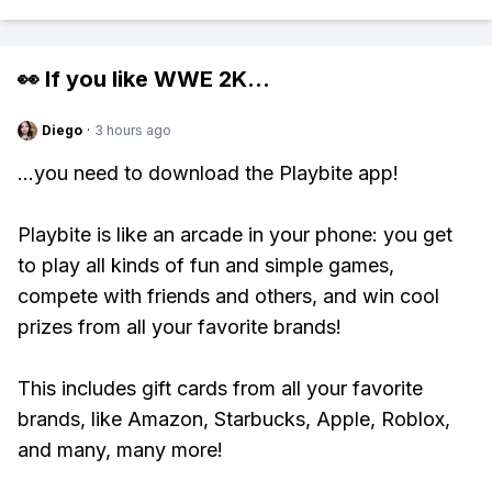
👀 If you like
WWE 2K
...
Diego
·
3 hours ago
...you need to download the Playbite app!
Playbite is like an arcade in your phone: you get
to play all kinds of fun and simple games,
compete with friends and others, and win cool
prizes from all your favorite brands!
This includes gift cards from all your favorite
brands, like Amazon, Starbucks, Apple, Roblox,
and many, many more!