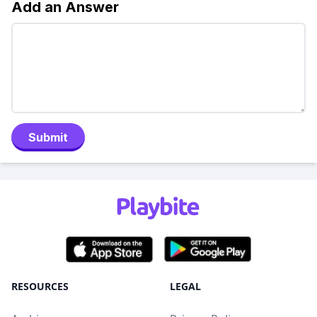
Add an Answer
Submit
RESOURCES
LEGAL