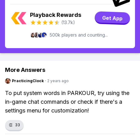
Playback Rewards
Get App
(13.7k)
500k players and counting...
More Answers
PracticingClock
·
2 years ago
To put system words in PARKOUR, try using the
in-game chat commands or check if there's a
settings menu for customization!
👏
33