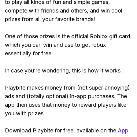
to play all kinds of fun and simple games,
compete with friends and others, and win cool
prizes from all your favorite brands!
One of those prizes is the official Roblox gift card,
which you can win and use to get robux
essentially for free!
In case you’re wondering, this is how it works:
Playbite makes money from (not super annoying)
ads and (totally optional) in-app purchases. The
app then uses that money to reward players like
you with prizes!
Download Playbite for free, available on the
App