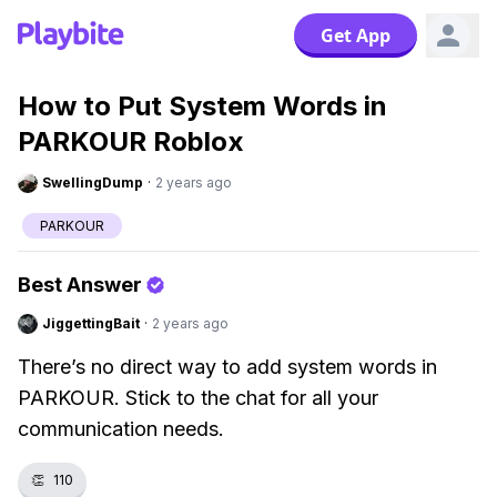
Get App
How to Put System Words in
PARKOUR Roblox
SwellingDump
·
2 years ago
PARKOUR
Best Answer
JiggettingBait
·
2 years ago
There’s no direct way to add system words in
PARKOUR. Stick to the chat for all your
communication needs.
👏
110