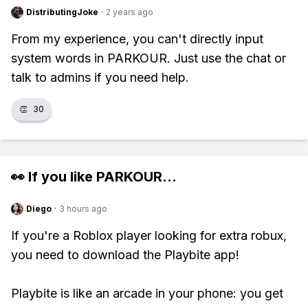
DistributingJoke
·
2 years ago
From my experience, you can't directly input
system words in PARKOUR. Just use the chat or
talk to admins if you need help.
👏
30
👀 If you like
PARKOUR
...
Diego
·
3 hours ago
If you're a Roblox player looking for extra robux,
you need to download the Playbite app!
Playbite is like an arcade in your phone: you get