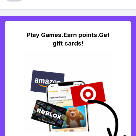
Play Games.Earn points.Get
gift cards!