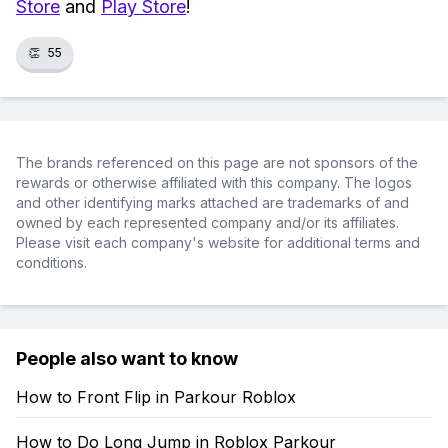
Store
and
Play Store
!
👏
55
The brands referenced on this page are not sponsors of the
rewards or otherwise affiliated with this company. The logos
and other identifying marks attached are trademarks of and
owned by each represented company and/or its affiliates.
Please visit each company's website for additional terms and
conditions.
People also want to know
How to Front Flip in Parkour Roblox
How to Do Long Jump in Roblox Parkour