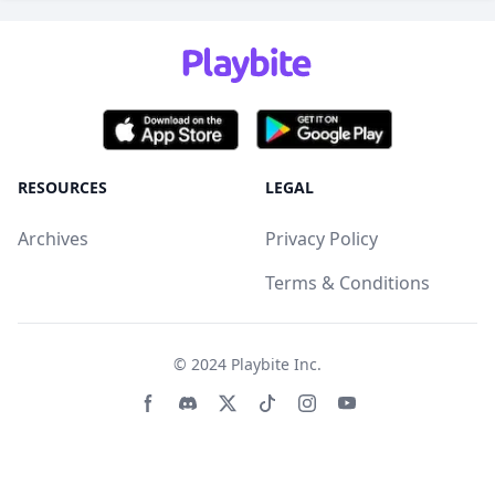
RESOURCES
LEGAL
Archives
Privacy Policy
Terms & Conditions
© 2024
Playbite Inc
.
Facebook page
Discord community
Twitter page
Tiktko page
Instagram page
Youtube page