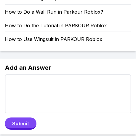
How to Do a Wall Run in Parkour Roblox?
How to Do the Tutorial in PARKOUR Roblox
How to Use Wingsuit in PARKOUR Roblox
Add an Answer
Submit