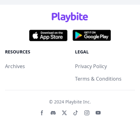
RESOURCES
LEGAL
Archives
Privacy Policy
Terms & Conditions
© 2024
Playbite Inc
.
Facebook page
Discord community
Twitter page
Tiktko page
Instagram page
Youtube page