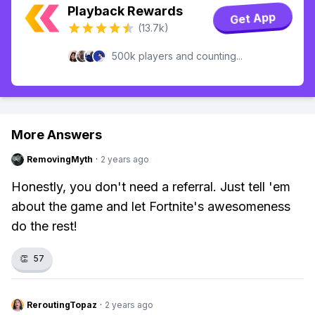
Playback Rewards
Get App
(13.7k)
500k players and counting...
More Answers
RemovingMyth
·
2 years ago
Honestly, you don't need a referral. Just tell 'em
about the game and let Fortnite's awesomeness
do the rest!
👏
57
ReroutingTopaz
·
2 years ago