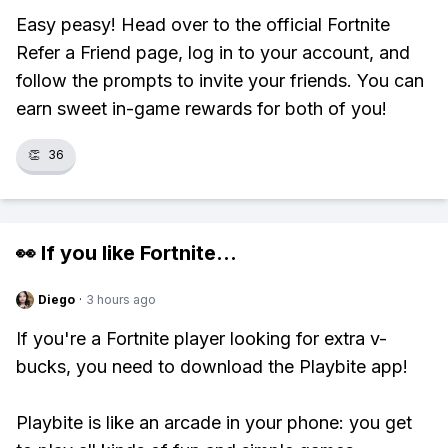
Easy peasy! Head over to the official Fortnite
Refer a Friend page, log in to your account, and
follow the prompts to invite your friends. You can
earn sweet in-game rewards for both of you!
👏
36
👀 If you like
Fortnite
...
Diego
·
3 hours ago
If you're a Fortnite player looking for extra v-
bucks, you need to download the Playbite app!
Playbite is like an arcade in your phone: you get