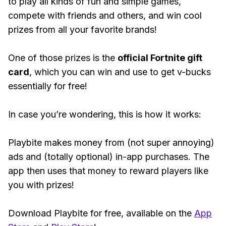
to play all kinds of fun and simple games,
compete with friends and others, and win cool
prizes from all your favorite brands!
One of those prizes is the
official Fortnite gift
card
, which you can win and use to get v-bucks
essentially for free!
In case you’re wondering, this is how it works:
Playbite makes money from (not super annoying)
ads and (totally optional) in-app purchases. The
app then uses that money to reward players like
you with prizes!
Download Playbite for free, available on the
App