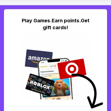
Play Games.Earn points.Get
gift cards!