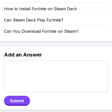
How to Install Fortnite on Steam Deck
Can Steam Deck Play Fortnite?
Can You Download Fortnite on Steam?
Add an Answer
Submit