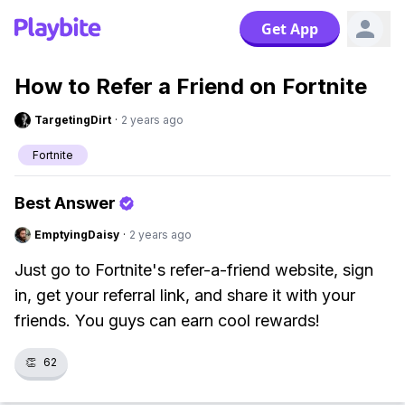
Get App
How to Refer a Friend on Fortnite
TargetingDirt
·
2 years ago
Fortnite
Best Answer
EmptyingDaisy
·
2 years ago
Just go to Fortnite's refer-a-friend website, sign
in, get your referral link, and share it with your
friends. You guys can earn cool rewards!
👏
62