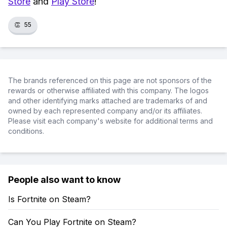
Store
and
Play Store
!
👏
55
The brands referenced on this page are not sponsors of the
rewards or otherwise affiliated with this company. The logos
and other identifying marks attached are trademarks of and
owned by each represented company and/or its affiliates.
Please visit each company's website for additional terms and
conditions.
People also want to know
Is Fortnite on Steam?
Can You Play Fortnite on Steam?