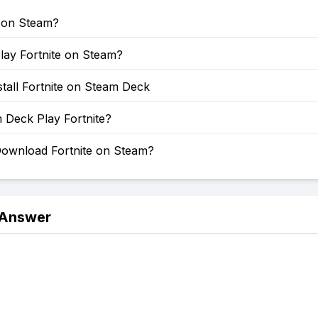
e on Steam?
lay Fortnite on Steam?
tall Fortnite on Steam Deck
 Deck Play Fortnite?
ownload Fortnite on Steam?
 Answer