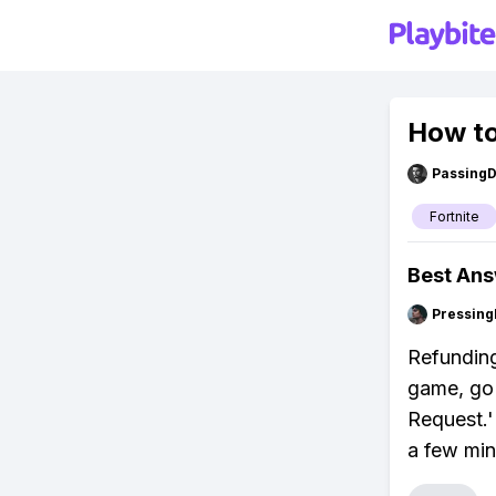
How to
Passing
Fortnite
Best An
Pressing
Refunding
game, go 
Request.'
a few min