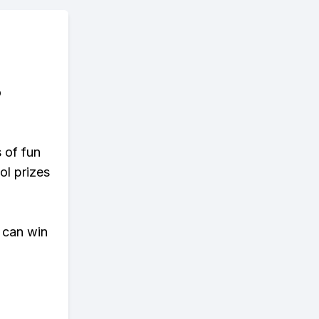
o
s of fun
ol prizes
 can win