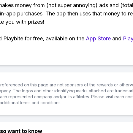
makes money from (not super annoying) ads and (total
 in-app purchases. The app then uses that money to r
ke you with prizes!
Playbite for free, available on the
App Store
and
Play
referenced on this page are not sponsors of the rewards or otherwis
ompany. The logos and other identifying marks attached are trademar
ch represented company and/or its affiliates. Please visit each co
additional terms and conditions.
lso want to know