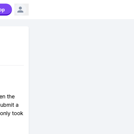
pp
pen the
Submit a
 only took