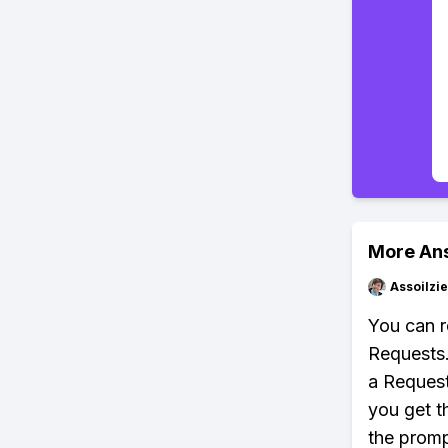
More An
Assoilzi
You can r
Requests.
a Request
you get t
the promp