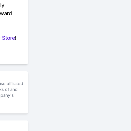
ly
eward
 Store
!
e affiliated
ks of and
mpany's