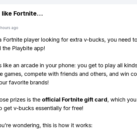
 like
Fortnite
...
 hours ago
 a Fortnite player looking for extra v-bucks, you need t
the Playbite app!
s like an arcade in your phone: you get to play all kind
e games, compete with friends and others, and win co
our favorite brands!
ose prizes is the
official Fortnite gift card
, which you
o get v-bucks essentially for free!
ou’re wondering, this is how it works: