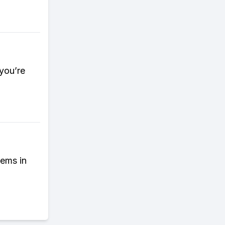
 you’re
tems in