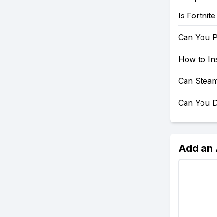
Is Fortnit
Can You P
How to Ins
Can Steam
Can You D
Add an