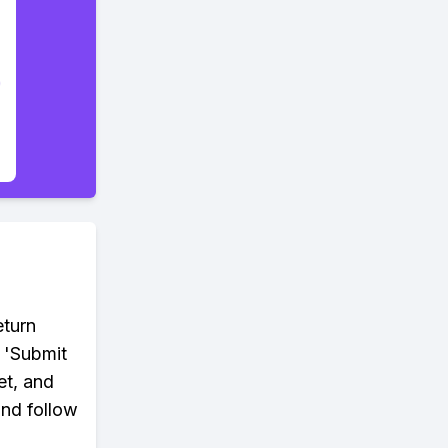
eturn
 'Submit
et, and
and follow