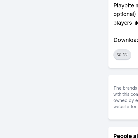
Playbite 
optional)
players li
Download 
👏
55
The brands 
with this c
owned by ea
website for 
People a