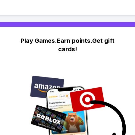
Play Games.Earn points.Get gift
cards!