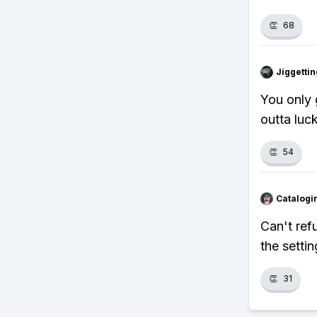
👏
68
Jiggettin
You only 
outta luck
👏
54
Catalogi
Can't ref
the settin
👏
31