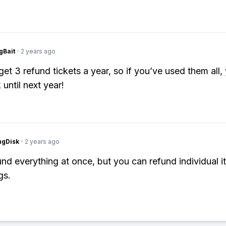
gBait
·
2 years ago
get 3 refund tickets a year, so if you’ve used them all,
 until next year!
ngDisk
·
2 years ago
und everything at once, but you can refund individual i
gs.