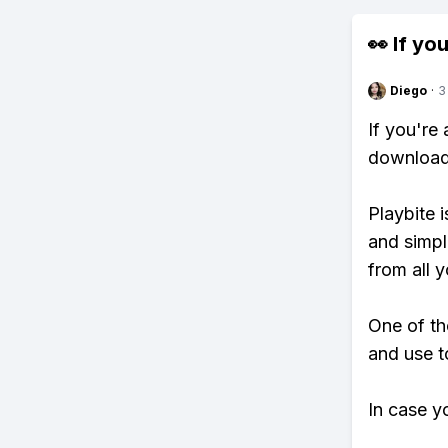
👀 If you
Diego
·
3
If you're
download 
Playbite i
and simpl
from all y
One of th
and use t
In case y