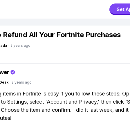
Get A
 Refund All Your Fortnite Purchases
Dada
·
2 years ago
swer
Desk
·
2 years ago
 items in Fortnite is easy if you follow these steps: O
to Settings, select 'Account and Privacy,' then click '
 Choose the item and confirm. I did it last week, and it
utes!