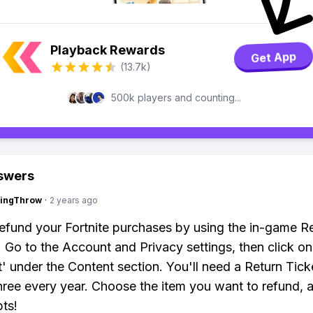
Playback Rewards
Get App
(13.7k)
500k players and counting...
swers
eingThrow
·
2 years ago
efund your Fortnite purchases by using the in-game R
 Go to the Account and Privacy settings, then click on
' under the Content section. You'll need a Return Tick
hree every year. Choose the item you want to refund, 
ts!