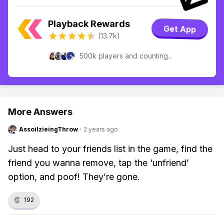
Playback Rewards
Get App
(13.7k)
500k players and counting...
More Answers
AssoilzieingThrow
·
2 years ago
Just head to your friends list in the game, find the
friend you wanna remove, tap the ‘unfriend’
option, and poof! They’re gone.
👏
192