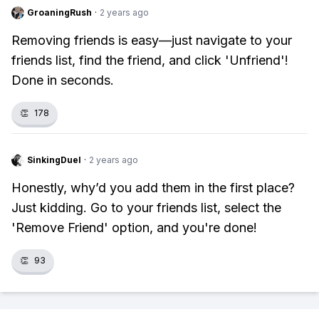
GroaningRush
·
2 years ago
Removing friends is easy—just navigate to your
friends list, find the friend, and click 'Unfriend'!
Done in seconds.
👏
178
SinkingDuel
·
2 years ago
Honestly, why’d you add them in the first place?
Just kidding. Go to your friends list, select the
'Remove Friend' option, and you're done!
👏
93