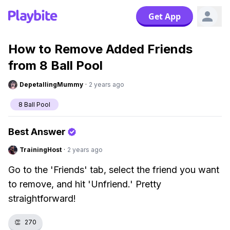
Get App
How to Remove Added Friends
from 8 Ball Pool
DepetallingMummy
·
2 years ago
8 Ball Pool
Best Answer
TrainingHost
·
2 years ago
Go to the 'Friends' tab, select the friend you want
to remove, and hit 'Unfriend.' Pretty
straightforward!
👏
270