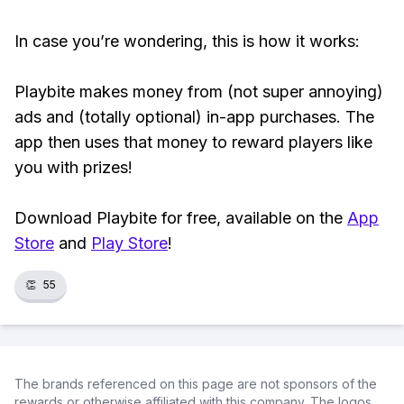
In case you’re wondering, this is how it works:
Playbite makes money from (not super annoying)
ads and (totally optional) in-app purchases. The
app then uses that money to reward players like
you with prizes!
Download Playbite for free, available on the
App
Store
and
Play Store
!
👏
55
The brands referenced on this page are not sponsors of the
rewards or otherwise affiliated with this company. The logos