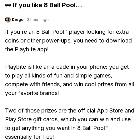
👀 If you like
8 Ball Pool
...
Diego
·
3 hours ago
If you're an 8 Ball Pool™ player looking for extra
coins or other power-ups, you need to download
the Playbite app!
Playbite is like an arcade in your phone: you get
to play all kinds of fun and simple games,
compete with friends, and win cool prizes from all
your favorite brands!
Two of those prizes are the official App Store and
Play Store gift cards, which you can win and use
to get anything you want in 8 Ball Pool™
essentially for free!