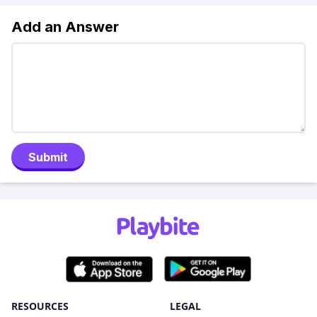
Add an Answer
Submit
RESOURCES
LEGAL