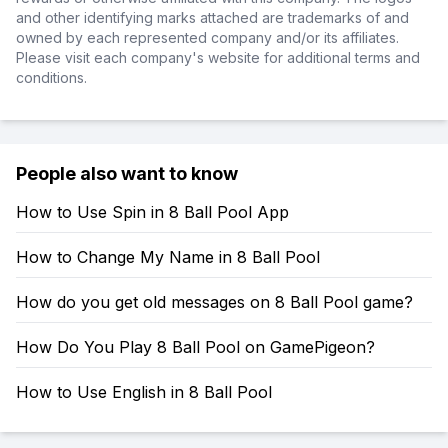
and other identifying marks attached are trademarks of and
owned by each represented company and/or its affiliates.
Please visit each company's website for additional terms and
conditions.
People also want to know
How to Use Spin in 8 Ball Pool App
How to Change My Name in 8 Ball Pool
How do you get old messages on 8 Ball Pool game?
How Do You Play 8 Ball Pool on GamePigeon?
How to Use English in 8 Ball Pool