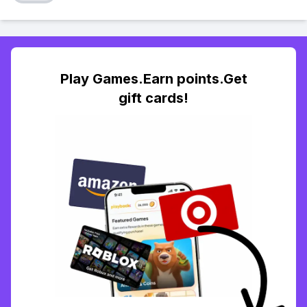
Play Games.Earn points.Get
gift cards!