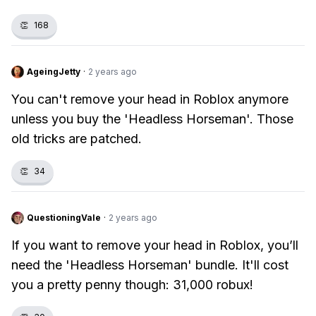
👏
168
AgeingJetty
·
2 years ago
You can't remove your head in Roblox anymore
unless you buy the 'Headless Horseman'. Those
old tricks are patched.
👏
34
QuestioningVale
·
2 years ago
If you want to remove your head in Roblox, you’ll
need the 'Headless Horseman' bundle. It'll cost
you a pretty penny though: 31,000 robux!