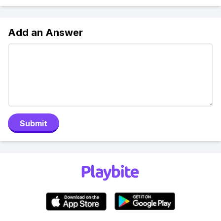
Add an Answer
Submit