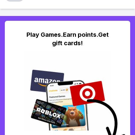
Play Games.Earn points.Get
gift cards!