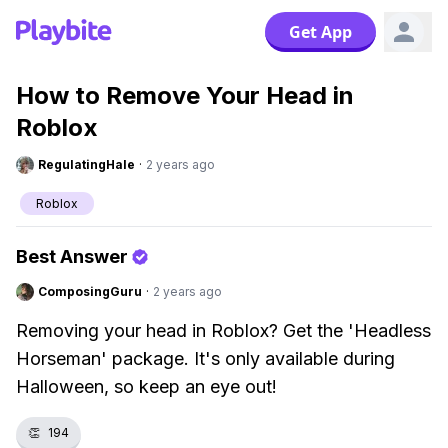
Get App
How to Remove Your Head in
Roblox
RegulatingHale
·
2 years ago
Roblox
Best Answer
ComposingGuru
·
2 years ago
Removing your head in Roblox? Get the 'Headless
Horseman' package. It's only available during
Halloween, so keep an eye out!
👏
194