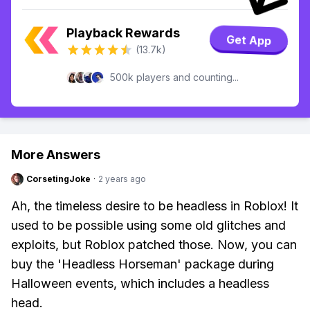
Playback Rewards
Get App
(13.7k)
500k players and counting...
More Answers
CorsetingJoke
·
2 years ago
Ah, the timeless desire to be headless in Roblox! It
used to be possible using some old glitches and
exploits, but Roblox patched those. Now, you can
buy the 'Headless Horseman' package during
Halloween events, which includes a headless
head.