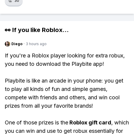
👏
30
👀 If you like
Roblox
...
Diego
·
3 hours ago
If you're a Roblox player looking for extra robux,
you need to download the Playbite app!
Playbite is like an arcade in your phone: you get
to play all kinds of fun and simple games,
compete with friends and others, and win cool
prizes from all your favorite brands!
One of those prizes is the
Roblox gift card
, which
you can win and use to get robux essentially for