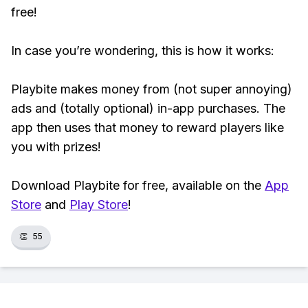
free!
In case you’re wondering, this is how it works:
Playbite makes money from (not super annoying)
ads and (totally optional) in-app purchases. The
app then uses that money to reward players like
you with prizes!
Download Playbite for free, available on the
App
Store
and
Play Store
!
👏
55