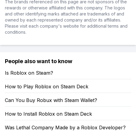
The brands referenced on this page are not sponsors of the
rewards or otherwise affiliated with this company. The logos
and other identifying marks attached are trademarks of and
owned by each represented company and/or its affiliates.
Please visit each company's website for additional terms and
conditions.
People also want to know
Is Roblox on Steam?
How to Play Roblox on Steam Deck
Can You Buy Robux with Steam Wallet?
How to Install Roblox on Steam Deck
Was Lethal Company Made by a Roblox Developer?