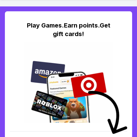
Play Games.Earn points.Get
gift cards!