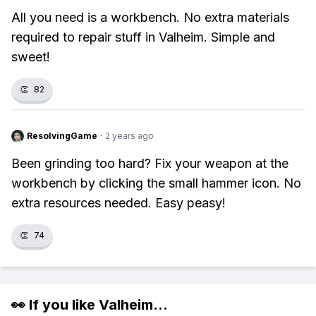
All you need is a workbench. No extra materials
required to repair stuff in Valheim. Simple and
sweet!
👏
82
ResolvingGame
·
2 years ago
Been grinding too hard? Fix your weapon at the
workbench by clicking the small hammer icon. No
extra resources needed. Easy peasy!
👏
74
👀 If you like
Valheim
...