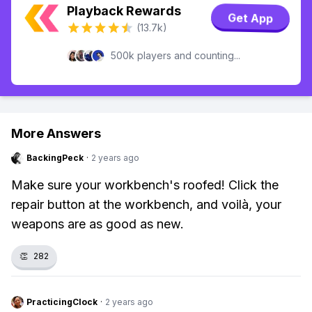
Playback Rewards
Get App
(13.7k)
500k players and counting...
More Answers
BackingPeck
·
2 years ago
Make sure your workbench's roofed! Click the
repair button at the workbench, and voilà, your
weapons are as good as new.
👏
282
PracticingClock
·
2 years ago