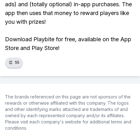
ads) and (totally optional) in-app purchases. The
app then uses that money to reward players like
you with prizes!
Download Playbite for free, available on the App
Store and Play Store!
👏
55
The brands referenced on this page are not sponsors of the
rewards or otherwise affiliated with this company. The logos
and other identifying marks attached are trademarks of and
owned by each represented company and/or its affiliates.
Please visit each company's website for additional terms and
conditions.