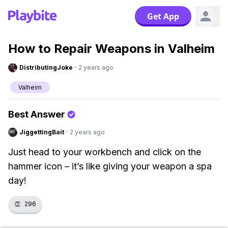
Get App
How to Repair Weapons in Valheim
DistributingJoke
·
2 years ago
Valheim
Best Answer
JiggettingBait
·
2 years ago
Just head to your workbench and click on the
hammer icon – it’s like giving your weapon a spa
day!
👏
296