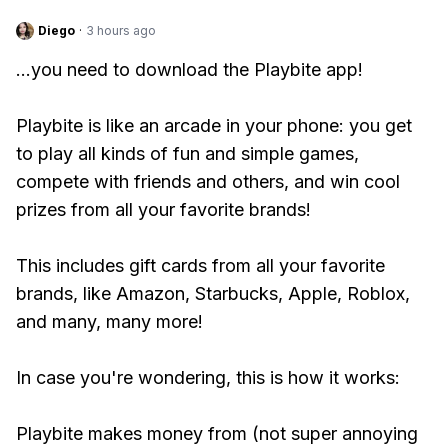
Diego
·
3 hours ago
...you need to download the Playbite app!
Playbite is like an arcade in your phone: you get
to play all kinds of fun and simple games,
compete with friends and others, and win cool
prizes from all your favorite brands!
This includes gift cards from all your favorite
brands, like Amazon, Starbucks, Apple, Roblox,
and many, many more!
In case you're wondering, this is how it works:
Playbite makes money from (not super annoying