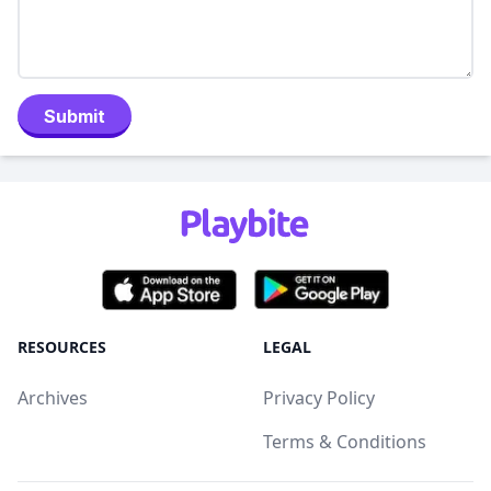
Submit
RESOURCES
LEGAL
Archives
Privacy Policy
Terms & Conditions