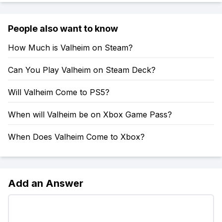
People also want to know
How Much is Valheim on Steam?
Can You Play Valheim on Steam Deck?
Will Valheim Come to PS5?
When will Valheim be on Xbox Game Pass?
When Does Valheim Come to Xbox?
Add an Answer