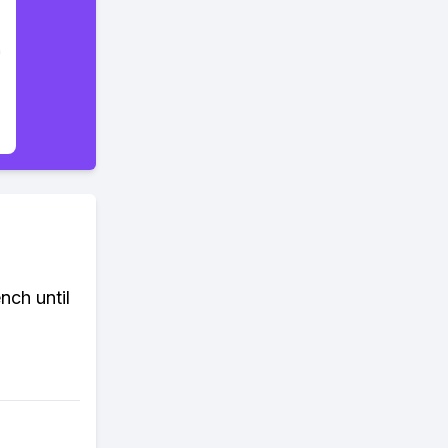
nch until