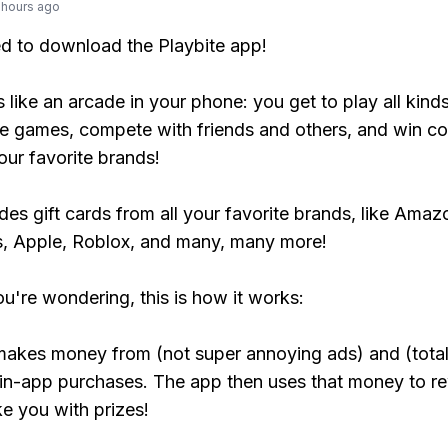
 hours ago
ed to download the Playbite app!
s like an arcade in your phone: you get to play all kind
e games, compete with friends and others, and win co
our favorite brands!
udes gift cards from all your favorite brands, like Amaz
, Apple, Roblox, and many, many more!
ou're wondering, this is how it works:
makes money from (not super annoying ads) and (total
 in-app purchases. The app then uses that money to r
ke you with prizes!