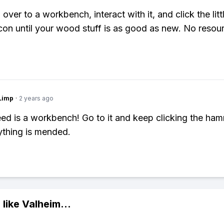
over to a workbench, interact with it, and click the litt
on until your wood stuff is as good as new. No resou
Limp
·
2 years ago
eed is a workbench! Go to it and keep clicking the ham
rything is mended.
 like
Valheim
...