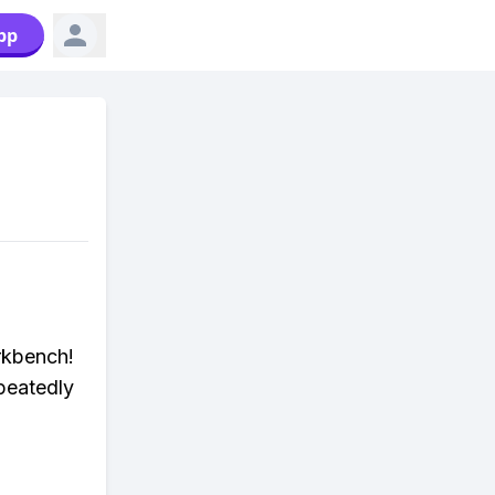
pp
rkbench!
peatedly