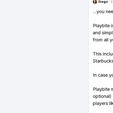
Diego
·
3
...you ne
Playbite i
and simpl
from all y
This incl
Starbucks
In case y
Playbite 
optional)
players li