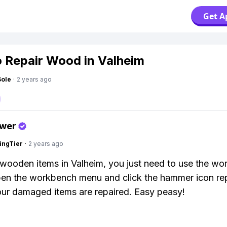
Get A
 Repair Wood in Valheim
Sole
·
2 years ago
swer
ingTier
·
2 years ago
 wooden items in Valheim, you just need to use the wo
en the workbench menu and click the hammer icon re
 your damaged items are repaired. Easy peasy!