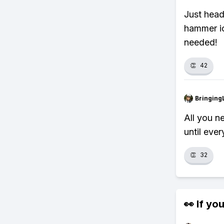
Just head 
hammer ic
needed!
👏
42
Bringing
All you n
until eve
👏
32
👀 If you