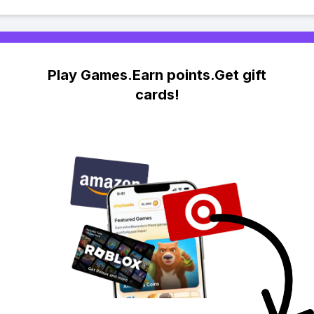
Play Games.Earn points.Get gift
cards!