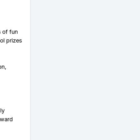
s of fun
ol prizes
on,
ly
eward