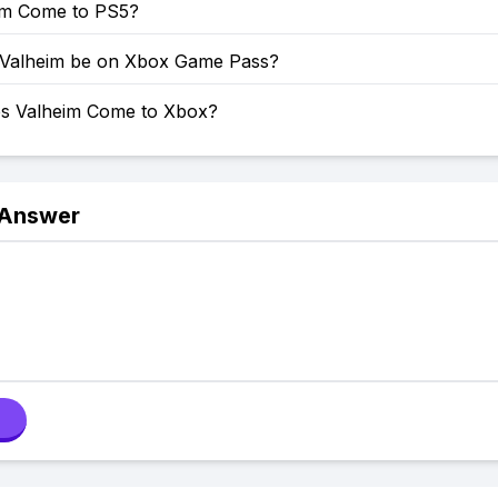
eim Come to PS5?
 Valheim be on Xbox Game Pass?
s Valheim Come to Xbox?
 Answer