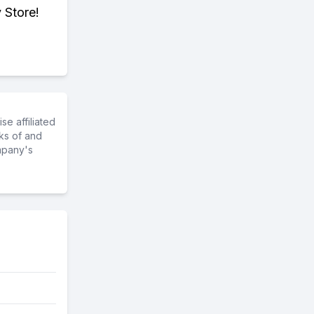
 Store!
e affiliated
ks of and
mpany's