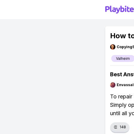
How to
Copying
Valheim
Best An
Envassal
To repair
Simply op
until all
👏
148