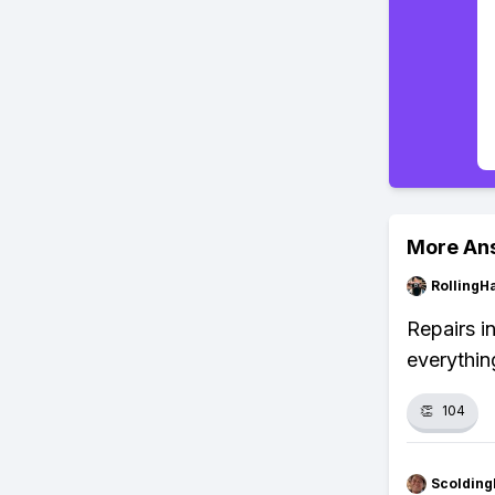
More An
RollingH
Repairs i
everythin
👏
104
Scolding