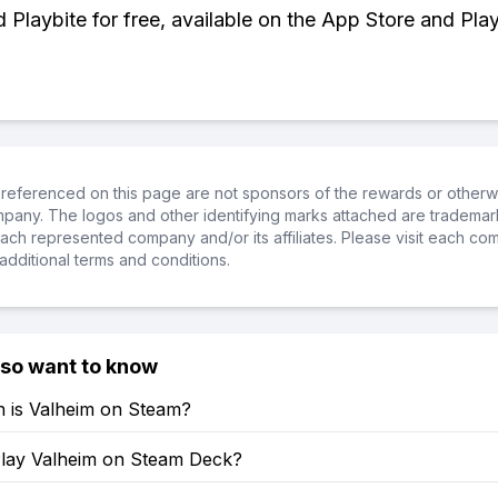
Playbite for free, available on the App Store and Play
referenced on this page are not sponsors of the rewards or otherwis
ompany. The logos and other identifying marks attached are trademar
ch represented company and/or its affiliates. Please visit each co
additional terms and conditions.
lso want to know
is Valheim on Steam?
lay Valheim on Steam Deck?