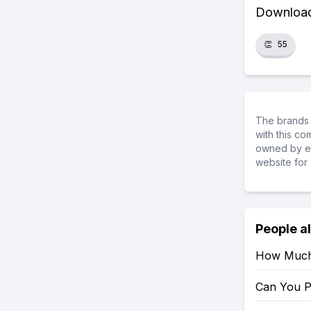
Download 
👏
55
The brands 
with this c
owned by ea
website for 
People a
How Much 
Can You P