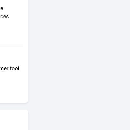
le
rces
mer tool