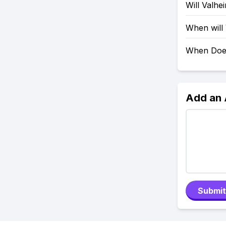
Will Valh
When will
When Doe
Add an
Submit