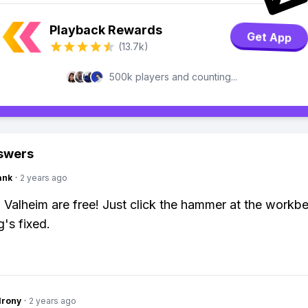
Playback Rewards
Get App
(13.7k)
500k players and counting...
swers
ank
·
2 years ago
n Valheim are free! Just click the hammer at the workbe
g's fixed.
Irony
·
2 years ago