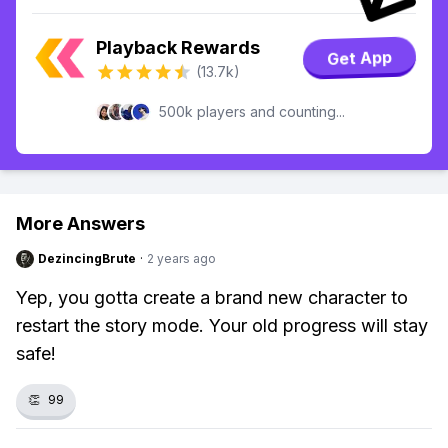
Playback Rewards
Get App
(13.7k)
500k players and counting...
More Answers
DezincingBrute
·
2 years ago
Yep, you gotta create a brand new character to
restart the story mode. Your old progress will stay
safe!
👏
99