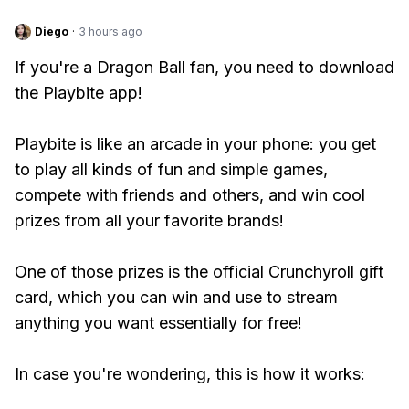
Diego
·
3 hours ago
If you're a Dragon Ball fan, you need to download
the Playbite app!
Playbite is like an arcade in your phone: you get
to play all kinds of fun and simple games,
compete with friends and others, and win cool
prizes from all your favorite brands!
One of those prizes is the official Crunchyroll gift
card, which you can win and use to stream
anything you want essentially for free!
In case you're wondering, this is how it works: