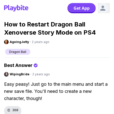
Get App
How to Restart Dragon Ball
Xenoverse Story Mode on PS4
AgeingJetty
·
2 years ago
Dragon Ball
Best Answer
WipingBride
·
2 years ago
Easy peasy! Just go to the main menu and start a
new save file. You'll need to create a new
character, though!
👏
368