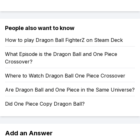
People also want to know
How to play Dragon Ball FighterZ on Steam Deck
What Episode is the Dragon Ball and One Piece
Crossover?
Where to Watch Dragon Ball One Piece Crossover
Are Dragon Ball and One Piece in the Same Universe?
Did One Piece Copy Dragon Ball?
Add an Answer