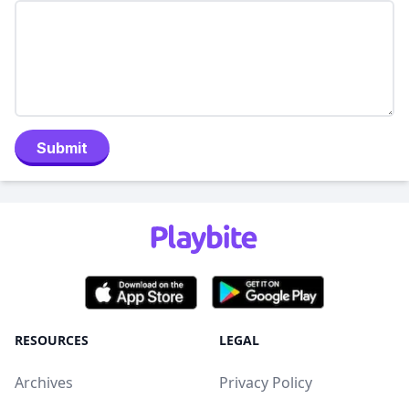
Submit
RESOURCES
LEGAL
Archives
Privacy Policy