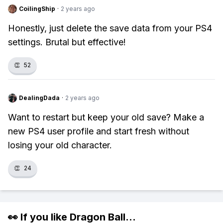
CoilingShip
·
2 years ago
Honestly, just delete the save data from your PS4
settings. Brutal but effective!
👏
52
DealingDada
·
2 years ago
Want to restart but keep your old save? Make a
new PS4 user profile and start fresh without
losing your old character.
👏
24
👀 If you like
Dragon Ball
...