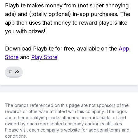
Playbite makes money from (not super annoying
ads) and (totally optional) in-app purchases. The
app then uses that money to reward players like
you with prizes!
Download Playbite for free, available on the
App
Store
and
Play Store
!
👏
55
The brands referenced on this page are not sponsors of the
rewards or otherwise affiliated with this company. The logos
and other identifying marks attached are trademarks of and
owned by each represented company and/or its affiliates.
Please visit each company's website for additional terms and
conditions.