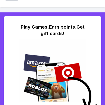
Play Games.Earn points.Get
gift cards!