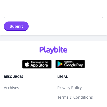
Submit
RESOURCES
LEGAL
Archives
Privacy Policy
Terms & Conditions