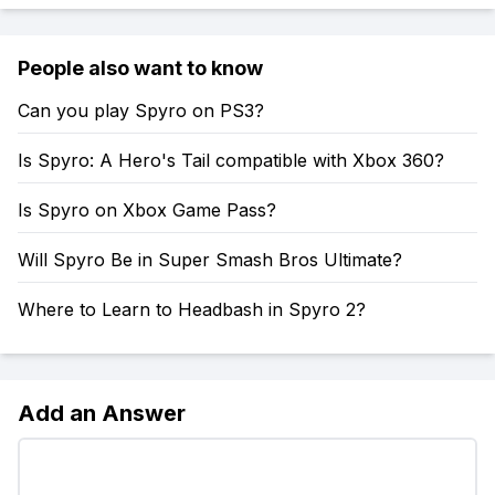
People also want to know
Can you play Spyro on PS3?
Is Spyro: A Hero's Tail compatible with Xbox 360?
Is Spyro on Xbox Game Pass?
Will Spyro Be in Super Smash Bros Ultimate?
Where to Learn to Headbash in Spyro 2?
Add an Answer