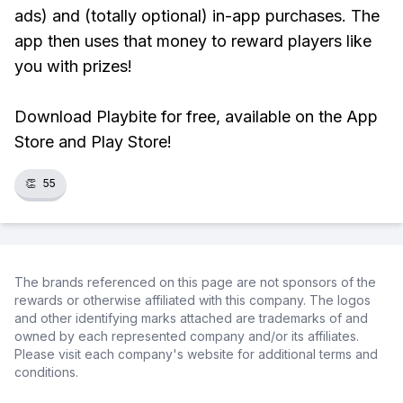
ads) and (totally optional) in-app purchases. The
app then uses that money to reward players like
you with prizes!
Download Playbite for free, available on the App
Store and Play Store!
👏
55
The brands referenced on this page are not sponsors of the
rewards or otherwise affiliated with this company. The logos
and other identifying marks attached are trademarks of and
owned by each represented company and/or its affiliates.
Please visit each company's website for additional terms and
conditions.