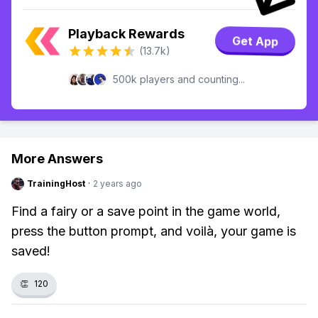
Playback Rewards
Get App
(13.7k)
500k players and counting...
More Answers
TrainingHost
·
2 years ago
Find a fairy or a save point in the game world,
press the button prompt, and voilà, your game is
saved!
👏
120