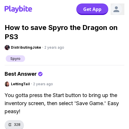
Get App
How to save Spyro the Dragon on
PS3
DistributingJoke
·
2 years ago
Spyro
Best Answer
LettingTail
·
2 years ago
You gotta press the Start button to bring up the
inventory screen, then select 'Save Game.' Easy
peasy!
👏
328