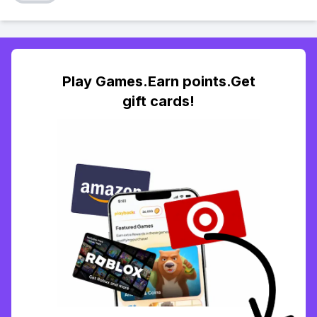
Play Games.Earn points.Get
gift cards!