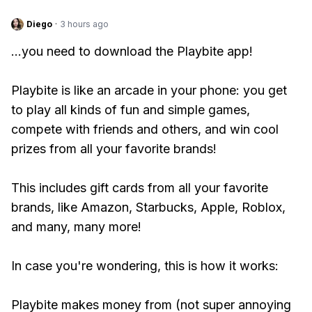
Diego
·
3 hours ago
...you need to download the Playbite app!
Playbite is like an arcade in your phone: you get
to play all kinds of fun and simple games,
compete with friends and others, and win cool
prizes from all your favorite brands!
This includes gift cards from all your favorite
brands, like Amazon, Starbucks, Apple, Roblox,
and many, many more!
In case you're wondering, this is how it works:
Playbite makes money from (not super annoying