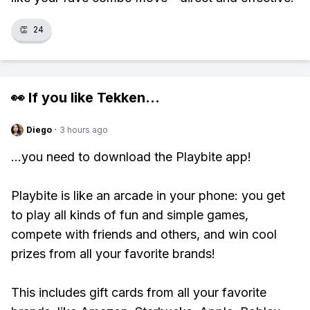
👏
24
👀 If you like
Tekken
...
Diego
·
3 hours ago
...you need to download the Playbite app!
Playbite is like an arcade in your phone: you get
to play all kinds of fun and simple games,
compete with friends and others, and win cool
prizes from all your favorite brands!
This includes gift cards from all your favorite