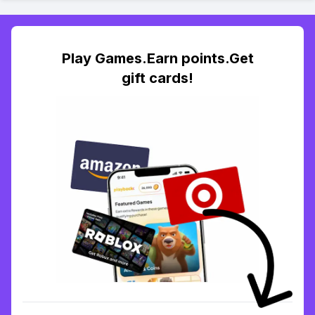
Play Games.Earn points.Get
gift cards!