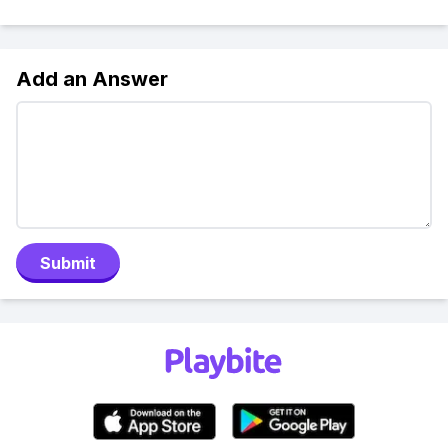
Add an Answer
Submit