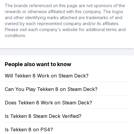
The brands referenced on this page are not sponsors of the
rewards or otherwise affiliated with this company. The logos
and other identifying marks attached are trademarks of and
owned by each represented company and/or its affiliates.
Please visit each company's website for additional terms and
conditions.
People also want to know
Will Tekken 8 Work on Steam Deck?
Can You Play Tekken 8 on Steam Deck?
Does Tekken 8 Work on Steam Deck?
Is Tekken 8 Steam Deck Verified?
Is Tekken 8 on PS4?