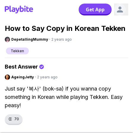
Get App
How to Say Copy in Korean Tekken
DepetallingMummy
·
2 years ago
Tekken
Best Answer
AgeingJetty
·
2 years ago
Just say '복사' (bok-sa) if you wanna copy
something in Korean while playing Tekken. Easy
peasy!
👏
70