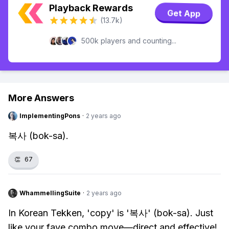
Playback Rewards
Get App
(13.7k)
500k players and counting...
More Answers
ImplementingPons
·
2 years ago
복사 (bok-sa).
👏
67
WhammellingSuite
·
2 years ago
In Korean Tekken, 'copy' is '복사' (bok-sa). Just
like your fave combo move—direct and effective!