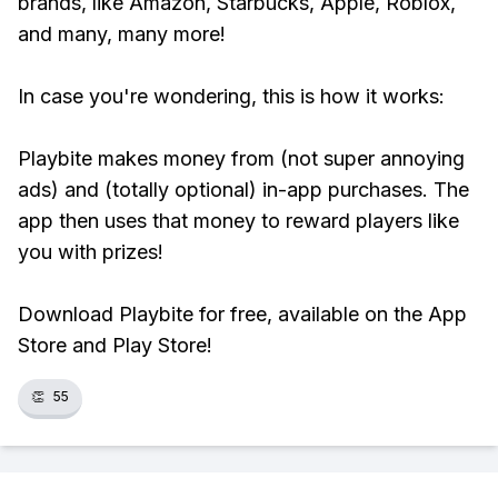
brands, like Amazon, Starbucks, Apple, Roblox,
and many, many more!
In case you're wondering, this is how it works:
Playbite makes money from (not super annoying
ads) and (totally optional) in-app purchases. The
app then uses that money to reward players like
you with prizes!
Download Playbite for free, available on the App
Store and Play Store!
👏
55