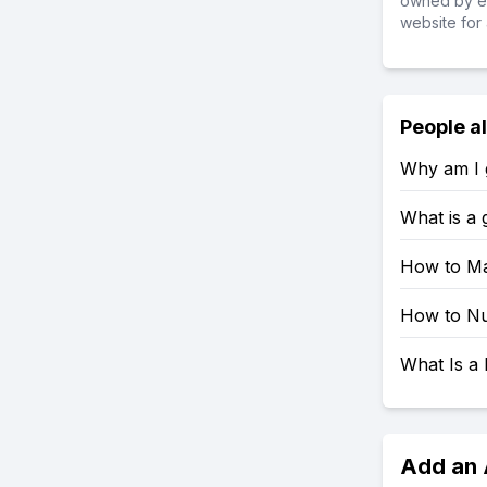
owned by ea
website for 
People a
Why am I g
What is a
How to Ma
How to Nu
What Is a 
Add an