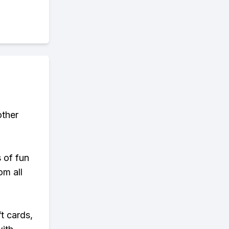
other
s of fun
om all
t cards,