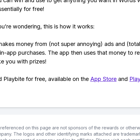
 can win and use to get anything you want in Words 
sentially for free!
ou’re wondering, this is how it works:
makes money from (not super annoying) ads and (total
 in-app purchases. The app then uses that money to r
ke you with prizes!
Playbite for free, available on the
App Store
and
Play
referenced on this page are not sponsors of the rewards or otherwis
ompany. The logos and other identifying marks attached are trademar