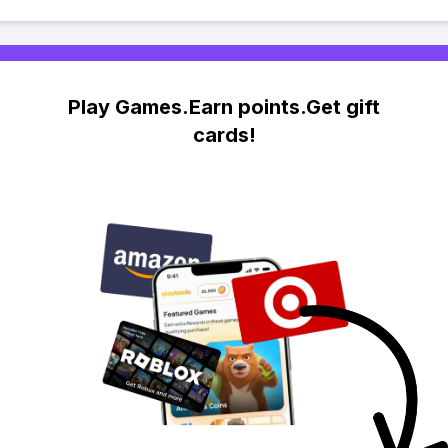
Play Games.Earn points.Get gift
cards!