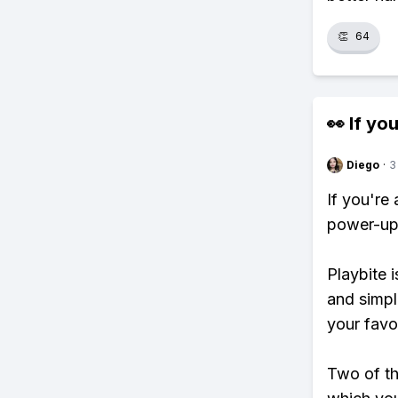
👏
64
👀 If you
Diego
·
3
If you're
power-ups
Playbite i
and simpl
your favo
Two of th