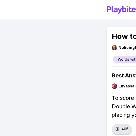
How to
Noticing
Words wit
Best An
Envassal
To score h
Double Wo
placing y
👏
405