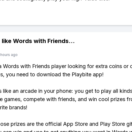
 like
Words with Friends
...
 hours ago
 a Words with Friends player looking for extra coins or 
, you need to download the Playbite app!
s like an arcade in your phone: you get to play all kind
e games, compete with friends, and win cool prizes fr
rite brands!
ose prizes are the official App Store and Play Store gif