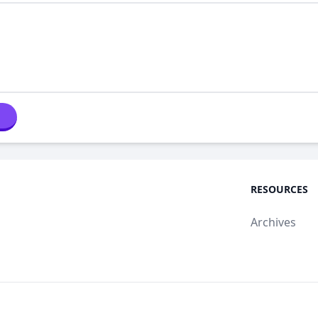
RESOURCES
Archives