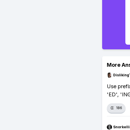
More An
Dislikin
Use prefi
'ED', 'IN
👏
186
Snorkell