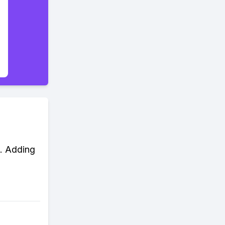
d. Adding