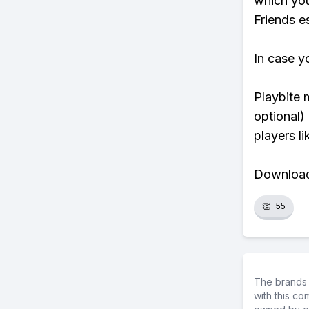
which you
Friends es
In case y
Playbite 
optional)
players li
Download 
👏
55
The brands 
with this c