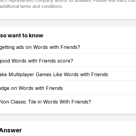
ch represented company and/or its affiliates. Please visit each co
additional terms and conditions.
lso want to know
etting ads on Words with Friends?
 good Words with Friends score?
ke Multiplayer Games Like Words with Friends
dge on Words with Friends
Non Classic Tile in Words With Friends?
 Answer