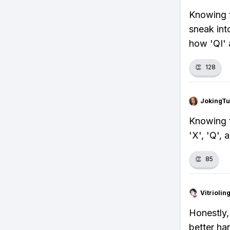
Knowing t
sneak int
how 'QI' 
👏
128
JokingTu
Knowing t
'X', 'Q', 
👏
85
Vitrioli
Honestly,
better han