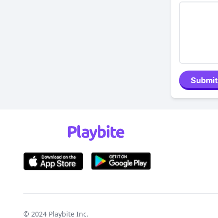
Submit
© 2024
Playbite Inc
.