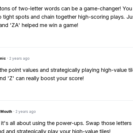
ons of two-letter words can be a game-changer! You
o tight spots and chain together high-scoring plays. J
and 'ZA' helped me win a game!
nic
·
2 years ago
he point values and strategically playing high-value til
and 'Z' can really boost your score!
ngMouth
·
2 years ago
 it's all about using the power-ups. Swap those letters 
d and strategically play your high-value tiles!