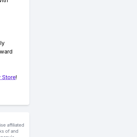
with
ly
eward
 Store
!
e affiliated
ks of and