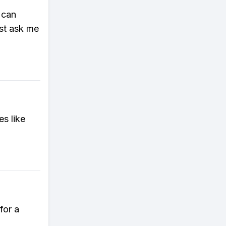
 can
ust ask me
es like
for a