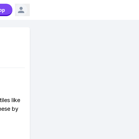
pp
iles like
hese by