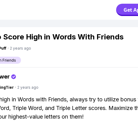
Get A
 Score High in Words With Friends
Puff
·
2 years ago
h Friends
swer
ingTier
·
2 years ago
igh in Words with Friends, always try to utilize bonus t
rd, Triple Word, and Triple Letter scores. Maximize t
our highest-value letters on them!