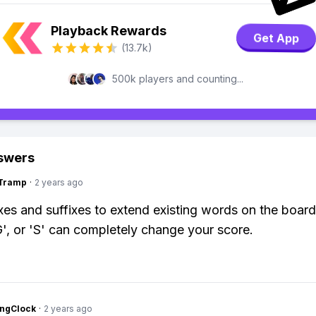
Playback Rewards
Get App
(13.7k)
500k players and counting...
swers
gTramp
·
2 years ago
xes and suffixes to extend existing words on the boar
G', or 'S' can completely change your score.
ingClock
·
2 years ago