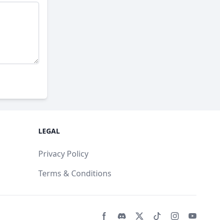
LEGAL
Privacy Policy
Terms & Conditions