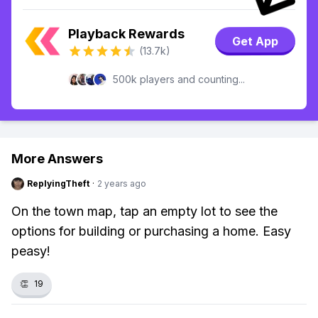
Playback Rewards
Get App
(13.7k)
500k players and counting...
More Answers
ReplyingTheft
·
2 years ago
On the town map, tap an empty lot to see the
options for building or purchasing a home. Easy
peasy!
👏
19