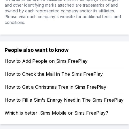
and other identifying marks attached are trademarks of and
owned by each represented company and/or its affiliates.
Please visit each company's website for additional terms and
conditions.
People also want to know
How to Add People on Sims FreePlay
How to Check the Mail in The Sims FreePlay
How to Get a Christmas Tree in Sims FreePlay
How to Fill a Sim's Energy Need in The Sims FreePlay
Which is better: Sims Mobile or Sims FreePlay?