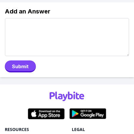
Add an Answer
Submit
RESOURCES
LEGAL