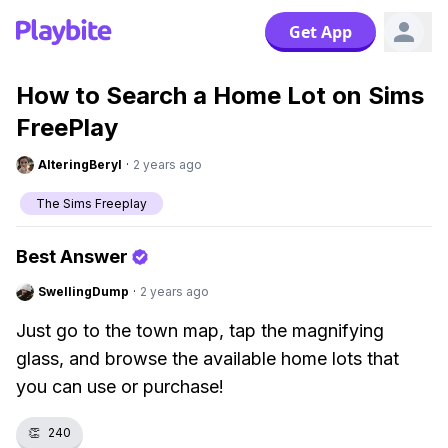
Get App
How to Search a Home Lot on Sims
FreePlay
AlteringBeryl
·
2 years ago
The Sims Freeplay
Best Answer
SwellingDump
·
2 years ago
Just go to the town map, tap the magnifying
glass, and browse the available home lots that
you can use or purchase!
👏
240