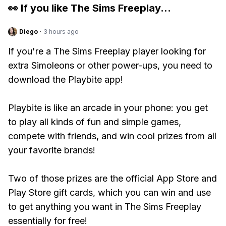
👀 If you like
The Sims Freeplay
...
Diego
·
3 hours ago
If you're a The Sims Freeplay player looking for
extra Simoleons or other power-ups, you need to
download the Playbite app!
Playbite is like an arcade in your phone: you get
to play all kinds of fun and simple games,
compete with friends, and win cool prizes from all
your favorite brands!
Two of those prizes are the official App Store and
Play Store gift cards, which you can win and use
to get anything you want in The Sims Freeplay
essentially for free!