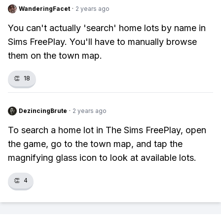
WanderingFacet
·
2 years ago
You can't actually 'search' home lots by name in
Sims FreePlay. You'll have to manually browse
them on the town map.
👏
18
DezincingBrute
·
2 years ago
To search a home lot in The Sims FreePlay, open
the game, go to the town map, and tap the
magnifying glass icon to look at available lots.
👏
4