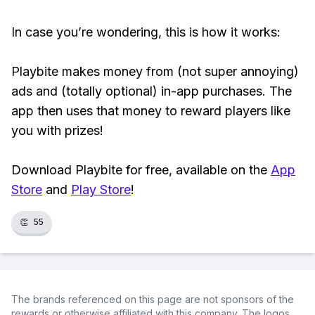
In case you’re wondering, this is how it works:
Playbite makes money from (not super annoying)
ads and (totally optional) in-app purchases. The
app then uses that money to reward players like
you with prizes!
Download Playbite for free, available on the
App
Store
and
Play Store
!
👏
55
The brands referenced on this page are not sponsors of the
rewards or otherwise affiliated with this company. The logos