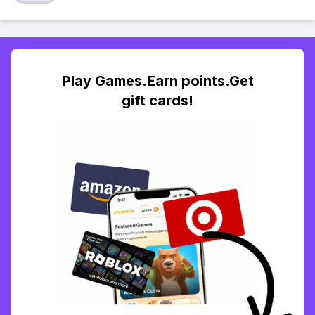
Play Games.Earn points.Get
gift cards!