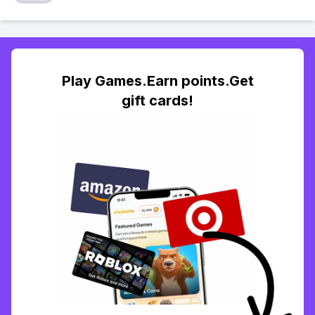
Play Games.Earn points.Get
gift cards!