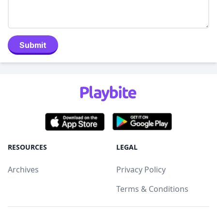
Submit
RESOURCES
LEGAL
Archives
Privacy Policy
Terms & Conditions