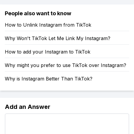
People also want to know
How to Unlink Instagram from TikTok
Why Won't TikTok Let Me Link My Instagram?
How to add your Instagram to TikTok
Why might you prefer to use TikTok over Instagram?
Why is Instagram Better Than TikTok?
Add an Answer