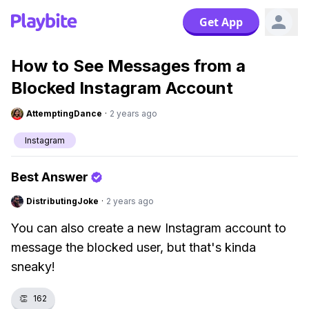
Get App
How to See Messages from a
Blocked Instagram Account
AttemptingDance
·
2 years ago
Instagram
Best Answer
DistributingJoke
·
2 years ago
You can also create a new Instagram account to
message the blocked user, but that's kinda
sneaky!
👏
162