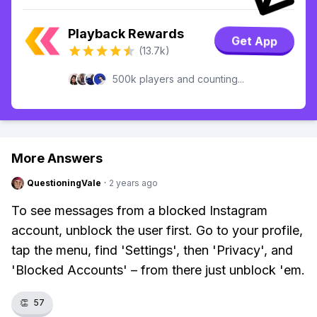
Playback Rewards
Get App
(13.7k)
500k players and counting...
More Answers
QuestioningVale
·
2 years ago
To see messages from a blocked Instagram
account, unblock the user first. Go to your profile,
tap the menu, find 'Settings', then 'Privacy', and
'Blocked Accounts' – from there just unblock 'em.
👏
57