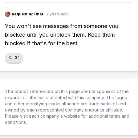
RequestingFinal
·
2 years ago
You won't see messages from someone you
blocked until you unblock them. Keep them
blocked if that's for the best!
👏
34
The brands referenced on this page are not sponsors of the
rewards or otherwise affiliated with this company. The logos
and other identifying marks attached are trademarks of and
owned by each represented company and/or its affiliates.
Please visit each company's website for additional terms and
conditions.