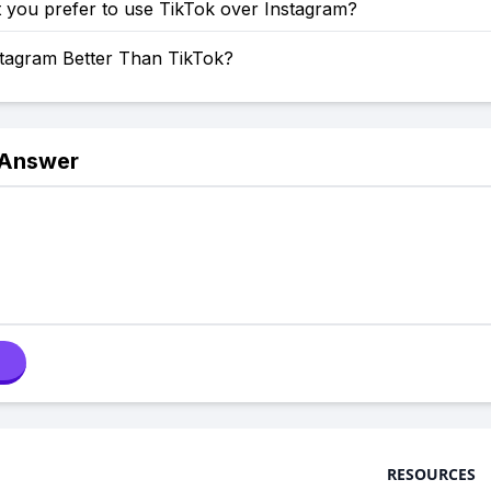
 you prefer to use TikTok over Instagram?
stagram Better Than TikTok?
 Answer
RESOURCES