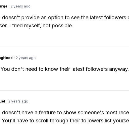
urge
·
2 years ago
 doesn’t provide an option to see the latest followers 
er. I tried myself, not possible.
ingHood
·
2 years ago
 You don't need to know their latest followers anyway.
uel
·
2 years ago
 doesn't have a feature to show someone's most rece
 You'll have to scroll through their followers list yoursel