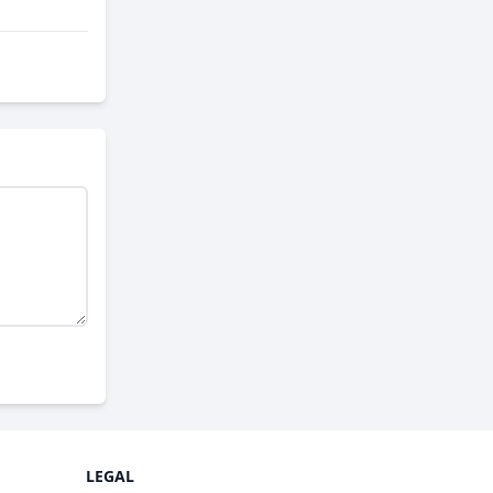
LEGAL