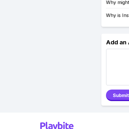
Why might
Why is In
Add an
Submit