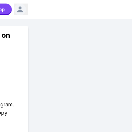
pp
 on
agram.
appy