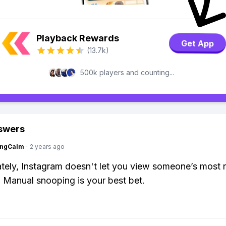
Playback Rewards
Get App
(13.7k)
500k players and counting...
swers
ingCalm
·
2 years ago
tely, Instagram doesn't let you view someone’s most 
. Manual snooping is your best bet.