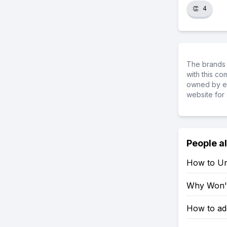
👏
4
The brands 
with this c
owned by ea
website for 
People a
How to Un
Why Won't
How to ad