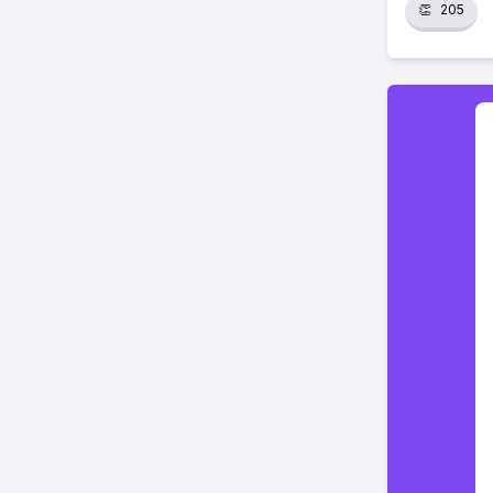
👏
205