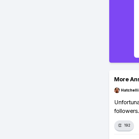
More An
Hatchell
Unfortuna
followers
👏
192