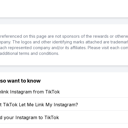
referenced on this page are not sponsors of the rewards or otherwis
ompany. The logos and other identifying marks attached are trademar
ch represented company and/or its affiliates. Please visit each co
additional terms and conditions.
lso want to know
link Instagram from TikTok
 TikTok Let Me Link My Instagram?
d your Instagram to TikTok