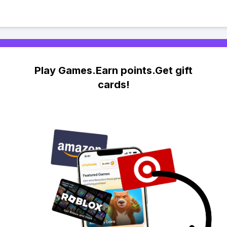
Play Games.Earn points.Get gift
cards!