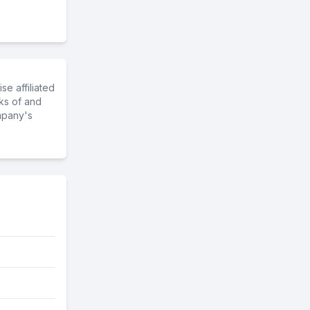
e affiliated
ks of and
mpany's