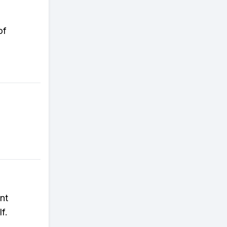
of
nt
f.