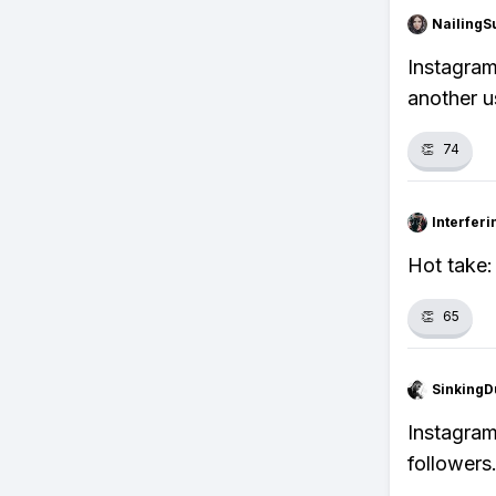
NailingS
Instagram
another us
👏
74
Interfer
Hot take:
👏
65
SinkingD
Instagram
followers.