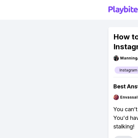
How to
Instag
Manning
Instagram
Best An
Envassal
You can’t
You'd hav
stalking!