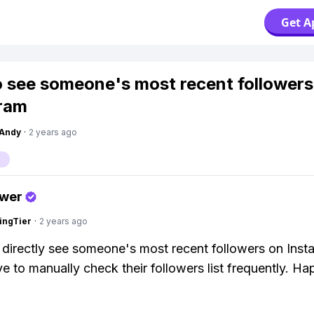
Get A
 see someone's most recent followers
ram
Andy
·
2 years ago
swer
ingTier
·
2 years ago
 directly see someone's most recent followers on Inst
e to manually check their followers list frequently. H