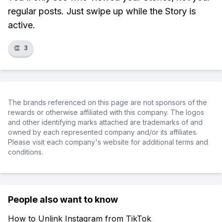
regular posts. Just swipe up while the Story is
active.
👏
3
The brands referenced on this page are not sponsors of the
rewards or otherwise affiliated with this company. The logos
and other identifying marks attached are trademarks of and
owned by each represented company and/or its affiliates.
Please visit each company's website for additional terms and
conditions.
People also want to know
How to Unlink Instagram from TikTok