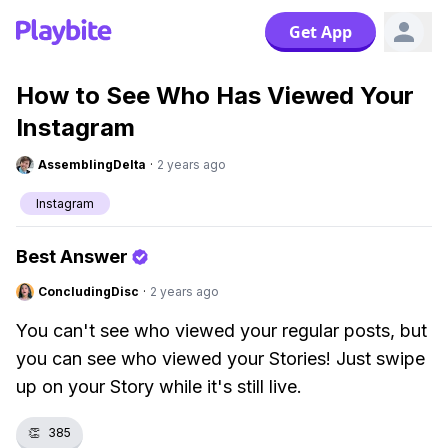
Get App
How to See Who Has Viewed Your
Instagram
AssemblingDelta
·
2 years ago
Instagram
Best Answer
ConcludingDisc
·
2 years ago
You can't see who viewed your regular posts, but
you can see who viewed your Stories! Just swipe
up on your Story while it's still live.
👏
385