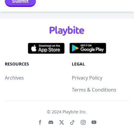
Submit
RESOURCES
LEGAL
Archives
Privacy Policy
Terms & Conditions
© 2024
Playbite Inc
.
Facebook page
Discord community
Twitter page
Tiktko page
Instagram page
Youtube page