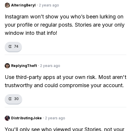
AlteringBeryl
·
2 years ago
Instagram won’t show you who’s been lurking on
your profile or regular posts. Stories are your only
window into that info!
👏
74
ReplyingTheft
·
2 years ago
Use third-party apps at your own risk. Most aren't
trustworthy and could compromise your account.
👏
30
DistributingJoke
·
2 years ago
You'll only see who viewed your Stories, not your