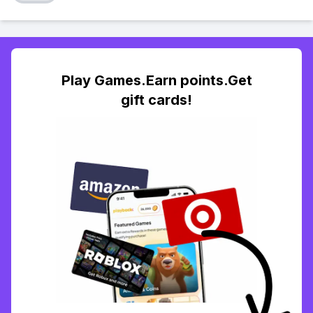
Play Games.Earn points.Get
gift cards!