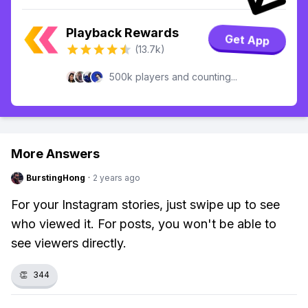
Playback Rewards
Get App
(13.7k)
500k players and counting...
More Answers
BurstingHong
·
2 years ago
For your Instagram stories, just swipe up to see
who viewed it. For posts, you won't be able to
see viewers directly.
👏
344