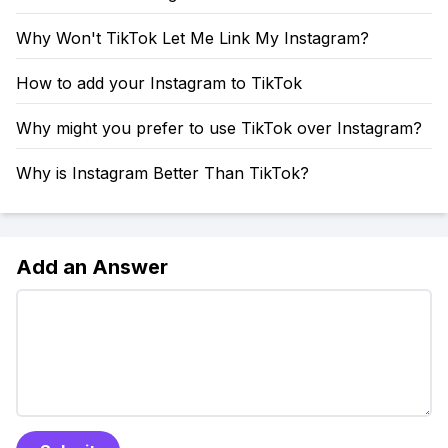
Why Won't TikTok Let Me Link My Instagram?
How to add your Instagram to TikTok
Why might you prefer to use TikTok over Instagram?
Why is Instagram Better Than TikTok?
Add an Answer