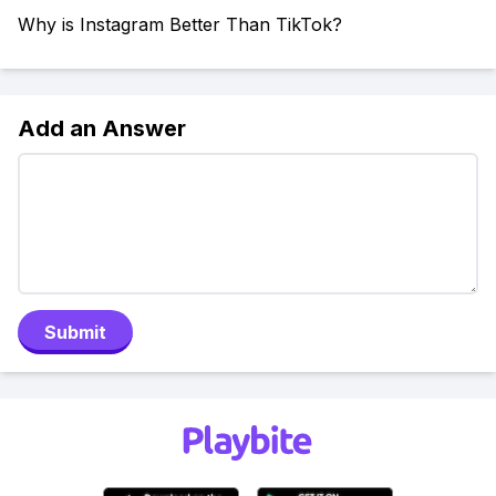
Why is Instagram Better Than TikTok?
Add an Answer
Submit