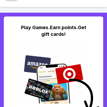
Play Games.Earn points.Get
gift cards!