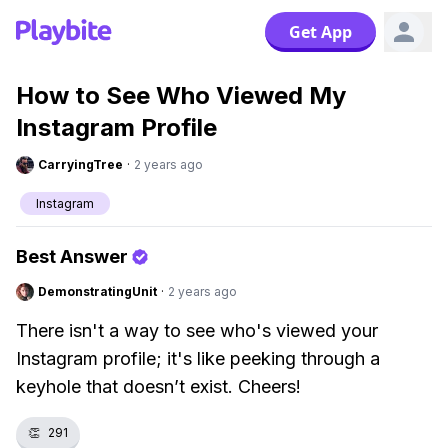
Get App
How to See Who Viewed My
Instagram Profile
CarryingTree
·
2 years ago
Instagram
Best Answer
DemonstratingUnit
·
2 years ago
There isn't a way to see who's viewed your
Instagram profile; it's like peeking through a
keyhole that doesn’t exist. Cheers!
👏
291