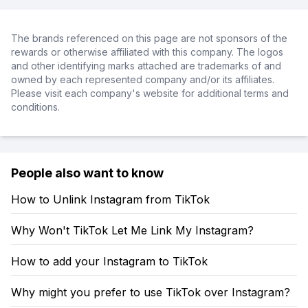
The brands referenced on this page are not sponsors of the
rewards or otherwise affiliated with this company. The logos
and other identifying marks attached are trademarks of and
owned by each represented company and/or its affiliates.
Please visit each company's website for additional terms and
conditions.
People also want to know
How to Unlink Instagram from TikTok
Why Won't TikTok Let Me Link My Instagram?
How to add your Instagram to TikTok
Why might you prefer to use TikTok over Instagram?