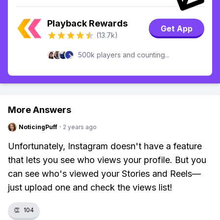
Playback Rewards
Get App
(13.7k)
500k players and counting...
More Answers
NoticingPuff
·
2 years ago
Unfortunately, Instagram doesn't have a feature
that lets you see who views your profile. But you
can see who's viewed your Stories and Reels—
just upload one and check the views list!
👏
104