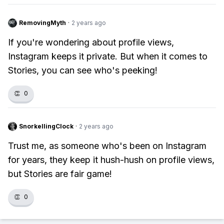
RemovingMyth
·
2 years ago
If you're wondering about profile views,
Instagram keeps it private. But when it comes to
Stories, you can see who's peeking!
👏
0
SnorkellingClock
·
2 years ago
Trust me, as someone who's been on Instagram
for years, they keep it hush-hush on profile views,
but Stories are fair game!
👏
0