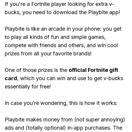
If you're a Fortnite player looking for extra v-
bucks, you need to download the Playbite app!
Playbite is like an arcade in your phone: you get
to play all kinds of fun and simple games,
compete with friends and others, and win cool
prizes from all your favorite brands!
One of those prizes is the
official Fortnite gift
card
, which you can win and use to get v-bucks
essentially for free!
In case you’re wondering, this is how it works:
Playbite makes money from (not super annoying)
ads and (totally optional) in-app purchases. The