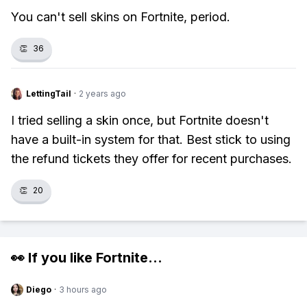
You can't sell skins on Fortnite, period.
👏
36
LettingTail
·
2 years ago
I tried selling a skin once, but Fortnite doesn't
have a built-in system for that. Best stick to using
the refund tickets they offer for recent purchases.
👏
20
👀 If you like
Fortnite
...
Diego
·
3 hours ago