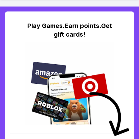
Play Games.Earn points.Get
gift cards!