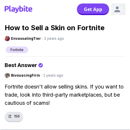
Get App
How to Sell a Skin on Fortnite
EnvassalingTier
·
2 years ago
Fortnite
Best Answer
BivouacingFirm
·
2 years ago
Fortnite doesn't allow selling skins. If you want to
trade, look into third-party marketplaces, but be
cautious of scams!
👏
156