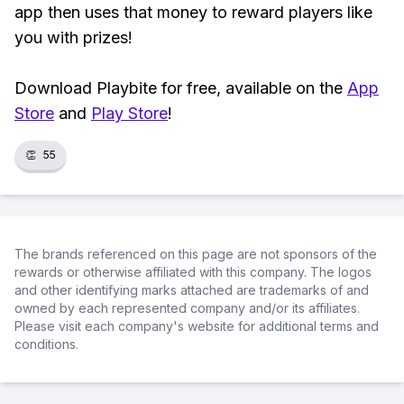
app then uses that money to reward players like
you with prizes!
Download Playbite for free, available on the
App
Store
and
Play Store
!
👏
55
The brands referenced on this page are not sponsors of the
rewards or otherwise affiliated with this company. The logos
and other identifying marks attached are trademarks of and
owned by each represented company and/or its affiliates.
Please visit each company's website for additional terms and
conditions.