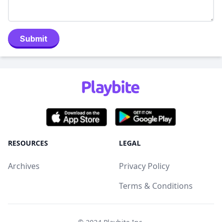
Submit
RESOURCES
LEGAL
Archives
Privacy Policy
Terms & Conditions