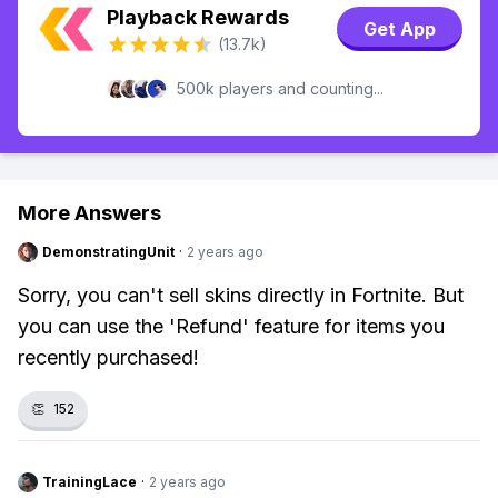
Playback Rewards
Get App
(13.7k)
500k players and counting...
More Answers
DemonstratingUnit
·
2 years ago
Sorry, you can't sell skins directly in Fortnite. But
you can use the 'Refund' feature for items you
recently purchased!
👏
152
TrainingLace
·
2 years ago