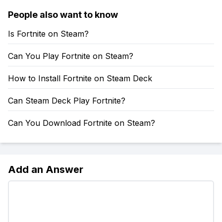
People also want to know
Is Fortnite on Steam?
Can You Play Fortnite on Steam?
How to Install Fortnite on Steam Deck
Can Steam Deck Play Fortnite?
Can You Download Fortnite on Steam?
Add an Answer