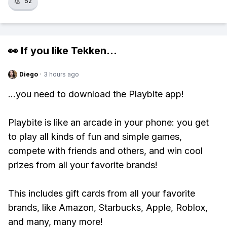
👏
62
👀 If you like
Tekken
...
Diego
·
3 hours ago
...you need to download the Playbite app!
Playbite is like an arcade in your phone: you get
to play all kinds of fun and simple games,
compete with friends and others, and win cool
prizes from all your favorite brands!
This includes gift cards from all your favorite
brands, like Amazon, Starbucks, Apple, Roblox,
and many, many more!