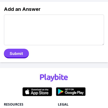
Add an Answer
Submit
RESOURCES
LEGAL