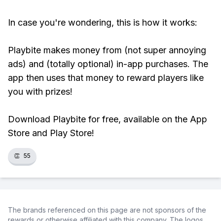
In case you're wondering, this is how it works:
Playbite makes money from (not super annoying
ads) and (totally optional) in-app purchases. The
app then uses that money to reward players like
you with prizes!
Download Playbite for free, available on the App
Store and Play Store!
👏
55
The brands referenced on this page are not sponsors of the
rewards or otherwise affiliated with this company. The logos