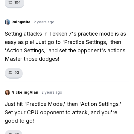
👏
104
RuingMite
·
2 years ago
Setting attacks in Tekken 7's practice mode is as
easy as pie! Just go to 'Practice Settings,' then
'Action Settings,' and set the opponent's actions.
Master those dodges!
👏
93
NickelingAlan
·
2 years ago
Just hit 'Practice Mode,' then 'Action Settings.'
Set your CPU opponent to attack, and you're
good to go!