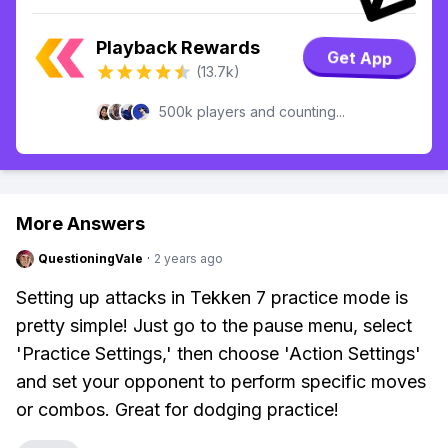
Playback Rewards
Get App
(13.7k)
500k players and counting...
More Answers
QuestioningVale
·
2 years ago
Setting up attacks in Tekken 7 practice mode is
pretty simple! Just go to the pause menu, select
'Practice Settings,' then choose 'Action Settings'
and set your opponent to perform specific moves
or combos. Great for dodging practice!