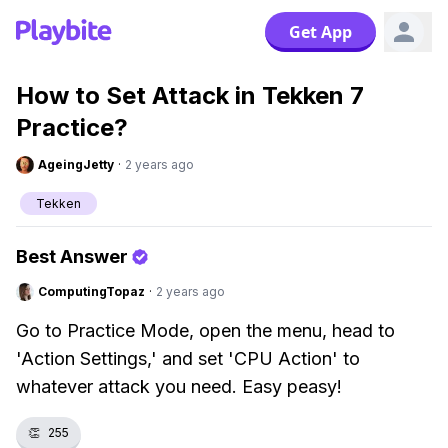
Get App
How to Set Attack in Tekken 7
Practice?
AgeingJetty
·
2 years ago
Tekken
Best Answer
ComputingTopaz
·
2 years ago
Go to Practice Mode, open the menu, head to
'Action Settings,' and set 'CPU Action' to
whatever attack you need. Easy peasy!
👏
255