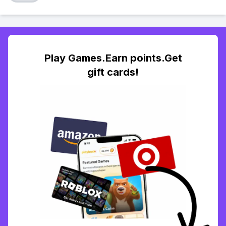
Play Games.Earn points.Get
gift cards!