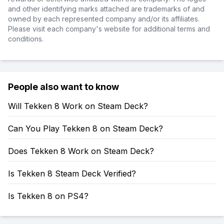
and other identifying marks attached are trademarks of and
owned by each represented company and/or its affiliates.
Please visit each company's website for additional terms and
conditions.
People also want to know
Will Tekken 8 Work on Steam Deck?
Can You Play Tekken 8 on Steam Deck?
Does Tekken 8 Work on Steam Deck?
Is Tekken 8 Steam Deck Verified?
Is Tekken 8 on PS4?