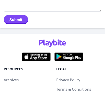
Submit
RESOURCES
LEGAL
Archives
Privacy Policy
Terms & Conditions