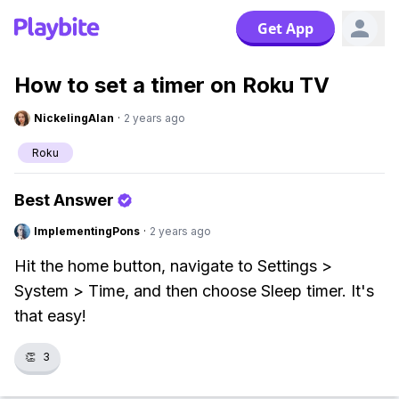
Get App
How to set a timer on Roku TV
NickelingAlan
·
2 years ago
Roku
Best Answer
ImplementingPons
·
2 years ago
Hit the home button, navigate to Settings >
System > Time, and then choose Sleep timer. It's
that easy!
👏
3