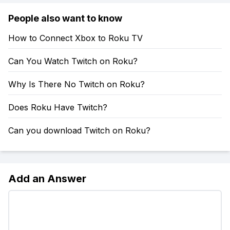
People also want to know
How to Connect Xbox to Roku TV
Can You Watch Twitch on Roku?
Why Is There No Twitch on Roku?
Does Roku Have Twitch?
Can you download Twitch on Roku?
Add an Answer