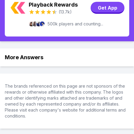
Playback Rewards
Get App
(13.7k)
500k players and counting...
More Answers
The brands referenced on this page are not sponsors of the
rewards or otherwise affiliated with this company. The logos
and other identifying marks attached are trademarks of and
owned by each represented company and/or its affiliates.
Please visit each company's website for additional terms and
conditions.