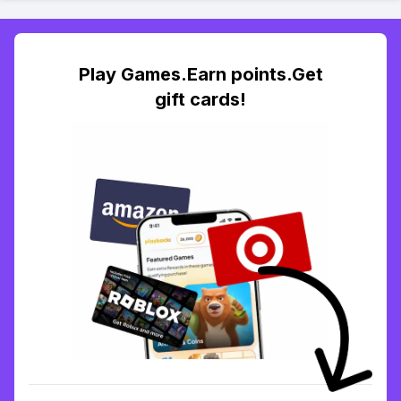
Play Games.Earn points.Get
gift cards!