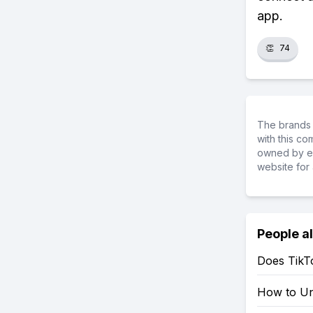
app.
👏
74
The brands 
with this c
owned by ea
website for 
People a
Does TikT
How to Un