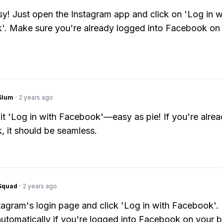
y! Just open the Instagram app and click on 'Log in w
. Make sure you're already logged into Facebook on
Slum
·
2 years ago
hit 'Log in with Facebook'—easy as pie! If you're alre
 it should be seamless.
Squad
·
2 years ago
tagram's login page and click 'Log in with Facebook'. 
utomatically if you're logged into Facebook on your 