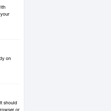
ith
 your
ady on
It should
browser or