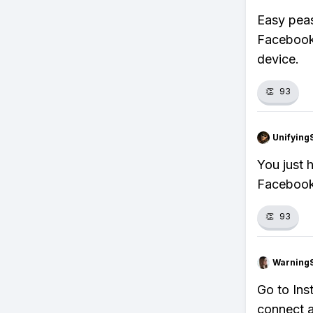
Easy peas
Facebook'
device.
👏
93
Unifying
You just 
Facebook,
👏
93
Warning
Go to Ins
connect a