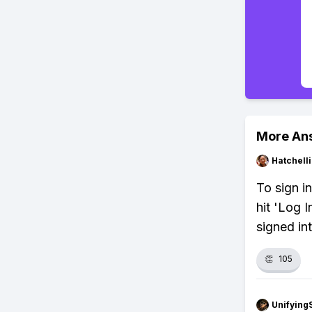
More An
Hatchell
To sign i
hit 'Log 
signed in
👏
105
Unifying