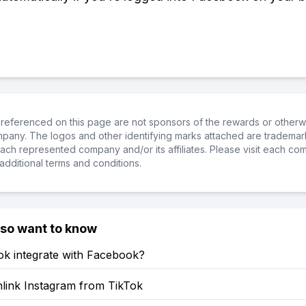
referenced on this page are not sponsors of the rewards or otherwis
ompany. The logos and other identifying marks attached are trademar
ch represented company and/or its affiliates. Please visit each co
additional terms and conditions.
lso want to know
ok integrate with Facebook?
link Instagram from TikTok