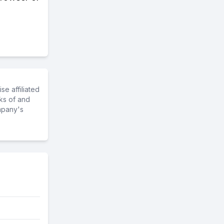
e affiliated
ks of and
mpany's