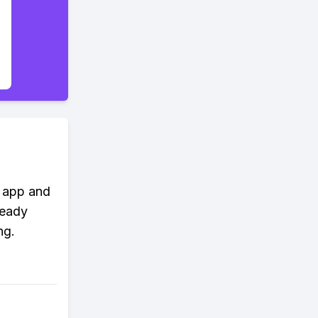
m app and
ready
ng.