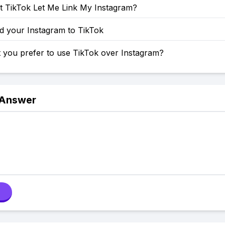
 TikTok Let Me Link My Instagram?
d your Instagram to TikTok
 you prefer to use TikTok over Instagram?
 Answer