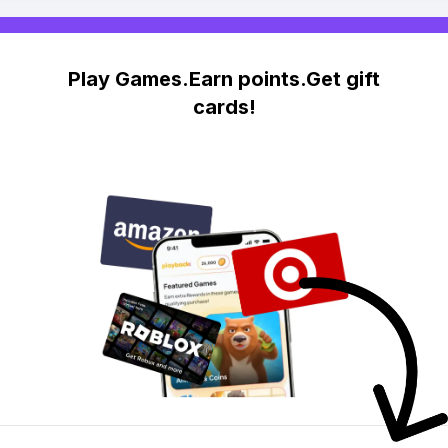
Play Games.Earn points.Get gift
cards!