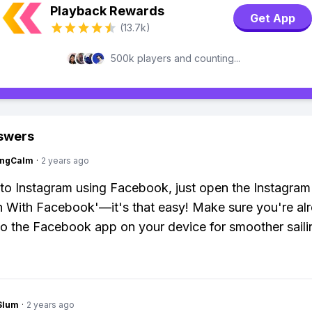
Playback Rewards
Get App
(13.7k)
500k players and counting...
swers
ingCalm
·
2 years ago
nto Instagram using Facebook, just open the Instagra
In With Facebook'—it's that easy! Make sure you're al
to the Facebook app on your device for smoother saili
Slum
·
2 years ago