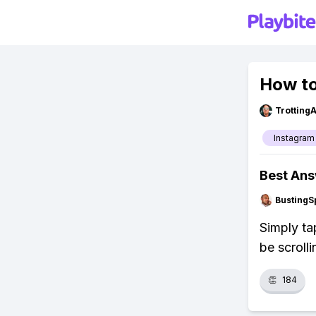
How to
Trotting
Instagram
Best An
BustingS
Simply ta
be scroll
👏
184