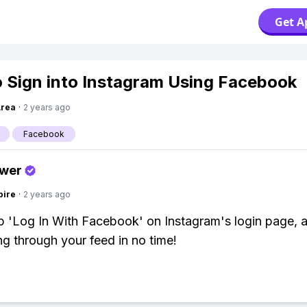
Get A
 Sign into Instagram Using Facebook
Area
·
2 years ago
Facebook
swer
pire
·
2 years ago
p 'Log In With Facebook' on Instagram's login page, a
ing through your feed in no time!