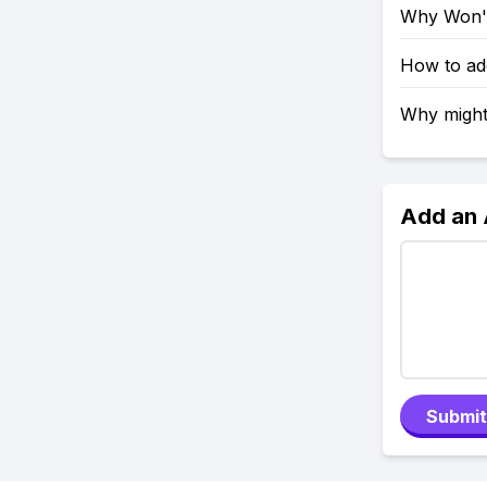
Why Won't
How to ad
Why might
Add an
Submit