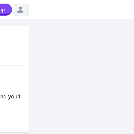
pp
nd you'll