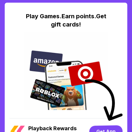
Play Games.Earn points.Get
gift cards!
Playback Rewards
Get App