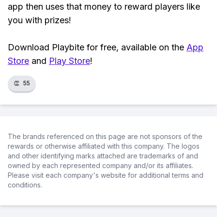
app then uses that money to reward players like
you with prizes!
Download Playbite for free, available on the
App
Store
and
Play Store
!
👏
55
The brands referenced on this page are not sponsors of the
rewards or otherwise affiliated with this company. The logos
and other identifying marks attached are trademarks of and
owned by each represented company and/or its affiliates.
Please visit each company's website for additional terms and
conditions.