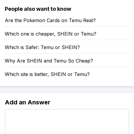
People also want to know
Are the Pokemon Cards on Temu Real?
Which one is cheaper, SHEIN or Temu?
Which is Safer: Temu or SHEIN?
Why Are SHEIN and Temu So Cheap?
Which site is better, SHEIN or Temu?
Add an Answer