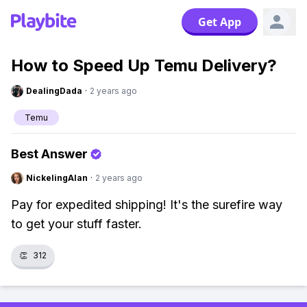
Get App
How to Speed Up Temu Delivery?
DealingDada
·
2 years ago
Temu
Best Answer
NickelingAlan
·
2 years ago
Pay for expedited shipping! It's the surefire way
to get your stuff faster.
👏
312