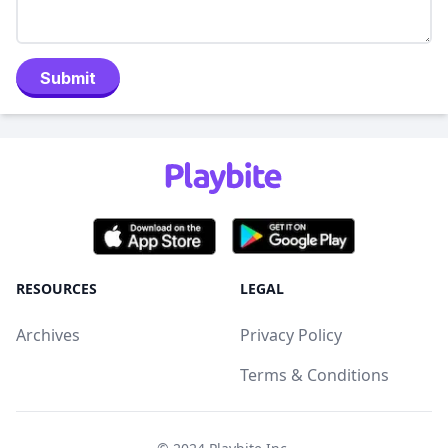
Submit
RESOURCES
LEGAL
Archives
Privacy Policy
Terms & Conditions