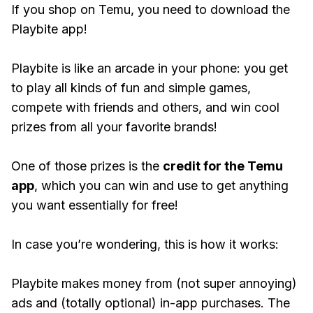
If you shop on Temu, you need to download the
Playbite app!
Playbite is like an arcade in your phone: you get
to play all kinds of fun and simple games,
compete with friends and others, and win cool
prizes from all your favorite brands!
One of those prizes is the
credit for the Temu
app
, which you can win and use to get anything
you want essentially for free!
In case you’re wondering, this is how it works:
Playbite makes money from (not super annoying)
ads and (totally optional) in-app purchases. The