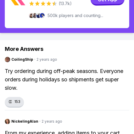
(13.7k)
500k players and counting...
More Answers
CoilingShip
·
2 years ago
Try ordering during off-peak seasons. Everyone
orders during holidays so shipments get super
slow.
👏
153
NickelingAlan
·
2 years ago
From my experience, adding items to your cart