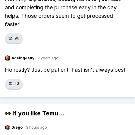
and completing the purchase early in the day
helps. Those orders seem to get processed
faster!
👏
96
AgeingJetty
·
2 years ago
Honestly? Just be patient. Fast isn’t always best.
👏
43
👀 If you like
Temu
...
Diego
·
3 hours ago