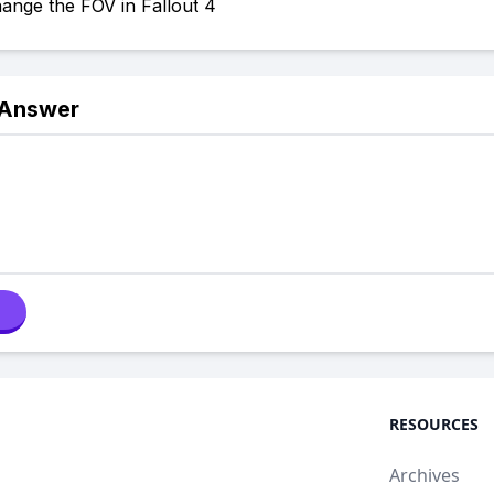
ange the FOV in Fallout 4
 Answer
RESOURCES
Archives