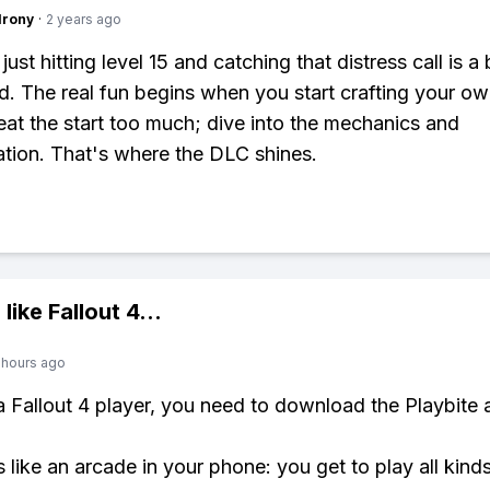
Irony
·
2 years ago
just hitting level 15 and catching that distress call is a 
. The real fun begins when you start crafting your ow
at the start too much; dive into the mechanics and
tion. That's where the DLC shines.
 like
Fallout 4
...
 hours ago
 a Fallout 4 player, you need to download the Playbite 
s like an arcade in your phone: you get to play all kind