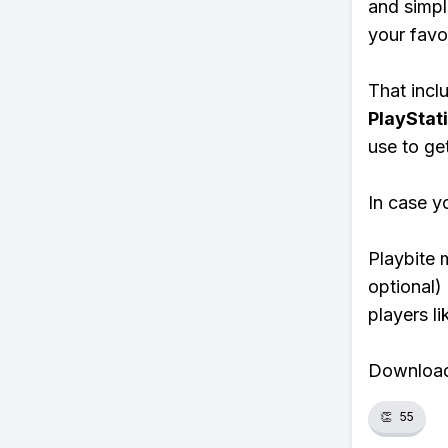
and simpl
your favo
That inclu
PlayStat
use to ge
In case y
Playbite 
optional)
players li
Download 
👏
55