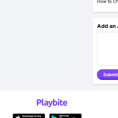
How to Ch
Add an
Submit