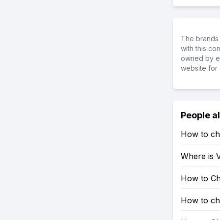
The brands 
with this c
owned by ea
website for 
People a
How to ch
Where is V
How to Ch
How to ch