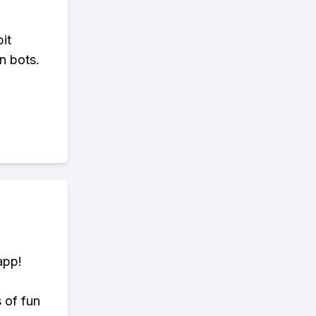
bit
n bots.
app!
s of fun