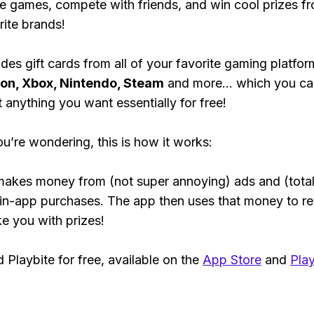
e games, compete with friends, and win cool prizes fr
rite brands!
des gift cards from all of your favorite gaming platform
ion, Xbox, Nintendo, Steam
and more... which you ca
t anything you want essentially for free!
ou’re wondering, this is how it works:
makes money from (not super annoying) ads and (total
 in-app purchases. The app then uses that money to r
ke you with prizes!
Playbite for free, available on the
App Store
and
Play