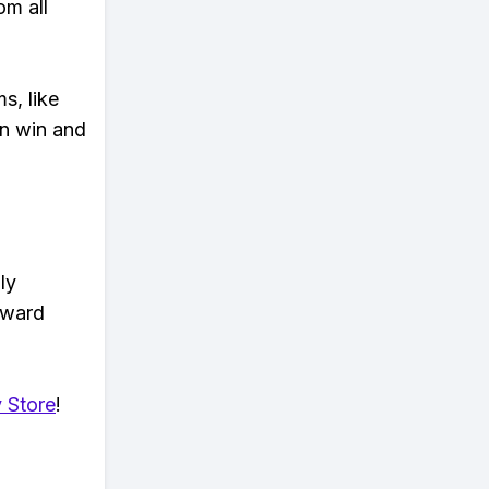
om all
s, like
n win and
ly
eward
 Store
!