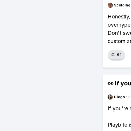
Scolding
Honestly, 
overhyped
Don't swe
customiza
👏
64
👀 If you
Diego
·
3
If you're
Playbite i