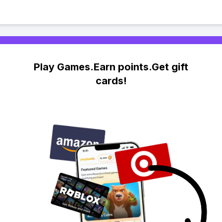
Play Games.Earn points.Get gift
cards!