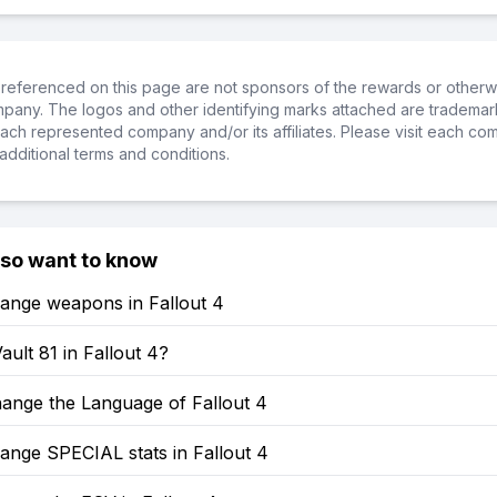
referenced on this page are not sponsors of the rewards or otherwis
ompany. The logos and other identifying marks attached are trademar
ch represented company and/or its affiliates. Please visit each co
additional terms and conditions.
lso want to know
ange weapons in Fallout 4
ault 81 in Fallout 4?
ange the Language of Fallout 4
ange SPECIAL stats in Fallout 4