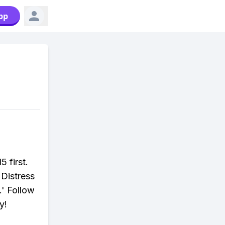
pp
5 first.
 Distress
.' Follow
y!