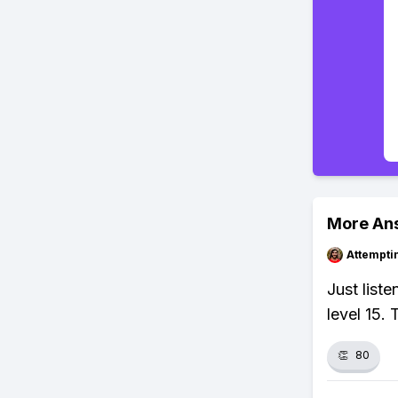
More An
Attempt
Just liste
level 15. 
👏
80