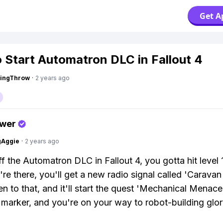
Get A
 Start Automatron DLC in Fallout 4
eingThrow
·
2 years ago
swer
gAggie
·
2 years ago
f the Automatron DLC in Fallout 4, you gotta hit level 1
re there, you'll get a new radio signal called 'Caravan
ten to that, and it'll start the quest 'Mechanical Menace
 marker, and you're on your way to robot-building glor