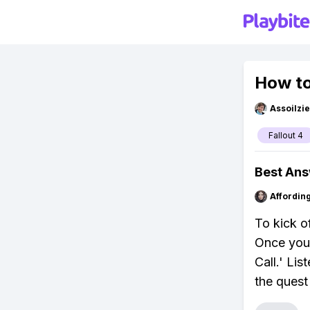
How to
Assoilzi
Fallout 4
Best An
Affordin
To kick of
Once you'
Call.' Lis
the quest