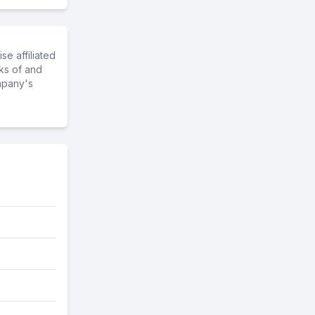
e affiliated
ks of and
mpany's