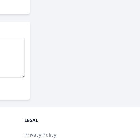
LEGAL
Privacy Policy