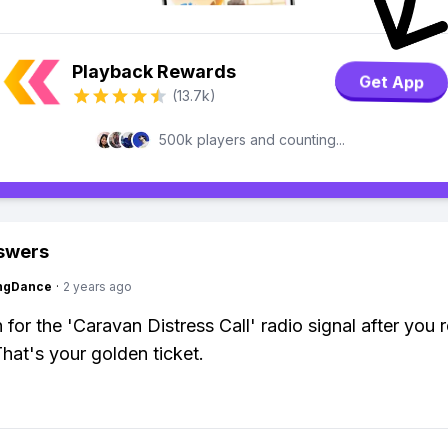
Playback Rewards
Get App
(13.7k)
500k players and counting...
swers
ingDance
·
2 years ago
n for the 'Caravan Distress Call' radio signal after you 
That's your golden ticket.