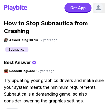
Get App
How to Stop Subnautica from
Crashing
AssoilzieingThrow
·
2 years ago
Subnautica
Best Answer
ReoccuringRace
·
2 years ago
Try updating your graphics drivers and make sure
your system meets the minimum requirements.
Subnautica is a demanding game, so also
consider lowering the graphics settings.