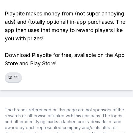
Playbite makes money from (not super annoying
ads) and (totally optional) in-app purchases. The
app then uses that money to reward players like
you with prizes!
Download Playbite for free, available on the App
Store and Play Store!
👏
55
The brands referenced on this page are not sponsors of the
rewards or otherwise affiliated with this company. The logos
and other identifying marks attached are trademarks of and
owned by each represented company and/or its affiliates.