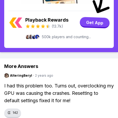
Playback Rewards
Get App
(13.7k)
500k players and counting...
More Answers
AlteringBeryl
·
2 years ago
I had this problem too. Turns out, overclocking my
GPU was causing the crashes. Resetting to
default settings fixed it for me!
👏
142