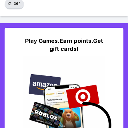
👏
364
Play Games.Earn points.Get
gift cards!