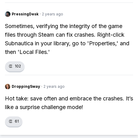
PressingDesk
·
2 years ago
Sometimes, verifying the integrity of the game
files through Steam can fix crashes. Right-click
Subnautica in your library, go to 'Properties,' and
then 'Local Files.'
👏
102
DroppingSway
·
2 years ago
Hot take: save often and embrace the crashes. It’s
like a surprise challenge mode!
👏
61