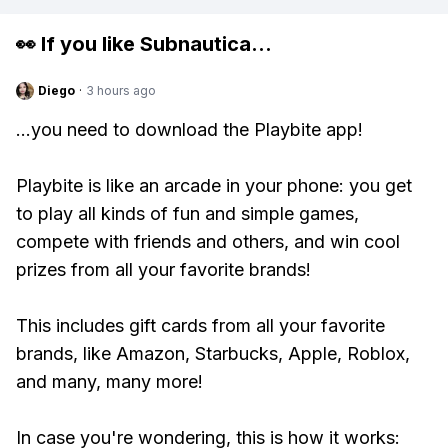
👀 If you like
Subnautica
...
Diego
·
3 hours ago
...you need to download the Playbite app!
Playbite is like an arcade in your phone: you get
to play all kinds of fun and simple games,
compete with friends and others, and win cool
prizes from all your favorite brands!
This includes gift cards from all your favorite
brands, like Amazon, Starbucks, Apple, Roblox,
and many, many more!
In case you're wondering, this is how it works: