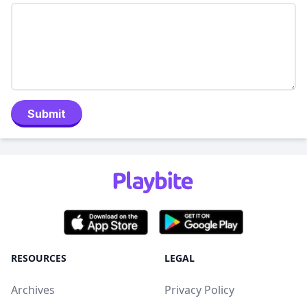
Submit
RESOURCES
LEGAL
Archives
Privacy Policy