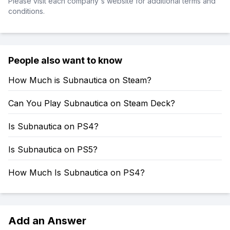
Please visit each company's website for additional terms and
conditions.
People also want to know
How Much is Subnautica on Steam?
Can You Play Subnautica on Steam Deck?
Is Subnautica on PS4?
Is Subnautica on PS5?
How Much Is Subnautica on PS4?
Add an Answer