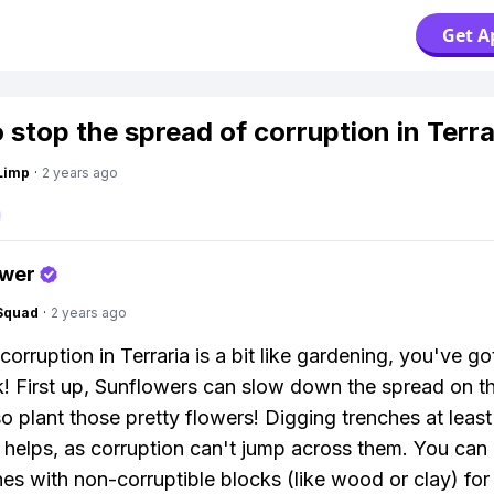
Get A
 stop the spread of corruption in Terra
Limp
·
2 years ago
swer
Squad
·
2 years ago
corruption in Terraria is a bit like gardening, you've g
ck! First up, Sunflowers can slow down the spread on t
o plant those pretty flowers! Digging trenches at least s
 helps, as corruption can't jump across them. You can a
hes with non-corruptible blocks (like wood or clay) for