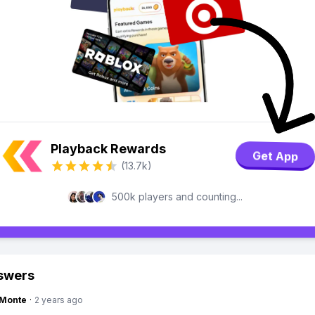
Playback Rewards
Get App
(13.7k)
500k players and counting...
swers
gMonte
·
2 years ago