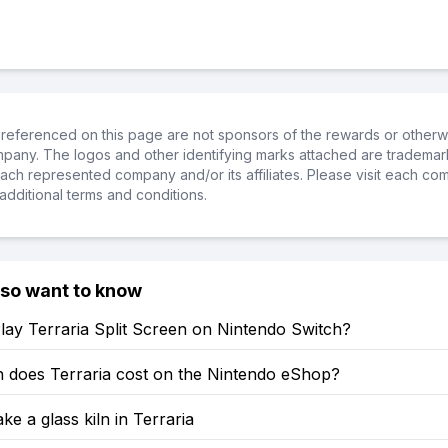
referenced on this page are not sponsors of the rewards or otherwis
ompany. The logos and other identifying marks attached are trademar
ch represented company and/or its affiliates. Please visit each co
additional terms and conditions.
lso want to know
ay Terraria Split Screen on Nintendo Switch?
does Terraria cost on the Nintendo eShop?
e a glass kiln in Terraria