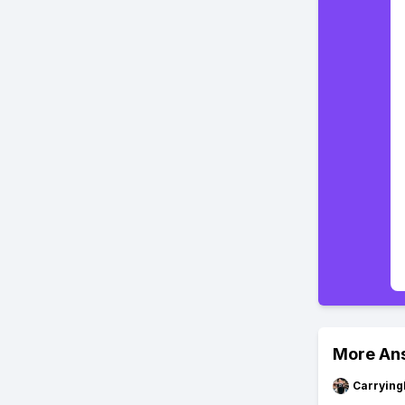
More An
Carryin