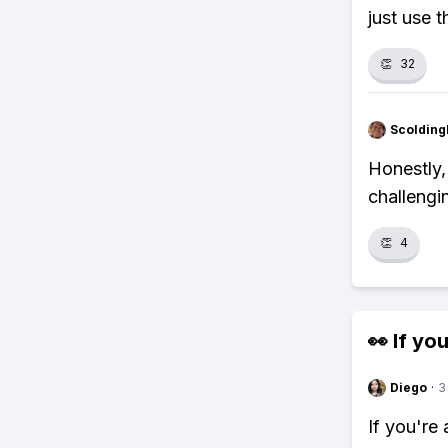
just use t
👏
32
Scolding
Honestly, 
challengi
👏
4
👀 If you
Diego
·
3
If you're