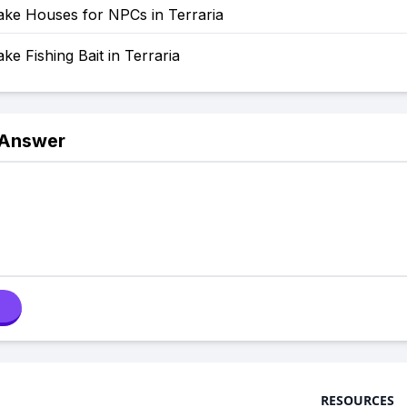
ke Houses for NPCs in Terraria
e Fishing Bait in Terraria
 Answer
RESOURCES