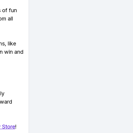
s of fun
om all
s, like
n win and
ly
eward
 Store
!