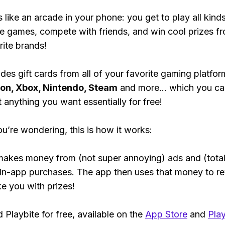
s like an arcade in your phone: you get to play all kind
e games, compete with friends, and win cool prizes fr
rite brands!
des gift cards from all of your favorite gaming platform
ion, Xbox, Nintendo, Steam
and more... which you ca
t anything you want essentially for free!
ou’re wondering, this is how it works:
makes money from (not super annoying) ads and (total
 in-app purchases. The app then uses that money to r
ke you with prizes!
Playbite for free, available on the
App Store
and
Play