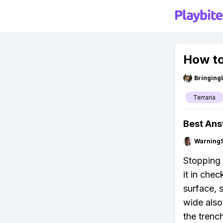
How to
Bringing
Terraria
Best An
Warning
Stopping 
it in che
surface, s
wide also
the trenc