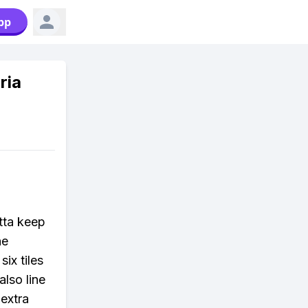
pp
ria
otta keep
he
ix tiles
lso line
 extra