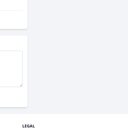
LEGAL