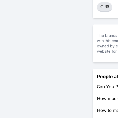
👏
55
The brands 
with this c
owned by ea
website for 
People a
Can You Pl
How much 
How to mak