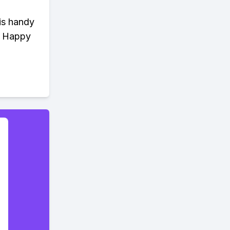
is handy
n. Happy