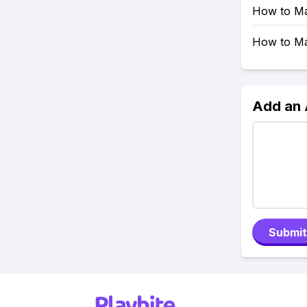
How to Ma
How to Mak
Add an
Submit