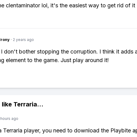
he clentaminator lol, it's the easiest way to get rid of it
Irony
·
2 years ago
I don't bother stopping the corruption. I think it adds 
ng element to the game. Just play around it!
 like
Terraria
...
 hours ago
 a Terraria player, you need to download the Playbite a