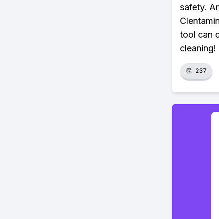
safety. An
Clentamin
tool can 
cleaning!
👏
237