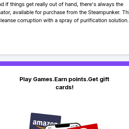
d if things get really out of hand, there's always the
ator, available for purchase from the Steampunker. Th
cleanse corruption with a spray of purification solutio
Play Games.Earn points.Get gift
cards!