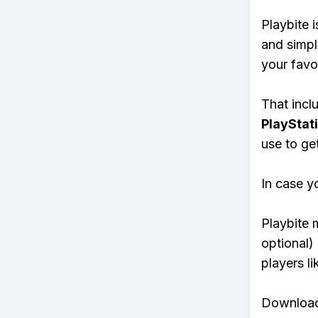
Playbite i
and simpl
your favo
That inclu
PlayStat
use to ge
In case y
Playbite 
optional)
players li
Download 