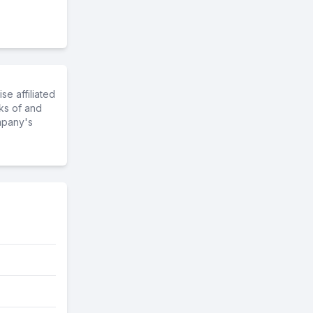
e affiliated
ks of and
mpany's