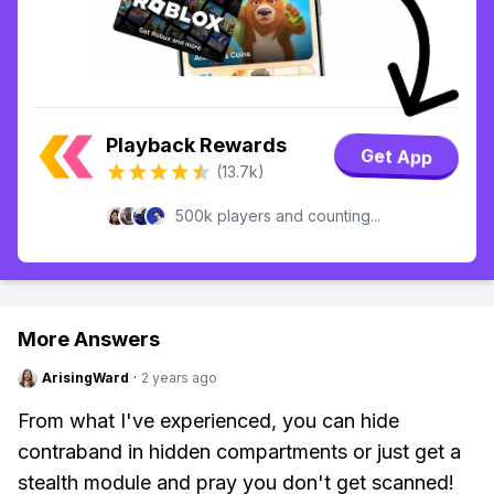
Playback Rewards
Get App
(13.7k)
500k players and counting...
More Answers
ArisingWard
·
2 years ago
From what I've experienced, you can hide
contraband in hidden compartments or just get a
stealth module and pray you don't get scanned!