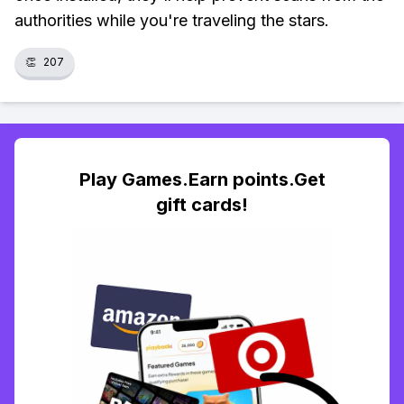
authorities while you're traveling the stars.
👏
207
Play Games.Earn points.Get
gift cards!