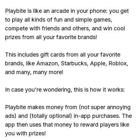
Playbite is like an arcade in your phone: you get
to play all kinds of fun and simple games,
compete with friends and others, and win cool
prizes from all your favorite brands!
This includes gift cards from all your favorite
brands, like Amazon, Starbucks, Apple, Roblox,
and many, many more!
In case you're wondering, this is how it works:
Playbite makes money from (not super annoying
ads) and (totally optional) in-app purchases. The
app then uses that money to reward players like
you with prizes!