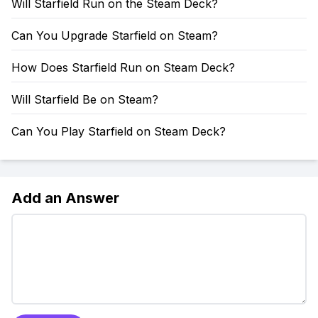
Will Starfield Run on the Steam Deck?
Can You Upgrade Starfield on Steam?
How Does Starfield Run on Steam Deck?
Will Starfield Be on Steam?
Can You Play Starfield on Steam Deck?
Add an Answer