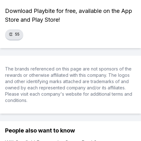
Download Playbite for free, available on the App
Store and Play Store!
👏
55
The brands referenced on this page are not sponsors of the
rewards or otherwise affiliated with this company. The logos
and other identifying marks attached are trademarks of and
owned by each represented company and/or its affiliates.
Please visit each company's website for additional terms and
conditions.
People also want to know