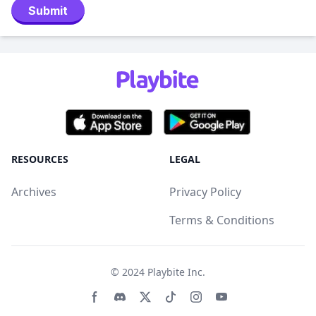
Submit
RESOURCES
LEGAL
Archives
Privacy Policy
Terms & Conditions
© 2024
Playbite Inc
.
Facebook page
Discord community
Twitter page
Tiktko page
Instagram page
Youtube page