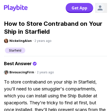
Get App
How to Store Contraband on Your
Ship in Starfield
NickelingAlan
·
2 years ago
Starfield
Best Answer
BivouacingFirm
·
2 years ago
To store contraband on your ship in Starfield,
you'll need to use smuggler's compartments,
which you can install using the Ship Builder at
spaceports. They're tricky to find at first, but
once installed, they'll help prevent scans from the