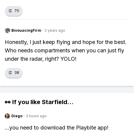
👏
70
BivouacingFirm
·
2 years ago
Honestly, I just keep flying and hope for the best.
Who needs compartments when you can just fly
under the radar, right? YOLO!
👏
38
👀 If you like
Starfield
...
Diego
·
3 hours ago
...you need to download the Playbite app!