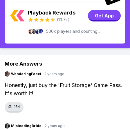
Playback Rewards
Get App
(13.7k)
500k players and counting...
More Answers
WanderingFacet
·
2 years ago
Honestly, just buy the 'Fruit Storage' Game Pass.
It's worth it!
👏
164
MisleadingBride
·
2 years ago