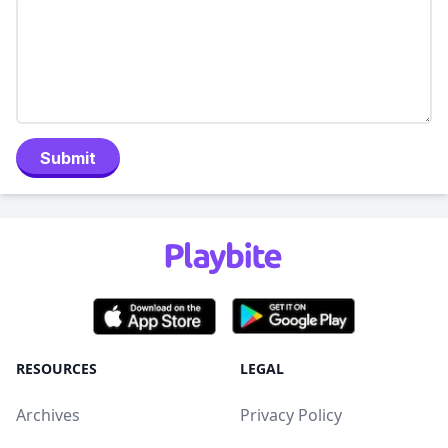
Submit
RESOURCES
LEGAL
Archives
Privacy Policy