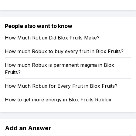
People also want to know
How Much Robux Did Blox Fruits Make?
How much Robux to buy every fruit in Blox Fruits?
How much Robux is permanent magma in Blox
Fruits?
How Much Robux for Every Fruit in Blox Fruits?
How to get more energy in Blox Fruits Roblox
Add an Answer