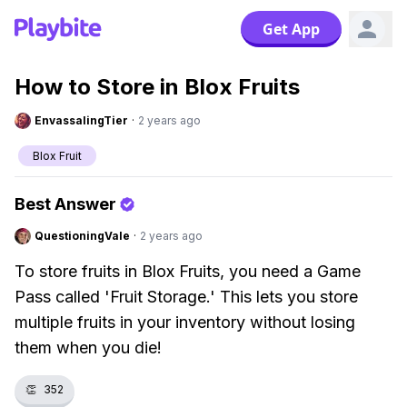
Get App
How to Store in Blox Fruits
EnvassalingTier
·
2 years ago
Blox Fruit
Best Answer
QuestioningVale
·
2 years ago
To store fruits in Blox Fruits, you need a Game
Pass called 'Fruit Storage.' This lets you store
multiple fruits in your inventory without losing
them when you die!
👏
352