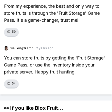
From my experience, the best and only way to
store fruits is through the 'Fruit Storage' Game
Pass. It's a game-changer, trust me!
👏
59
DislikingTramp
·
2 years ago
You can store fruits by getting the 'Fruit Storage'
Game Pass, or use the inventory inside your
private server. Happy fruit hunting!
👏
54
👀 If you like
Blox Fruit
...