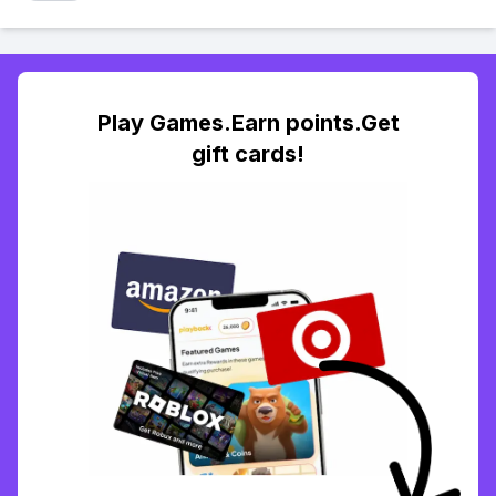
Play Games.Earn points.Get
gift cards!