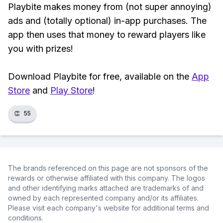
Playbite makes money from (not super annoying)
ads and (totally optional) in-app purchases. The
app then uses that money to reward players like
you with prizes!
Download Playbite for free, available on the
App
Store
and
Play Store
!
👏
55
The brands referenced on this page are not sponsors of the
rewards or otherwise affiliated with this company. The logos
and other identifying marks attached are trademarks of and
owned by each represented company and/or its affiliates.
Please visit each company's website for additional terms and
conditions.