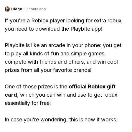
Diego
·
3 hours ago
If you're a Roblox player looking for extra robux,
you need to download the Playbite app!
Playbite is like an arcade in your phone: you get
to play all kinds of fun and simple games,
compete with friends and others, and win cool
prizes from all your favorite brands!
One of those prizes is the
official Roblox gift
card
, which you can win and use to get robux
essentially for free!
In case you’re wondering, this is how it works: