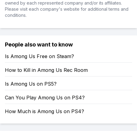
owned by each represented company and/or its affiliates.
Please visit each company's website for additional terms and
conditions.
People also want to know
Is Among Us Free on Steam?
How to Kill in Among Us Rec Room
Is Among Us on PS5?
Can You Play Among Us on PS4?
How Much is Among Us on PS4?