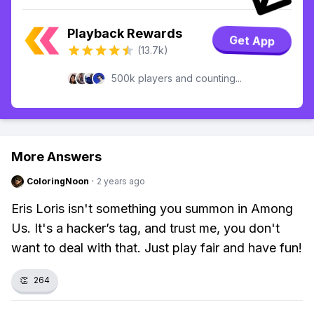
Playback Rewards
Get App
(13.7k)
500k players and counting...
More Answers
ColoringNoon
·
2 years ago
Eris Loris isn't something you summon in Among
Us. It's a hacker’s tag, and trust me, you don't
want to deal with that. Just play fair and have fun!
👏
264