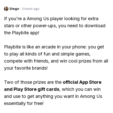
Diego
·
3 hours ago
If you're a Among Us player looking for extra
stars or other power-ups, you need to download
the Playbite app!
Playbite is like an arcade in your phone: you get
to play all kinds of fun and simple games,
compete with friends, and win cool prizes from all
your favorite brands!
Two of those prizes are the
official App Store
and Play Store gift cards
, which you can win
and use to get anything you want in Among Us
essentially for free!