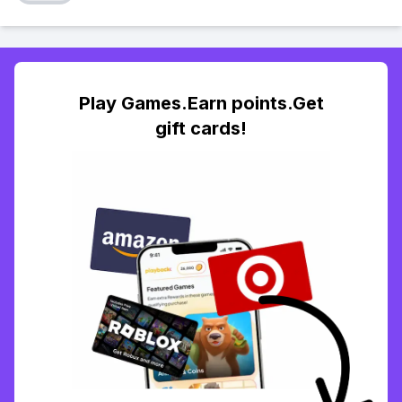
Play Games.Earn points.Get
gift cards!