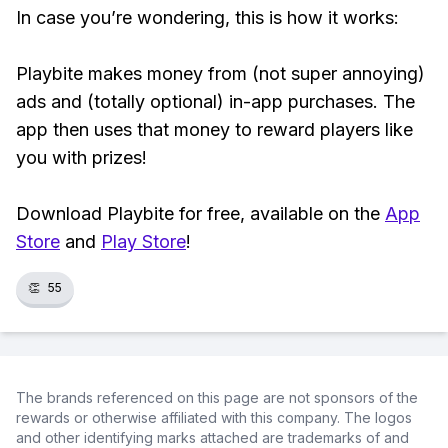
In case you’re wondering, this is how it works:
Playbite makes money from (not super annoying)
ads and (totally optional) in-app purchases. The
app then uses that money to reward players like
you with prizes!
Download Playbite for free, available on the
App
Store
and
Play Store
!
👏
55
The brands referenced on this page are not sponsors of the
rewards or otherwise affiliated with this company. The logos
and other identifying marks attached are trademarks of and