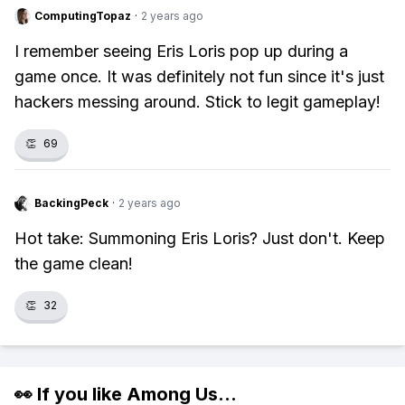
ComputingTopaz
·
2 years ago
I remember seeing Eris Loris pop up during a
game once. It was definitely not fun since it's just
hackers messing around. Stick to legit gameplay!
👏
69
BackingPeck
·
2 years ago
Hot take: Summoning Eris Loris? Just don't. Keep
the game clean!
👏
32
👀 If you like
Among Us
...