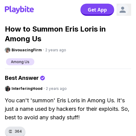
Get App
How to Summon Eris Loris in
Among Us
BivouacingFirm
·
2 years ago
Among Us
Best Answer
InterferingHood
·
2 years ago
You can't 'summon' Eris Loris in Among Us. It's
just a name used by hackers for their exploits. So,
best to avoid any shady stuff!
👏
364