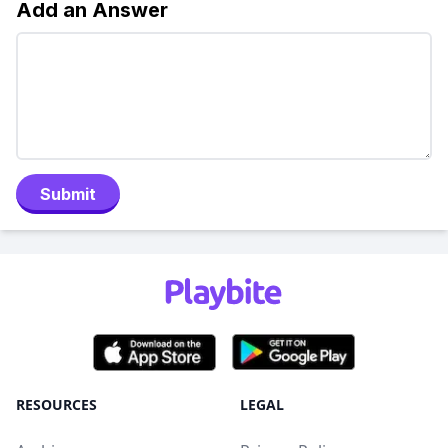
Add an Answer
Submit
RESOURCES
LEGAL