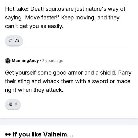
Hot take: Deathsquitos are just nature's way of
saying 'Move faster!' Keep moving, and they
can't get you as easily.
👏
72
ManningAndy
·
2 years ago
Get yourself some good armor and a shield. Parry
their sting and whack them with a sword or mace
right when they attack.
👏
6
👀 If you like
Valheim
...