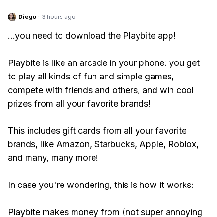
Diego
·
3 hours ago
...you need to download the Playbite app!
Playbite is like an arcade in your phone: you get
to play all kinds of fun and simple games,
compete with friends and others, and win cool
prizes from all your favorite brands!
This includes gift cards from all your favorite
brands, like Amazon, Starbucks, Apple, Roblox,
and many, many more!
In case you're wondering, this is how it works:
Playbite makes money from (not super annoying