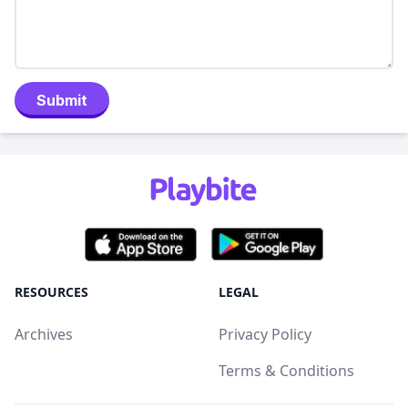
Submit
RESOURCES
LEGAL
Archives
Privacy Policy
Terms & Conditions