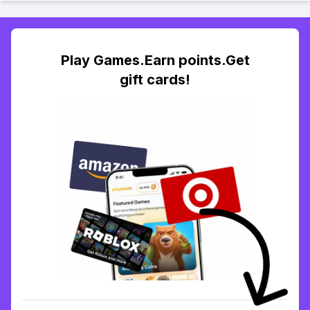
Play Games.Earn points.Get
gift cards!