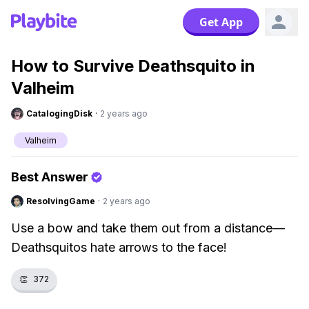
Get App
How to Survive Deathsquito in
Valheim
CatalogingDisk
·
2 years ago
Valheim
Best Answer
ResolvingGame
·
2 years ago
Use a bow and take them out from a distance—
Deathsquitos hate arrows to the face!
👏
372