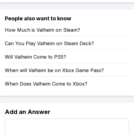
People also want to know
How Much is Valheim on Steam?
Can You Play Valheim on Steam Deck?
Will Valheim Come to PS5?
When will Valheim be on Xbox Game Pass?
When Does Valheim Come to Xbox?
Add an Answer