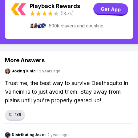
Playback Rewards
Get App
(13.7k)
500k players and counting...
More Answers
JokingTunic
·
2 years ago
Trust me, the best way to survive Deathsquito in
Valheim is to just avoid them. Stay away from
plains until you're properly geared up!
👏
186
DistributingJoke
·
2 years ago