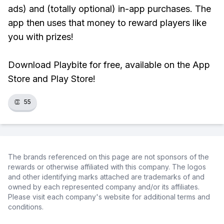
ads) and (totally optional) in-app purchases. The
app then uses that money to reward players like
you with prizes!
Download Playbite for free, available on the App
Store and Play Store!
👏
55
The brands referenced on this page are not sponsors of the
rewards or otherwise affiliated with this company. The logos
and other identifying marks attached are trademarks of and
owned by each represented company and/or its affiliates.
Please visit each company's website for additional terms and
conditions.