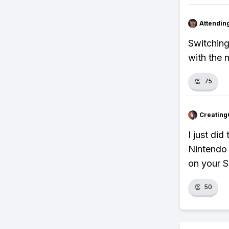
Attendin
Switching
with the 
👏
75
Creating
I just di
Nintendo 
on your S
👏
50