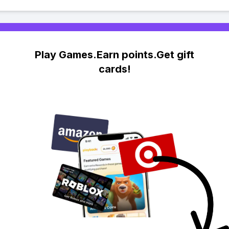
Play Games.Earn points.Get gift
cards!