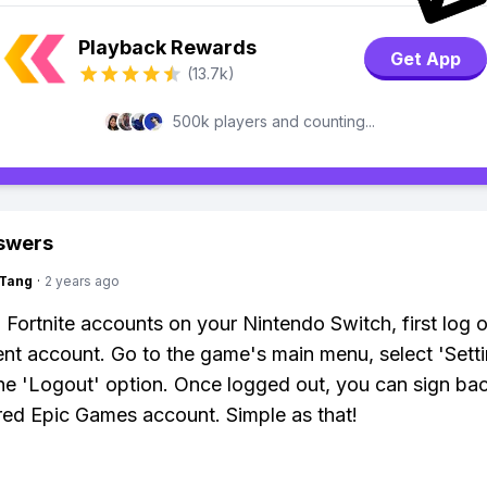
Playback Rewards
Get App
(13.7k)
500k players and counting...
swers
gTang
·
2 years ago
 Fortnite accounts on your Nintendo Switch, first log o
ent account. Go to the game's main menu, select 'Setti
the 'Logout' option. Once logged out, you can sign bac
red Epic Games account. Simple as that!