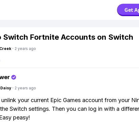
Get A
 Switch Fortnite Accounts on Switch
Creek
·
2 years ago
swer
Daisy
·
2 years ago
 unlink your current Epic Games account from your Ni
the Switch settings. Then you can log in with a differen
Easy peasy!