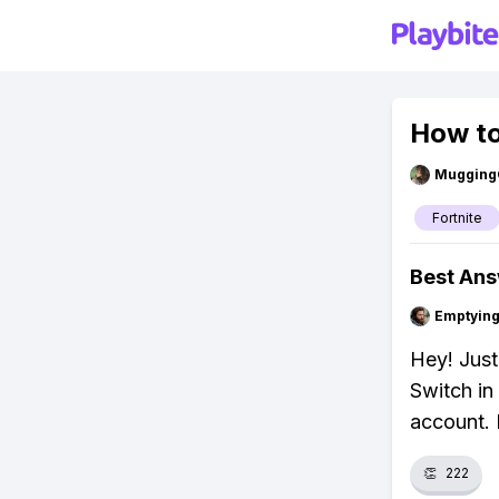
How to
Mugging
Fortnite
Best An
Emptying
Hey! Just
Switch in 
account. 
👏
222