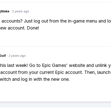
gStoke
·
2 years ago
 accounts? Just log out from the in-game menu and lo
new account. Done!
Gulf
·
2 years ago
d this last week! Go to Epic Games' website and unlink 
account from your current Epic account. Then, launch 
witch and log in with the new one.