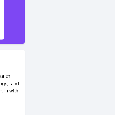
ut of
ngs,' and
k in with