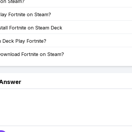
e on Steam?
lay Fortnite on Steam?
tall Fortnite on Steam Deck
 Deck Play Fortnite?
ownload Fortnite on Steam?
 Answer