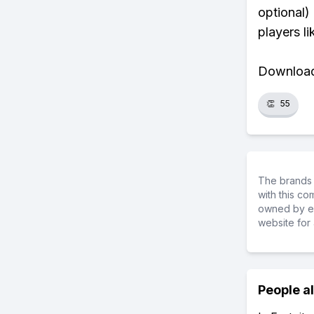
optional)
players li
Download 
👏
55
The brands 
with this c
owned by ea
website for 
People a