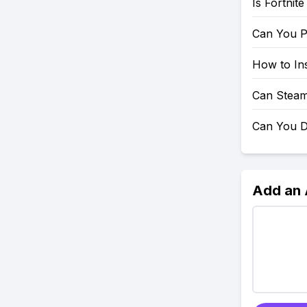
Is Fortnit
Can You P
How to Ins
Can Steam
Can You D
Add an