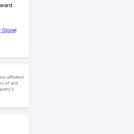
eward
 Store
!
e affiliated
ks of and
mpany's