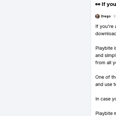
👀 If you
Diego
·
3
If you're
download 
Playbite i
and simpl
from all y
One of th
and use t
In case y
Playbite 