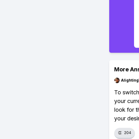
More An
Alightin
To switch
your curr
look for 
your desi
👏
204