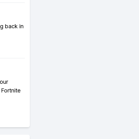
g back in
your
Fortnite