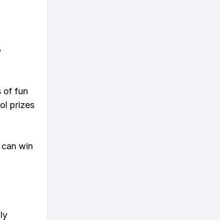
o
s of fun
ol prizes
 can win
ly