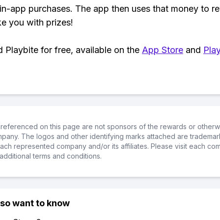
 in-app purchases. The app then uses that money to r
ke you with prizes!
Playbite for free, available on the
App Store
and
Play
referenced on this page are not sponsors of the rewards or otherwis
ompany. The logos and other identifying marks attached are trademar
ch represented company and/or its affiliates. Please visit each co
additional terms and conditions.
lso want to know