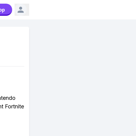
pp
ntendo
t Fortnite