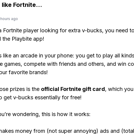
 like
Fortnite
...
 hours ago
 a Fortnite player looking for extra v-bucks, you need t
the Playbite app!
s like an arcade in your phone: you get to play all kind
e games, compete with friends and others, and win co
our favorite brands!
ose prizes is the
official Fortnite gift card
, which you
o get v-bucks essentially for free!
ou’re wondering, this is how it works:
makes money from (not super annoying) ads and (total