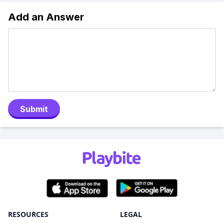
Add an Answer
Submit
RESOURCES
LEGAL