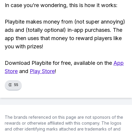
In case you’re wondering, this is how it works:
Playbite makes money from (not super annoying)
ads and (totally optional) in-app purchases. The
app then uses that money to reward players like
you with prizes!
Download Playbite for free, available on the
App
Store
and
Play Store
!
👏
55
The brands referenced on this page are not sponsors of the
rewards or otherwise affiliated with this company. The logos
and other identifying marks attached are trademarks of and