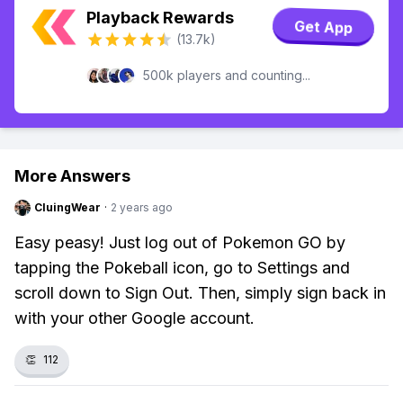
Playback Rewards
Get App
(13.7k)
500k players and counting...
More Answers
CluingWear
·
2 years ago
Easy peasy! Just log out of Pokemon GO by
tapping the Pokeball icon, go to Settings and
scroll down to Sign Out. Then, simply sign back in
with your other Google account.
👏
112