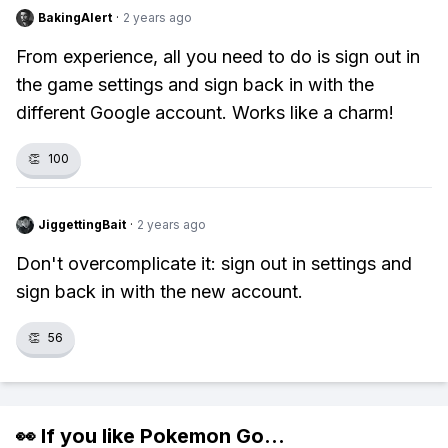
BakingAlert
·
2 years ago
From experience, all you need to do is sign out in
the game settings and sign back in with the
different Google account. Works like a charm!
👏
100
JiggettingBait
·
2 years ago
Don't overcomplicate it: sign out in settings and
sign back in with the new account.
👏
56
👀 If you like
Pokemon Go
...