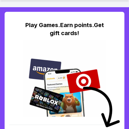
Play Games.Earn points.Get
gift cards!