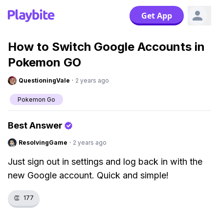
Get App
How to Switch Google Accounts in
Pokemon GO
QuestioningVale
·
2 years ago
Pokemon Go
Best Answer
ResolvingGame
·
2 years ago
Just sign out in settings and log back in with the
new Google account. Quick and simple!
👏
177