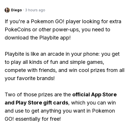
Diego
·
3 hours ago
If you're a Pokemon GO! player looking for extra
PokeCoins or other power-ups, you need to
download the Playbite app!
Playbite is like an arcade in your phone: you get
to play all kinds of fun and simple games,
compete with friends, and win cool prizes from all
your favorite brands!
Two of those prizes are the
official App Store
and Play Store gift cards
, which you can win
and use to get anything you want in Pokemon
GO! essentially for free!