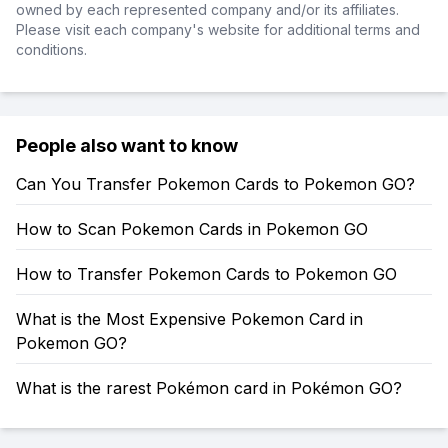
owned by each represented company and/or its affiliates.
Please visit each company's website for additional terms and
conditions.
People also want to know
Can You Transfer Pokemon Cards to Pokemon GO?
How to Scan Pokemon Cards in Pokemon GO
How to Transfer Pokemon Cards to Pokemon GO
What is the Most Expensive Pokemon Card in
Pokemon GO?
What is the rarest Pokémon card in Pokémon GO?