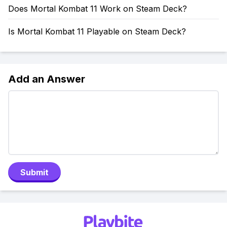
Does Mortal Kombat 11 Work on Steam Deck?
Is Mortal Kombat 11 Playable on Steam Deck?
Add an Answer
Submit