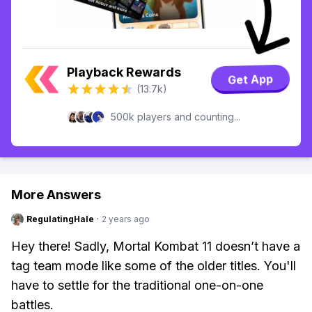
Playback Rewards
Get App
(13.7k)
500k players and counting...
More Answers
RegulatingHale
·
2 years ago
Hey there! Sadly, Mortal Kombat 11 doesn’t have a
tag team mode like some of the older titles. You'll
have to settle for the traditional one-on-one
battles.