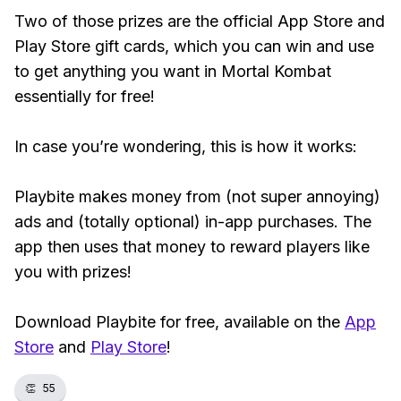
Two of those prizes are the official App Store and
Play Store gift cards, which you can win and use
to get anything you want in Mortal Kombat
essentially for free!
In case you’re wondering, this is how it works:
Playbite makes money from (not super annoying)
ads and (totally optional) in-app purchases. The
app then uses that money to reward players like
you with prizes!
Download Playbite for free, available on the
App
Store
and
Play Store
!
👏
55