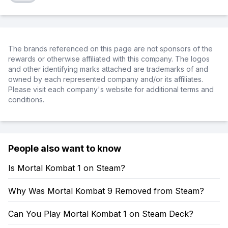
The brands referenced on this page are not sponsors of the
rewards or otherwise affiliated with this company. The logos
and other identifying marks attached are trademarks of and
owned by each represented company and/or its affiliates.
Please visit each company's website for additional terms and
conditions.
People also want to know
Is Mortal Kombat 1 on Steam?
Why Was Mortal Kombat 9 Removed from Steam?
Can You Play Mortal Kombat 1 on Steam Deck?