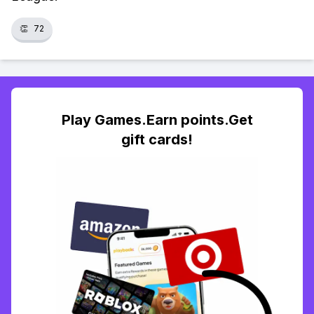
👏
72
Play Games.Earn points.Get
gift cards!