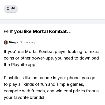
👏
40
👀 If you like
Mortal Kombat
...
Diego
·
3 hours ago
If you're a Mortal Kombat player looking for extra
coins or other power-ups, you need to download
the Playbite app!
Playbite is like an arcade in your phone: you get
to play all kinds of fun and simple games,
compete with friends, and win cool prizes from all
your favorite brands!