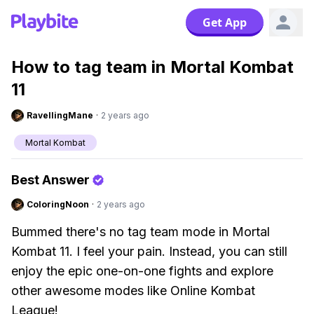
Get App
How to tag team in Mortal Kombat
11
RavellingMane
·
2 years ago
Mortal Kombat
Best Answer
ColoringNoon
·
2 years ago
Bummed there's no tag team mode in Mortal
Kombat 11. I feel your pain. Instead, you can still
enjoy the epic one-on-one fights and explore
other awesome modes like Online Kombat
League!