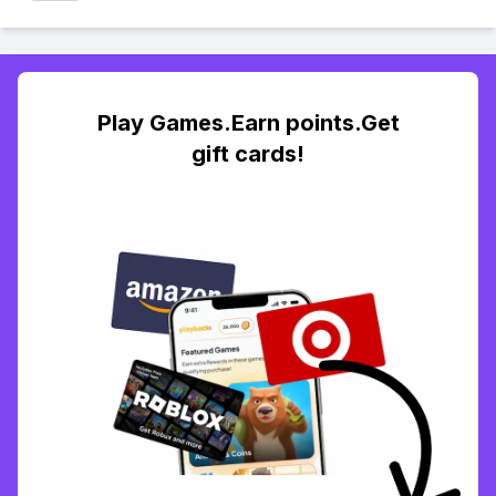
Play Games.Earn points.Get
gift cards!