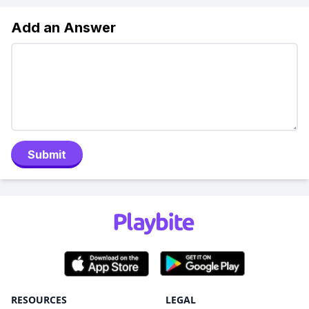
Add an Answer
Submit
RESOURCES
LEGAL