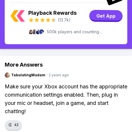
Playback Rewards
Get App
(13.7k)
500k players and counting...
More Answers
TabulatingMadam
·
2 years ago
Make sure your Xbox account has the appropriate
communication settings enabled. Then, plug in
your mic or headset, join a game, and start
chatting!
👏
42