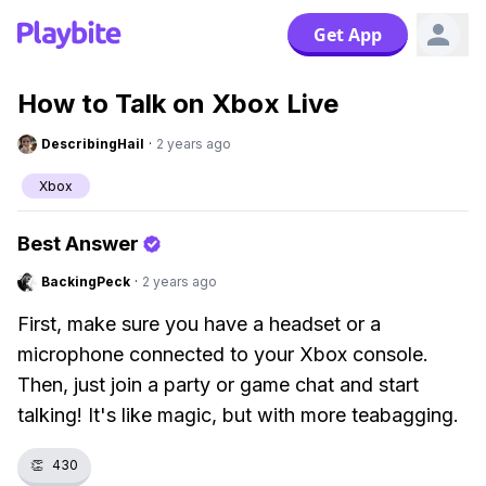
Get App
How to Talk on Xbox Live
DescribingHail
·
2 years ago
Xbox
Best Answer
BackingPeck
·
2 years ago
First, make sure you have a headset or a
microphone connected to your Xbox console.
Then, just join a party or game chat and start
talking! It's like magic, but with more teabagging.
👏
430