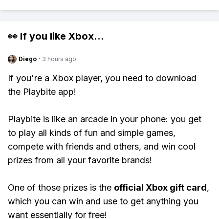
👀 If you like
Xbox
...
Diego
·
3 hours ago
If you're a Xbox player, you need to download
the Playbite app!
Playbite is like an arcade in your phone: you get
to play all kinds of fun and simple games,
compete with friends and others, and win cool
prizes from all your favorite brands!
One of those prizes is the
official Xbox gift card
,
which you can win and use to get anything you
want essentially for free!