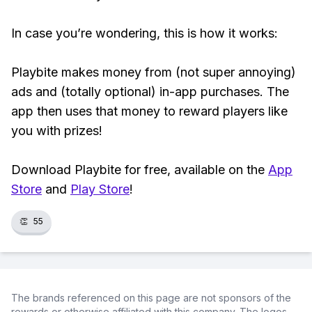
In case you’re wondering, this is how it works:
Playbite makes money from (not super annoying)
ads and (totally optional) in-app purchases. The
app then uses that money to reward players like
you with prizes!
Download Playbite for free, available on the
App
Store
and
Play Store
!
👏
55
The brands referenced on this page are not sponsors of the
rewards or otherwise affiliated with this company. The logos