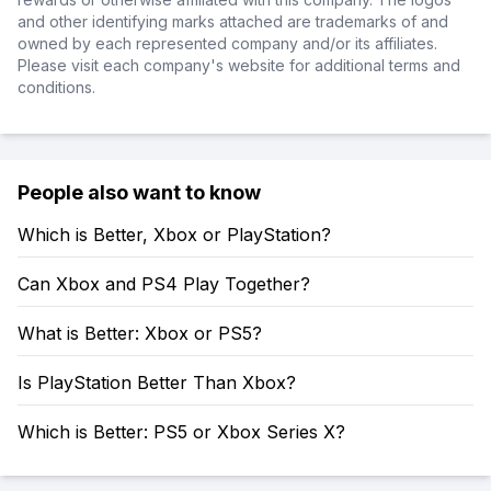
and other identifying marks attached are trademarks of and
owned by each represented company and/or its affiliates.
Please visit each company's website for additional terms and
conditions.
People also want to know
Which is Better, Xbox or PlayStation?
Can Xbox and PS4 Play Together?
What is Better: Xbox or PS5?
Is PlayStation Better Than Xbox?
Which is Better: PS5 or Xbox Series X?